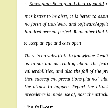
Know your Enemy and their capability
It is better to be alert, it is better to 
no form of Hardware and Software/Applica
hundred percent perfect. Remember that th
Keep an eye and ears open
There is no substitute to knowledge. Read
as important as reading about the featu
vulnerabilities, and also the fall of the 
then subsequent precautions planned. Plan
the attack to happen. Report the attac
precedence is made use of, post the attack
The fall-out