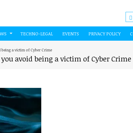
EWS
TECHNO-LEGAL
EVENTS
PRIVACY POLICY
C
d being a victim of Cyber Crime
 you avoid being a victim of Cyber Crime