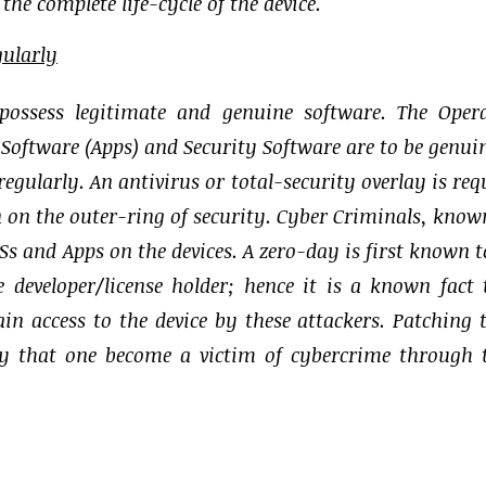
he complete life-cycle of the device.
gularly
 possess legitimate and genuine software. The Oper
 Software (Apps) and Security Software are to be genui
egularly. An antivirus or total-security overlay is req
ion on the outer-ring of security. Cyber Criminals, know
OSs and Apps on the devices. A zero-day is first known t
 developer/license holder; hence it is a known fact 
ain access to the device by these attackers. Patching 
ely that one become a victim of cybercrime through 