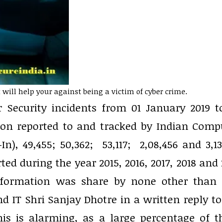
will help your against being a victim of cyber crime.
r Security incidents from 01 January 2019 t
tion reported to and tracked by Indian Comp
, 49,455; 50,362; 53,117; 2,08,456 and 3,13
ted during the year 2015, 2016, 2017, 2018 and 
s information was share by none other than 
nd IT Shri Sanjay Dhotre in a written reply to
is is alarming, as a large percentage of t