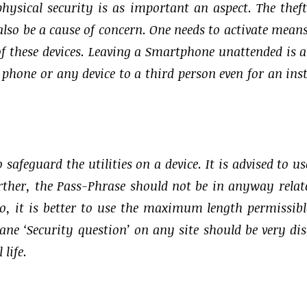
hysical security is as important an aspect. The thef
 also be a cause of concern. One needs to activate mean
f these devices. Leaving a Smartphone unattended is a
 phone or any device to a third person even for an ins
afeguard the utilities on a device. It is advised to us
rther, the Pass-Phrase should not be in anyway relat
so, it is better to use the maximum length permissibl
ne ‘Security question’ on any site should be very dis
life.