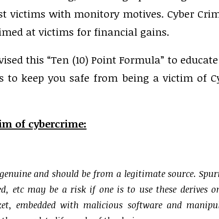
nst victims with monitory motives. Cyber Crim
imed at victims for financial gains.
vised this “Ten (10) Point Formula” to educate
s to keep you safe from being a victim of C
tim of cybercrime:
 genuine and should be from a legitimate source. Spur
d, etc may be a risk if one is to use these derives o
rket, embedded with malicious software and manipu