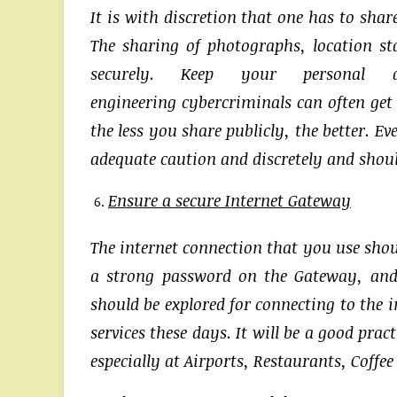
It is with discretion that one has to sha
The sharing of photographs, location st
securely. Keep your personal 
engineering cybercriminals can often get
the less you share publicly, the better. E
adequate caution and discretely and should
Ensure a secure Internet Gateway
The internet connection that you use shou
a strong password on the Gateway, and
should be explored for connecting to the 
services these days. It will be a good pr
especially at Airports, Restaurants, Coffe