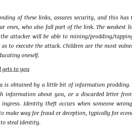
bonding of these links, assures security, and this has 
 ones, who also fall part of the link. The weakest li
; the attacker will be able to mining/prodding/tappin
o as to execute the attack. Children are the most vulne
ducating oneself.
l gets to you
ta is obtained by a little bit of information prodding.
th information about you, or a discarded letter fro
 ingress. Identity theft occurs when someone wrong
to make way for fraud or deception, typically for eco
o steal Identity.