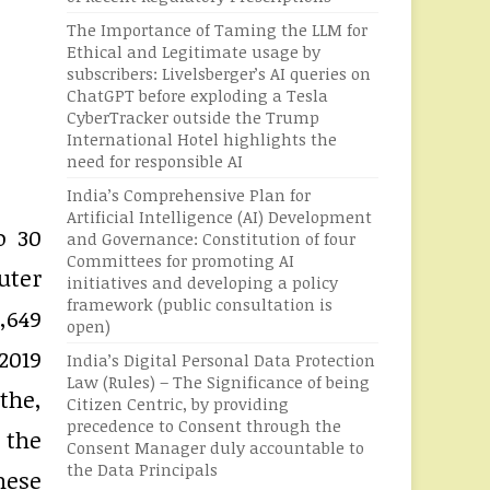
The Importance of Taming the LLM for
Ethical and Legitimate usage by
subscribers: Livelsberger’s AI queries on
ChatGPT before exploding a Tesla
CyberTracker outside the Trump
International Hotel highlights the
need for responsible AI
India’s Comprehensive Plan for
Artificial Intelligence (AI) Development
o 30
and Governance: Constitution of four
Committees for promoting AI
uter
initiatives and developing a policy
framework (public consultation is
,649
open)
2019
India’s Digital Personal Data Protection
Law (Rules) – The Significance of being
the,
Citizen Centric, by providing
precedence to Consent through the
 the
Consent Manager duly accountable to
the Data Principals
hese