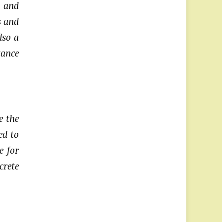
t and
s and
lso a
tance
e the
ed to
e for
crete