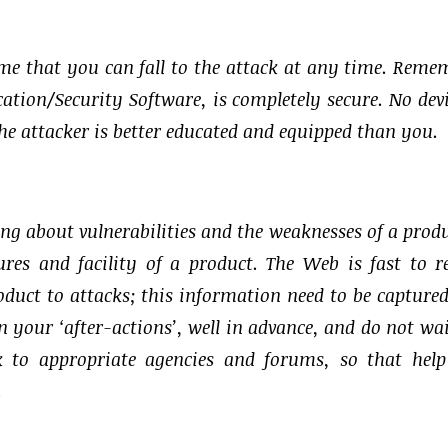
assume that you can fall to the attack at any time. Reme
tion/Security Software, is completely secure. No devi
e attacker is better educated and equipped than you.
ing about vulnerabilities and the weaknesses of a produ
res and facility of a product. The Web is fast to r
product to attacks; this information need to be capture
 your ‘after-actions’, well in advance, and do not wai
k to appropriate agencies and forums, so that hel
.