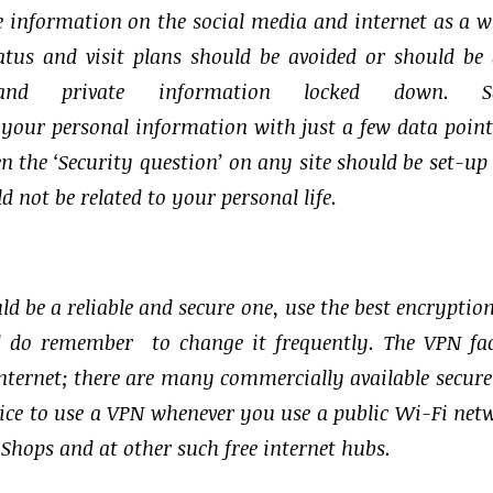
re information on the social media and internet as a w
atus and visit plans should be avoided or should be
and private information locked down. So
 your personal information with just a few data point
ven the ‘Security question’ on any site should be set-up
 not be related to your personal life.
ld be a reliable and secure one, use the best encryptio
 do remember to change it frequently. The VPN fac
internet; there are many commercially available secur
actice to use a VPN whenever you use a public Wi-Fi net
e Shops and at other such free internet hubs.