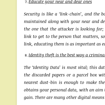
Educate your near and dear ones
Security is like a ‘link-chain’, and the 
maintained along with your near and dear
the one that the attacker is looking for
link to get to the person that matters, s
link, educating them is as important as e
Identity theft is the best way a crimina
The ‘Identity Data’ is most vital; this da
the discarded papers or a parcel box wi
nearest dust-bin is enough to make the
obtains your personal data, with an aim 
gain. There are many other digital means t