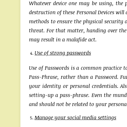
Whatever device one may be using, the p
destruction of these Personal Devices will
methods to ensure the physical security o
threat. For that matter, handing over the
may result in a malafide act.
Use of strong passwords
Use of Passwords is a common practice to s
Pass-Phrase, rather than a Password. Fu
your identity or personal credentials. Al
setting-up a pass-phrase. Even the munda
and should not be related to your personal 
Manage your social media settings