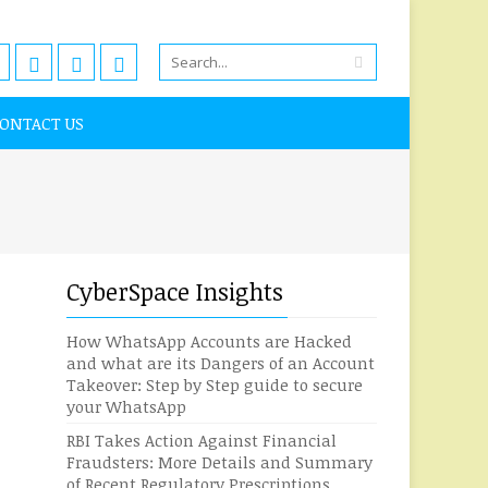
ONTACT US
CyberSpace Insights
How WhatsApp Accounts are Hacked
and what are its Dangers of an Account
Takeover: Step by Step guide to secure
your WhatsApp
RBI Takes Action Against Financial
Fraudsters: More Details and Summary
of Recent Regulatory Prescriptions