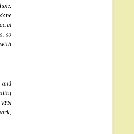
hole.
 done
cial
s, so
 with
n and
ility
e VPN
work,