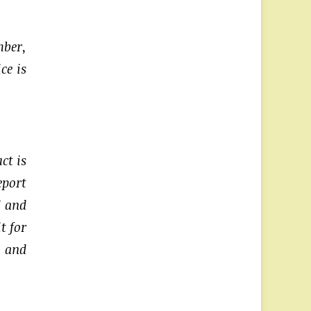
mber,
ce is
ct is
eport
d and
t for
p and