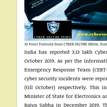
10 Point Formula from CYBER SECURE INDIA, that 
India has reported 3.13 lakh Cybe
October 2019. As per the informa
Emergency Response Team (CERT-In)
cyber security incidents were repor
(till October) respectively. Thi
Minister of State for Electronics a
Rajya Sabha in December 2019. Th