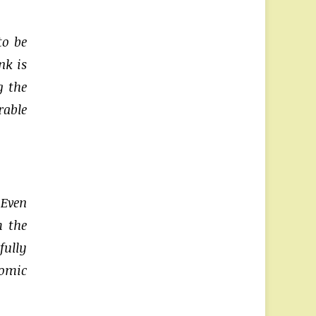
to be
nk is
g the
rable
 Even
m the
fully
nomic