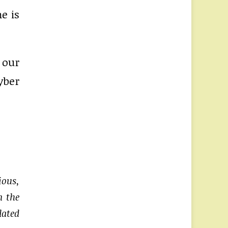
e is
 our
yber
ious,
n the
lated