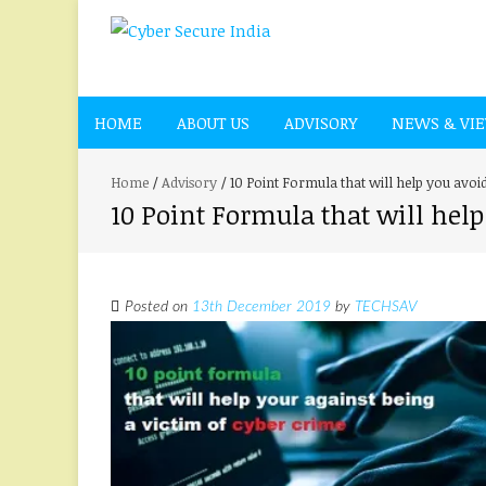
HOME
ABOUT US
ADVISORY
NEWS & VI
Home
/
Advisory
/
10 Point Formula that will help you avoi
10 Point Formula that will help
Posted on
13th December 2019
by
TECHSAV