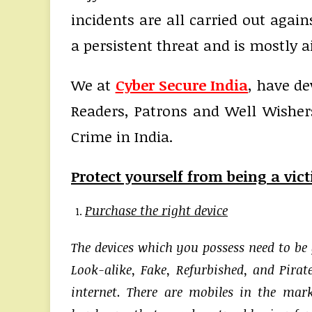
incidents are all carried out agai
a persistent threat and is mostly a
We at
Cyber Secure India
, have de
Readers, Patrons and Well Wisher
Crime in India.
Protect yourself from being a vic
Purchase the right device
The devices which you possess need to be
Look-alike, Fake, Refurbished, and Pirate
internet. There are mobiles in the ma