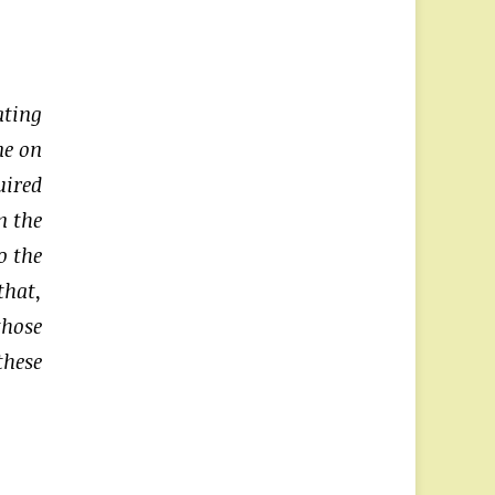
ating
ne on
uired
n the
o the
that,
those
these