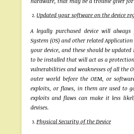
hardware, that may be a trouble giver for t
Updated your software on the device re
A legally purchased device will always
System (OS) and other related Application
your device, and these should be updated r
to be installed that will act as a protect
vulnerabilities and weaknesses of all the 
outer world before the OEM, or software
exploits, or flaws, in them are used to g
exploits and flaws can make it less lik
devises.
Physical Security of the Device