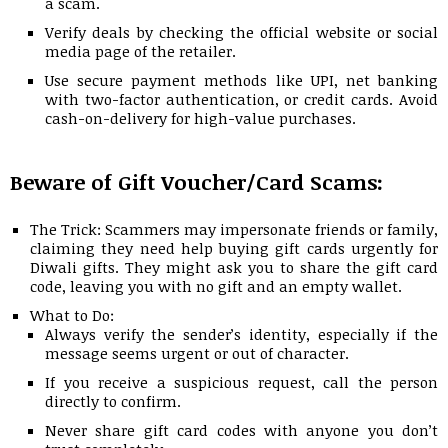
a scam.
Verify deals by checking the official website or social
media page of the retailer.
Use secure payment methods like UPI, net banking
with two-factor authentication, or credit cards. Avoid
cash-on-delivery for high-value purchases.
Beware of Gift Voucher/Card Scams:
The Trick: Scammers may impersonate friends or family,
claiming they need help buying gift cards urgently for
Diwali gifts. They might ask you to share the gift card
code, leaving you with no gift and an empty wallet.
What to Do:
Always verify the sender’s identity, especially if the
message seems urgent or out of character.
If you receive a suspicious request, call the person
directly to confirm.
Never share gift card codes with anyone you don’t