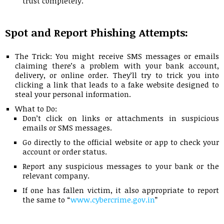
trust completely.
Spot and Report Phishing Attempts:
The Trick: You might receive SMS messages or emails
claiming there’s a problem with your bank account,
delivery, or online order. They’ll try to trick you into
clicking a link that leads to a fake website designed to
steal your personal information.
What to Do:
Don’t click on links or attachments in suspicious
emails or SMS messages.
Go directly to the official website or app to check your
account or order status.
Report any suspicious messages to your bank or the
relevant company.
If one has fallen victim, it also appropriate to report
the same to “
www.cybercrime.gov.in
”