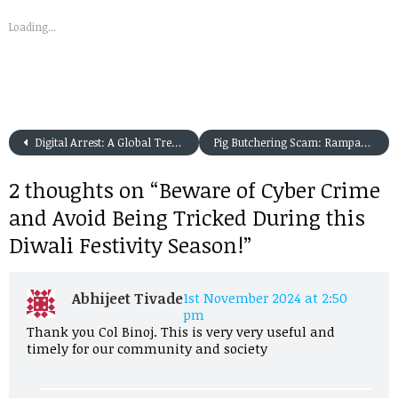
Loading...
Digital Arrest: A Global Trend and Its Solutions for Indian Residents
Pig Butchering Scam: Rampant in India of-late
2 thoughts on “
Beware of Cyber Crime
and Avoid Being Tricked During this
Diwali Festivity Season!
”
Abhijeet Tivade
1st November 2024 at 2:50
pm
Thank you Col Binoj. This is very very useful and
timely for our community and society