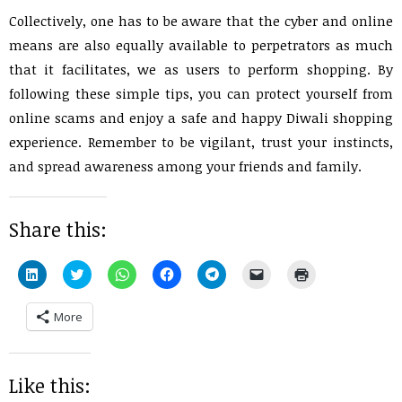
Collectively, one has to be aware that the cyber and online
means are also equally available to perpetrators as much
that it facilitates, we as users to perform shopping. By
following these simple tips, you can protect yourself from
online scams and enjoy a safe and happy Diwali shopping
experience. Remember to be vigilant, trust your instincts,
and spread awareness among your friends and family.
Share this:
Click
Click
Click
Click
Click
Click
Click
to
to
to
to
to
to
to
share
share
share
share
share
email
print
on
on
on
on
on
a
(Opens
More
LinkedIn
Twitter
WhatsApp
Facebook
Telegram
link
in
(Opens
(Opens
(Opens
(Opens
(Opens
to
new
in
in
in
in
in
a
window)
new
new
new
new
new
friend
window)
window)
window)
window)
window)
(Opens
in
Like this:
new
window)