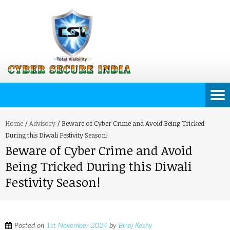
Home
/
Advisory
/
Beware of Cyber Crime and Avoid Being Tricked
During this Diwali Festivity Season!
Beware of Cyber Crime and Avoid
Being Tricked During this Diwali
Festivity Season!
Posted on
1st November 2024
by
Binoj Koshy