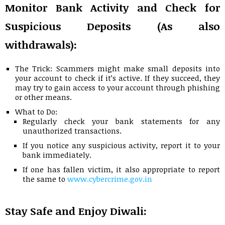
Monitor Bank Activity and Check for
Suspicious Deposits (As also
withdrawals):
The Trick: Scammers might make small deposits into
your account to check if it’s active. If they succeed, they
may try to gain access to your account through phishing
or other means.
What to Do:
Regularly check your bank statements for any
unauthorized transactions.
If you notice any suspicious activity, report it to your
bank immediately.
If one has fallen victim, it also appropriate to report
the same to
www.cybercrime.gov.in
Stay Safe and Enjoy Diwali: