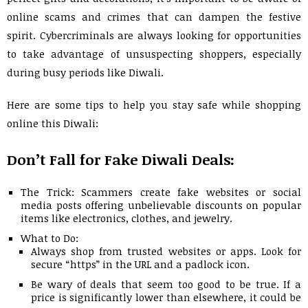
online scams and crimes that can dampen the festive
spirit. Cybercriminals are always looking for opportunities
to take advantage of unsuspecting shoppers, especially
during busy periods like Diwali.
Here are some tips to help you stay safe while shopping
online this Diwali:
Don’t Fall for Fake Diwali Deals:
The Trick: Scammers create fake websites or social
media posts offering unbelievable discounts on popular
items like electronics, clothes, and jewelry.
What to Do:
Always shop from trusted websites or apps. Look for
secure “https” in the URL and a padlock icon.
Be wary of deals that seem too good to be true. If a
price is significantly lower than elsewhere, it could be