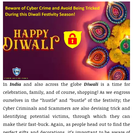
In
India
and also across the globe
Diwali
is a time for
celebration, family, and of course, shopping! As we engross
ourselves in the “hustle” and “bustle” of the festivity; the
Cyber Criminals and Scammers are also devising trick and
identifying potential victims, through which they can
make their fast-buck. Again, as people head out to find the
perfect gifts and decorations, it’s important to be aware of