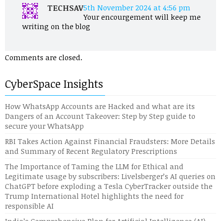
TECHSAV
5th November 2024 at 4:56 pm
Your encourgement will keep me
writing on the blog
Comments are closed.
CyberSpace Insights
How WhatsApp Accounts are Hacked and what are its
Dangers of an Account Takeover: Step by Step guide to
secure your WhatsApp
RBI Takes Action Against Financial Fraudsters: More Details
and Summary of Recent Regulatory Prescriptions
The Importance of Taming the LLM for Ethical and
Legitimate usage by subscribers: Livelsberger’s AI queries on
ChatGPT before exploding a Tesla CyberTracker outside the
Trump International Hotel highlights the need for
responsible AI