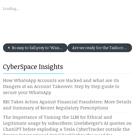
Loading...
Its easy to fall prey to ‘Wangiri’ or the ‘One Ring and Drop’ form of Cyber Attack: 5 (five) Action Point to Protect against the Scam
Are we ready for the Taidoor RAT Cyber Attack proliferation into Indian Cyber Space?
CyberSpace Insights
How WhatsApp Accounts are Hacked and what are its
Dangers of an Account Takeover: Step by Step guide to
secure your WhatsApp
RBI Takes Action Against Financial Fraudsters: More Details
and Summary of Recent Regulatory Prescriptions
The Importance of Taming the LLM for Ethical and
Legitimate usage by subscribers: Livelsberger’s AI queries on
ChatGPT before exploding a Tesla CyberTracker outside the