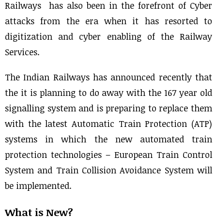
Railways has also been in the forefront of Cyber
attacks from the era when it has resorted to
digitization and cyber enabling of the Railway
Services.
The Indian Railways has announced recently that
the it is planning to do away with the 167 year old
signalling system and is preparing to replace them
with the latest Automatic Train Protection (ATP)
systems in which the new automated train
protection technologies – European Train Control
System and Train Collision Avoidance System will
be implemented.
What is New?