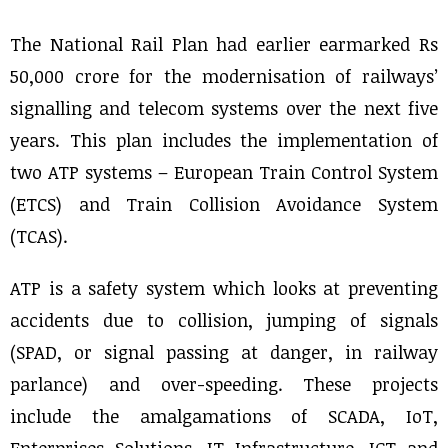
The National Rail Plan had earlier earmarked Rs
50,000 crore for the modernisation of railways’
signalling and telecom systems over the next five
years. This plan includes the implementation of
two ATP systems – European Train Control System
(ETCS) and Train Collision Avoidance System
(TCAS).
ATP is a safety system which looks at preventing
accidents due to collision, jumping of signals
(SPAD, or signal passing at danger, in railway
parlance) and over-speeding. These projects
include the amalgamations of SCADA, IoT,