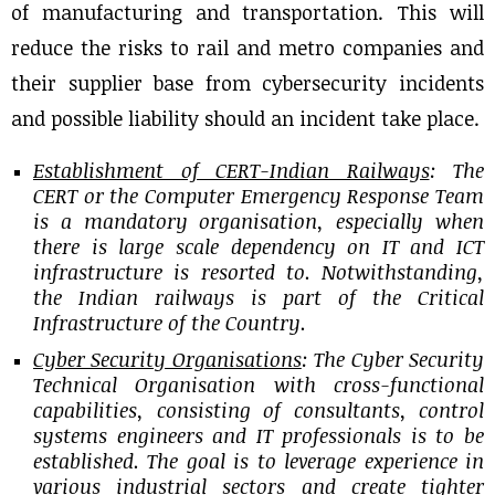
of manufacturing and transportation. This will
reduce the risks to rail and metro companies and
their supplier base from cybersecurity incidents
and possible liability should an incident take place.
Establishment of CERT-Indian Railways
: The
CERT or the Computer Emergency Response Team
is a mandatory organisation, especially when
there is large scale dependency on IT and ICT
infrastructure is resorted to. Notwithstanding,
the Indian railways is part of the Critical
Infrastructure of the Country.
Cyber Security Organisations
: The Cyber Security
Technical Organisation with cross-functional
capabilities, consisting of consultants, control
systems engineers and IT professionals is to be
established. The goal is to leverage experience in
various industrial sectors and create tighter