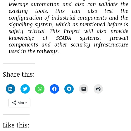
leverage automation and also can validate the
existing tools. this can also test the
configuration of industrial components and the
signalling system, which as mentioned before is
safety critical. This Project will also provide
knowledge of SCADA systems, firewall
components and other security infrastructure
used in the railways.
Share this:
Click
Click
Click
Click
Click
Click
Click
to
to
to
to
to
to
to
share
share
share
share
share
email
print
on
on
on
on
on
a
(Opens
More
LinkedIn
Twitter
WhatsApp
Facebook
Telegram
link
in
(Opens
(Opens
(Opens
(Opens
(Opens
to
new
in
in
in
in
in
a
window)
new
new
new
new
new
friend
window)
window)
window)
window)
window)
(Opens
in
Like this:
new
window)