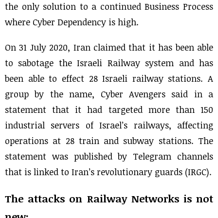
the only solution to a continued Business Process
where Cyber Dependency is high.
On 31 July 2020, Iran claimed that it has been able
to sabotage the Israeli Railway system and has
been able to effect 28 Israeli railway stations. A
group by the name, Cyber Avengers said in a
statement that it had targeted more than 150
industrial servers of Israel’s railways, affecting
operations at 28 train and subway stations. The
statement was published by Telegram channels
that is linked to Iran’s revolutionary guards (IRGC).
The attacks on Railway Networks is not
new: