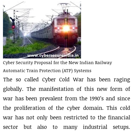
Cyber Security Proposal for the New Indian Railway
Automatic Train Protection (ATP) Systems
The so called Cyber Cold War has been raging
globally. The manifestation of this new form of
war has been prevalent from the 1990’s and since
the proliferation of the cyber domain. This cold
war has not only been restricted to the financial
sector but also to many industrial setups.