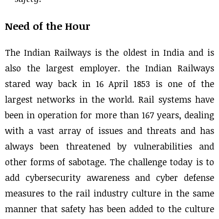
Need of the Hour
The Indian Railways is the oldest in India and is
also the largest employer. the Indian Railways
stared way back in 16 April 1853 is one of the
largest networks in the world. Rail systems have
been in operation for more than 167 years, dealing
with a vast array of issues and threats and has
always been threatened by vulnerabilities and
other forms of sabotage. The challenge today is to
add cybersecurity awareness and cyber defense
measures to the rail industry culture in the same
manner that safety has been added to the culture