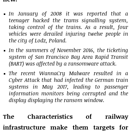
In January of 2008 it was reported that a
teenager hacked the trams signalling system,
taking control of the trains. As a result, four
vehicles were derailed injuring twelve people in
the city of Lodz, Poland.
In the summers of November 2016, the ticketing
system of San Francisco Bay Area Rapid Transit
(BART) was affected by a ransomware attack.
The recent WannaCry Malware resulted in a
Cyber Attack that had infected the German train
systems in May 2017, leading to passenger
information monitors being corrupted and the
display displaying the ransom window.
The Characteristics of railway
infrastructure make them targets for