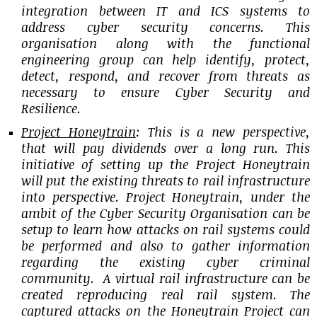
integration between IT and ICS systems to
address cyber security concerns. This
organisation along with the functional
engineering group can help identify, protect,
detect, respond, and recover from threats as
necessary to ensure Cyber Security and
Resilience.
Project Honeytrain
: This is a new perspective,
that will pay dividends over a long run. This
initiative of setting up the Project Honeytrain
will put the existing threats to rail infrastructure
into perspective. Project Honeytrain, under the
ambit of the Cyber Security Organisation can be
setup to learn how attacks on rail systems could
be performed and also to gather information
regarding the existing cyber criminal
community. A virtual rail infrastructure can be
created reproducing real rail system. The
captured attacks on the Honeytrain Project can