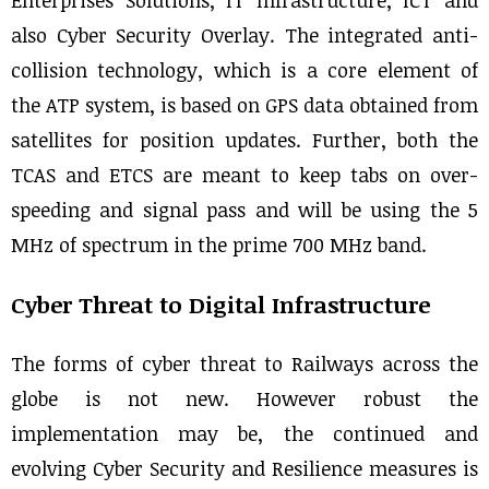
Enterprises Solutions, IT Infrastructure, ICT and
also Cyber Security Overlay. The integrated anti-
collision technology, which is a core element of
the ATP system, is based on GPS data obtained from
satellites for position updates. Further, both the
TCAS and ETCS are meant to keep tabs on over-
speeding and signal pass and will be using the 5
MHz of spectrum in the prime 700 MHz band.
Cyber Threat to Digital Infrastructure
The forms of cyber threat to Railways across the
globe is not new. However robust the
implementation may be, the continued and
evolving Cyber Security and Resilience measures is