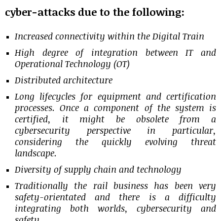
cyber-attacks due to the following:
Increased connectivity within the Digital Train
High degree of integration between IT and
Operational Technology (OT)
Distributed architecture
Long lifecycles for equipment and certification
processes. Once a component of the system is
certified, it might be obsolete from a
cybersecurity perspective in particular,
considering the quickly evolving threat
landscape.
Diversity of supply chain and technology
Traditionally the rail business has been very
safety-orientated and there is a difficulty
integrating both worlds, cybersecurity and
safety.