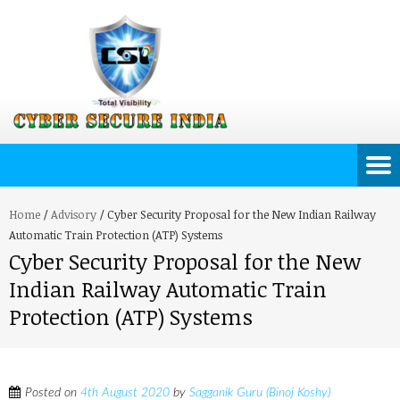
Home
/
Advisory
/
Cyber Security Proposal for the New Indian Railway
Automatic Train Protection (ATP) Systems
Cyber Security Proposal for the New
Indian Railway Automatic Train
Protection (ATP) Systems
Posted on
4th August 2020
by
Sagganik Guru (Binoj Koshy)