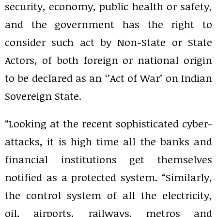
security, economy, public health or safety,
and the government has the right to
consider such act by Non-State or State
Actors, of both foreign or national origin
to be declared as an ‘’Act of War’ on Indian
Sovereign State.
“Looking at the recent sophisticated cyber-
attacks, it is high time all the banks and
financial institutions get themselves
notified as a protected system. “Similarly,
the control system of all the electricity,
oil, airports, railways, metros and