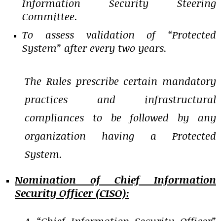
Information Security Steering
Committee.
To assess validation of “Protected
System” after every two years.
The Rules prescribe certain mandatory
practices and infrastructural
compliances to be followed by any
organization having a Protected
System.
Nomination of Chief Information
Security Officer (CISO):
A “Chief Information Security Officer”