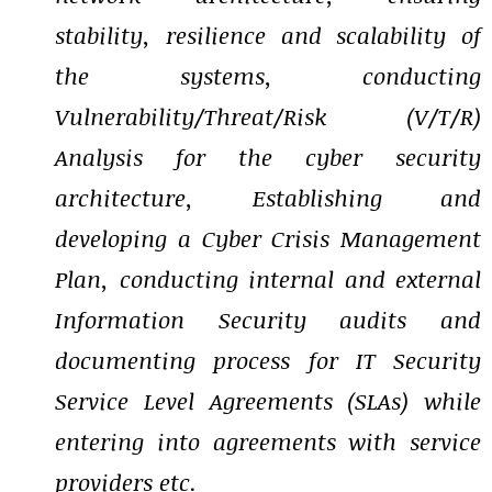
stability, resilience and scalability of
the systems, conducting
Vulnerability/Threat/Risk (V/T/R)
Analysis for the cyber security
architecture, Establishing and
developing a Cyber Crisis Management
Plan, conducting internal and external
Information Security audits and
documenting process for IT Security
Service Level Agreements (SLAs) while
entering into agreements with service
providers etc.