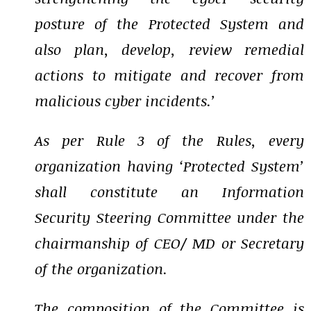
posture of the Protected System and
also plan, develop, review remedial
actions to mitigate and recover from
malicious cyber incidents.’
As per Rule 3 of the Rules, every
organization having ‘Protected System’
shall constitute an Information
Security Steering Committee under the
chairmanship of CEO/ MD or Secretary
of the organization.
The composition of the Committee is