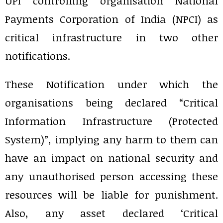
UPI controlling organisation National
Payments Corporation of India (NPCI) as
critical infrastructure in two other
notifications.
These Notification under which the
organisations being declared “Critical
Information Infrastructure (Protected
System)”, implying any harm to them can
have an impact on national security and
any unauthorised person accessing these
resources will be liable for punishment.
Also, any asset declared ‘Critical