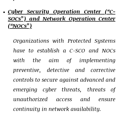
Cyber Security Operation Center (“C-
SOCs”) and Network Operation Center
(“NOCs”)
Organizations with Protected Systems
have to establish a C-SCO and NOCs
with the aim of implementing
preventive, detective and corrective
controls to secure against advanced and
emerging cyber threats, threats of
unauthorized access and ensure
continuity in network availability.