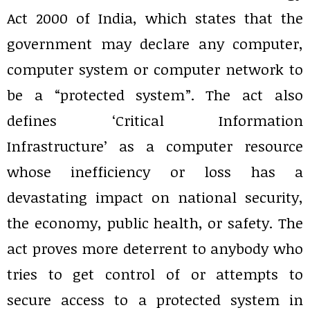
Act 2000 of India, which states that the
government may declare any computer,
computer system or computer network to
be a “protected system”. The act also
defines ‘Critical Information
Infrastructure’ as a computer resource
whose inefficiency or loss has a
devastating impact on national security,
the economy, public health, or safety. The
act proves more deterrent to anybody who
tries to get control of or attempts to
secure access to a protected system in