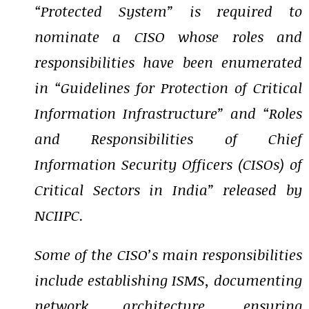
“Protected System” is required to
nominate a CISO whose roles and
responsibilities have been enumerated
in “Guidelines for Protection of Critical
Information Infrastructure” and “Roles
and Responsibilities of Chief
Information Security Officers (CISOs) of
Critical Sectors in India” released by
NCIIPC.
Some of the CISO’s main responsibilities
include establishing ISMS, documenting
network architecture, ensuring