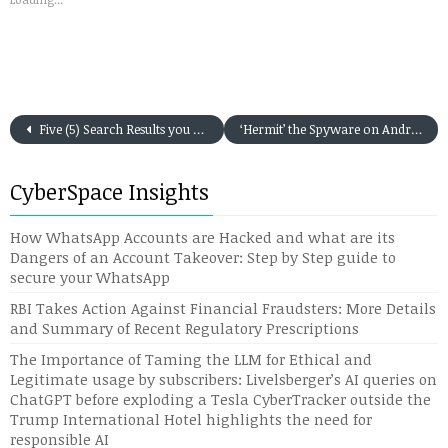
Five (5) Search Results you may not trust on the first go on Google Search in India
‘Hermit’ the Spyware on Android Discovered in Targeted Attacks
CyberSpace Insights
How WhatsApp Accounts are Hacked and what are its
Dangers of an Account Takeover: Step by Step guide to
secure your WhatsApp
RBI Takes Action Against Financial Fraudsters: More Details
and Summary of Recent Regulatory Prescriptions
The Importance of Taming the LLM for Ethical and
Legitimate usage by subscribers: Livelsberger’s AI queries on
ChatGPT before exploding a Tesla CyberTracker outside the
Trump International Hotel highlights the need for
responsible AI