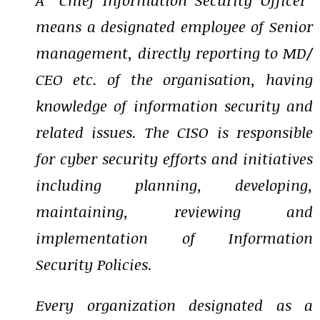
means a designated employee of Senior
management, directly reporting to MD/
CEO etc. of the organisation, having
knowledge of information security and
related issues. The CISO is responsible
for cyber security efforts and initiatives
including planning, developing,
maintaining, reviewing and
implementation of Information
Security Policies.
Every organization designated as a