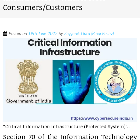
Consumers/Customers
Posted on
19th June 2022
by
Sagganik Guru (Binoj Koshy)
“Critical Information Infrastructure (Protected System)”..
Section 70 of the Information Technology