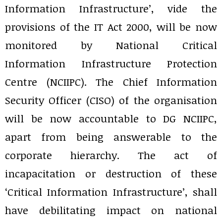
Information Infrastructure’, vide the
provisions of the IT Act 2000, will be now
monitored by National Critical
Information Infrastructure Protection
Centre (NCIIPC). The Chief Information
Security Officer (CISO) of the organisation
will be now accountable to DG NCIIPC,
apart from being answerable to the
corporate hierarchy. The act of
incapacitation or destruction of these
‘Critical Information Infrastructure’, shall
have debilitating impact on national