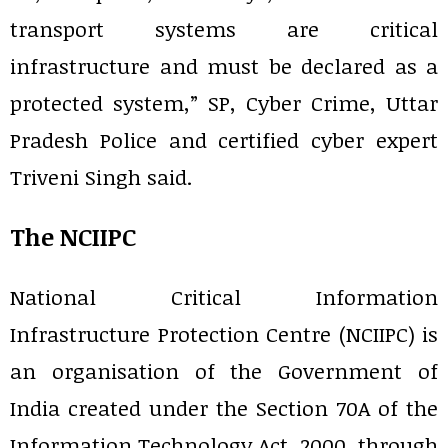
transport systems are critical
infrastructure and must be declared as a
protected system,” SP, Cyber Crime, Uttar
Pradesh Police and certified cyber expert
Triveni Singh said.
The NCIIPC
National Critical Information
Infrastructure Protection Centre (NCIIPC) is
an organisation of the Government of
India created under the Section 70A of the
Information Technology Act, 2000, through