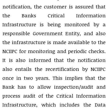
notification, the customer is assured that
the Banks Critical Information
Infrastructure is being monitored by a
responsible Government Entity, and also
the infrastructure is made available to the
NCIIPC for monitoring and periodic checks.
It is also informed that the notification
also entails the recertification by NCIIPC
once in two years. This implies that the
Bank has to allow inspection/audit and
process audit of the Critical Information
Infrastructure, which includes the Data