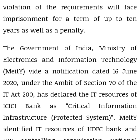
violation of the requirements will face
imprisonment for a term of up to ten
years as well as a penalty.
The Government of India, Ministry of
Electronics and Information Technology
(MeitY) vide a notification dated 16 June
2020, under the Ambit of Section 70 of the
IT Act 200, has declared the IT resources of
ICICI Bank as “Critical Information
Infrastructure (Protected System)”. MeitY
identified IT resources of HDFC bank and