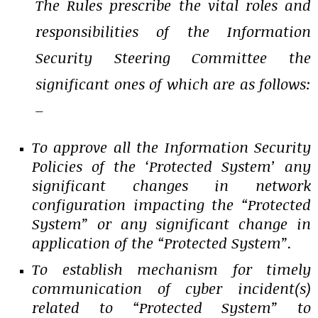
The Rules prescribe the vital roles and
responsibilities of the Information
Security Steering Committee the
significant ones of which are as follows:
–
To approve all the Information Security
Policies of the ‘Protected System’ any
significant changes in network
configuration impacting the “Protected
System” or any significant change in
application of the “Protected System”.
To establish mechanism for timely
communication of cyber incident(s)
related to “Protected System” to