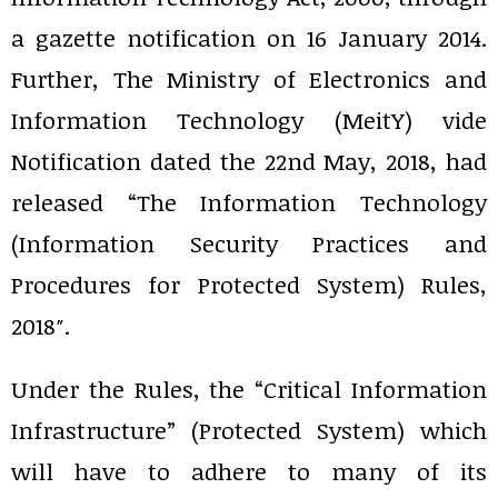
a gazette notification on 16 January 2014.
Further, The Ministry of Electronics and
Information Technology (MeitY) vide
Notification dated the 22nd May, 2018, had
released “The Information Technology
(Information Security Practices and
Procedures for Protected System) Rules,
2018″.
Under the Rules, the “Critical Information
Infrastructure” (Protected System) which
will have to adhere to many of its