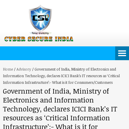
Home
/
Advisory
/
Government of India, Ministry of Electronics and
Information Technology, declares ICICI Bank’s IT resources as ‘Critical
Information Infrastructure’:- What is it for Consumers/Customers
Government of India, Ministry of
Electronics and Information
Technology, declares ICICI Bank’s IT
resources as ‘Critical Information
Infrastructure’:- What is it for