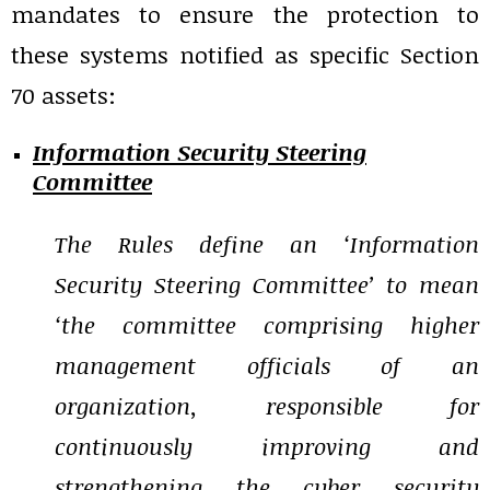
mandates to ensure the protection to
these systems notified as specific Section
70 assets:
Information Security Steering
Committee
The Rules define an ‘Information
Security Steering Committee’ to mean
‘the committee comprising higher
management officials of an
organization, responsible for
continuously improving and
strengthening the cyber security