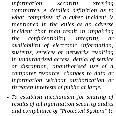
Information Security Steering
Committee. A detailed definition as to
what comprises of a cyber incident is
mentioned in the Rules as an adverse
incident that may result in impairing
the confidentiality, integrity, or
availability of electronic information,
systems, services or networks resulting
in unauthorised access, denial of service
or disruption, unauthorised use of a
computer resource, changes to data or
information without authorization or
threaten interests of public at large.
To establish mechanism for sharing of
results of all information security audits
and compliance of “Protected System” to