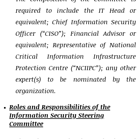
required to include the IT Head or
equivalent; Chief Information Security
Officer (“CISO”); Financial Advisor or
equivalent; Representative of National
Critical Information Infrastructure
Protection Centre (“NCIIPC”); any other
expert(s) to be nominated by the
organization.
Roles and Responsibilities of the
Information Security Steering
Committee