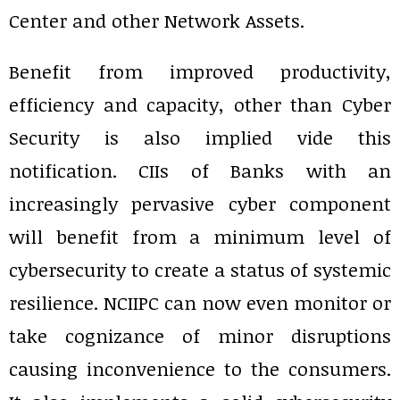
Center and other Network Assets.
Benefit from improved productivity,
efficiency and capacity, other than Cyber
Security is also implied vide this
notification. CIIs of Banks with an
increasingly pervasive cyber component
will benefit from a minimum level of
cybersecurity to create a status of systemic
resilience. NCIIPC can now even monitor or
take cognizance of minor disruptions
causing inconvenience to the consumers.