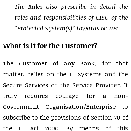
The Rules also prescribe in detail the
roles and responsibilities of CISO of the
“Protected System(s)” towards NCIIPC.
What is it for the Customer?
The Customer of any Bank, for that
matter, relies on the IT Systems and the
Secure Services of the Service Provider. It
truly requires courage for a non-
Government Organisation/Enterprise to
subscribe to the provisions of Section 70 of
the IT Act 2000. By means of this