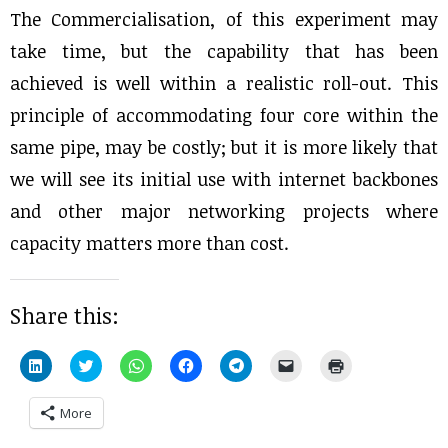
The Commercialisation, of this experiment may
take time, but the capability that has been
achieved is well within a realistic roll-out. This
principle of accommodating four core within the
same pipe, may be costly; but it is more likely that
we will see its initial use with internet backbones
and other major networking projects where
capacity matters more than cost.
Share this:
Click
Click
Click
Click
Click
Click
Click
to
to
to
to
to
to
to
share
share
share
share
share
email
print
on
on
on
on
on
a
(Opens
More
LinkedIn
Twitter
WhatsApp
Facebook
Telegram
link
in
(Opens
(Opens
(Opens
(Opens
(Opens
to
new
in
in
in
in
in
a
window)