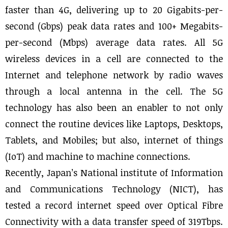
faster than 4G, delivering up to 20 Gigabits-per-
second (Gbps) peak data rates and 100+ Megabits-
per-second (Mbps) average data rates. All 5G
wireless devices in a cell are connected to the
Internet and telephone network by radio waves
through a local antenna in the cell. The 5G
technology has also been an enabler to not only
connect the routine devices like Laptops, Desktops,
Tablets, and Mobiles; but also, internet of things
(IoT) and machine to machine connections.
Recently, Japan’s National institute of Information
and Communications Technology (NICT), has
tested a record internet speed over Optical Fibre
Connectivity with a data transfer speed of 319Tbps.