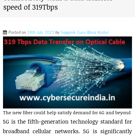
speed of 319Tbps
Posted on
18th July 2021
by
Sagganik Guru (Binoj Koshy)
The new fiber could help satisfy demand for 6G and beyond
5G is the fifth-generation technology standard for
broadband cellular networks. 5G is significantly