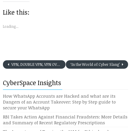
new
new
new
new
new
friend
window)
window)
window)
window)
window)
(Opens
in
Like this:
new
window)
Loading...
VPN, DOUBLE VPN, VPN OVER VPN: WHEN SHOULD WE USE IT
‘In the World of Cyber Slang’
CyberSpace Insights
How WhatsApp Accounts are Hacked and what are its
Dangers of an Account Takeover: Step by Step guide to
secure your WhatsApp
RBI Takes Action Against Financial Fraudsters: More Details
and Summary of Recent Regulatory Prescriptions