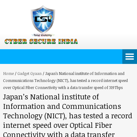
Home
/
Gadget Gyaan
/
Japan’s National institute of Information and
Communications Technology (NICT), has tested a record internet speed
over Optical Fiber Connectivity with a data transfer speed of 319Tbps
Japan’s National institute of
Information and Communications
Technology (NICT), has tested a record
internet speed over Optical Fiber
Connectivity with a data transfer