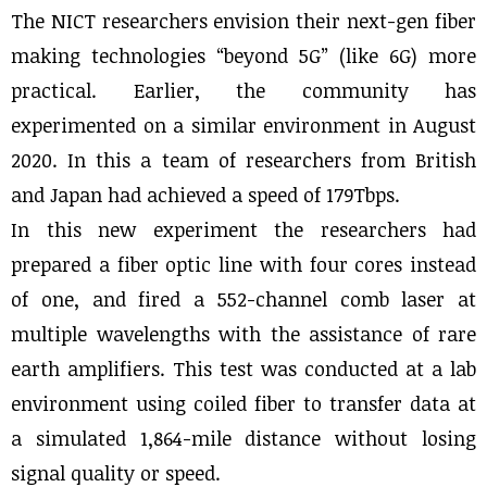
The NICT researchers envision their next-gen fiber
making technologies “beyond 5G” (like 6G) more
practical. Earlier, the community has
experimented on a similar environment in August
2020. In this a team of researchers from British
and Japan had achieved a speed of 179Tbps.
In this new experiment the researchers had
prepared a fiber optic line with four cores instead
of one, and fired a 552-channel comb laser at
multiple wavelengths with the assistance of rare
earth amplifiers. This test was conducted at a lab
environment using coiled fiber to transfer data at
a simulated 1,864-mile distance without losing
signal quality or speed.