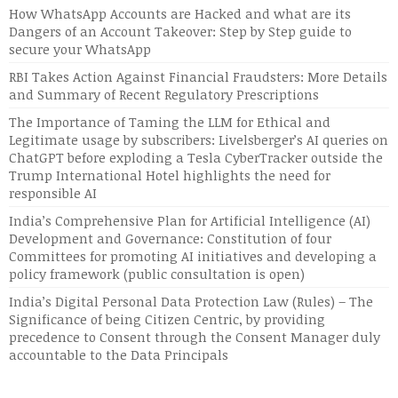
How WhatsApp Accounts are Hacked and what are its
Dangers of an Account Takeover: Step by Step guide to
secure your WhatsApp
RBI Takes Action Against Financial Fraudsters: More Details
and Summary of Recent Regulatory Prescriptions
The Importance of Taming the LLM for Ethical and
Legitimate usage by subscribers: Livelsberger’s AI queries on
ChatGPT before exploding a Tesla CyberTracker outside the
Trump International Hotel highlights the need for
responsible AI
India’s Comprehensive Plan for Artificial Intelligence (AI)
Development and Governance: Constitution of four
Committees for promoting AI initiatives and developing a
policy framework (public consultation is open)
India’s Digital Personal Data Protection Law (Rules) – The
Significance of being Citizen Centric, by providing
precedence to Consent through the Consent Manager duly
accountable to the Data Principals