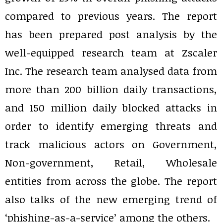
compared to previous years. The report
has been prepared post analysis by the
well-equipped research team at Zscaler
Inc. The research team analysed data from
more than 200 billion daily transactions,
and 150 million daily blocked attacks in
order to identify emerging threats and
track malicious actors on Government,
Non-government, Retail, Wholesale
entities from across the globe. The report
also talks of the new emerging trend of
‘phishing-as-a-service’ among the others.