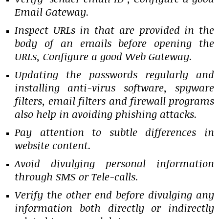
Email Gateway.
Inspect URLs in that are provided in the
body of an emails before opening the
URLs, Configure a good Web Gateway.
Updating the passwords regularly and
installing anti-virus software, spyware
filters, email filters and firewall programs
also help in avoiding phishing attacks.
Pay attention to subtle differences in
website content.
Avoid divulging personal information
through SMS or Tele-calls.
Verify the other end before divulging any
information both directly or indirectly