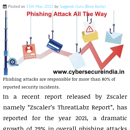
Posted on
15th May 2022
by
Sagganik Guru (Binoj Koshy)
Phishing attacks are responsible for more than 80% of
reported security incidents.
In a recent report released by Zscaler
namely “Zscaler’s ThreatLabz Report”, has
reported for the year 2021, a dramatic
growth of 29% in overall phishing attacks