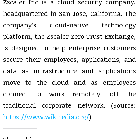
Zscaler Inc is a cloud security company,
headquartered in San Jose, California. The
company’s cloud-native technology
platform, the Zscaler Zero Trust Exchange,
is designed to help enterprise customers
secure their employees, applications, and
data as infrastructure and applications
move to the cloud and as employees
connect to work remotely, off the
traditional corporate network. (Source:
https://www.wikipedia.org/
)