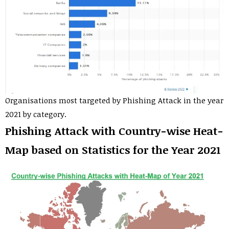
Organisations most targeted by Phishing Attack in the year
2021 by category.
Phishing Attack with Country-wise Heat-
Map based on Statistics for the Year 2021