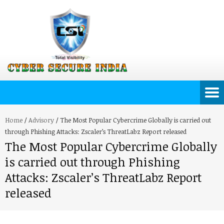
Home
/
Advisory
/
The Most Popular Cybercrime Globally is carried out
through Phishing Attacks: Zscaler’s ThreatLabz Report released
The Most Popular Cybercrime Globally
is carried out through Phishing
Attacks: Zscaler’s ThreatLabz Report
released