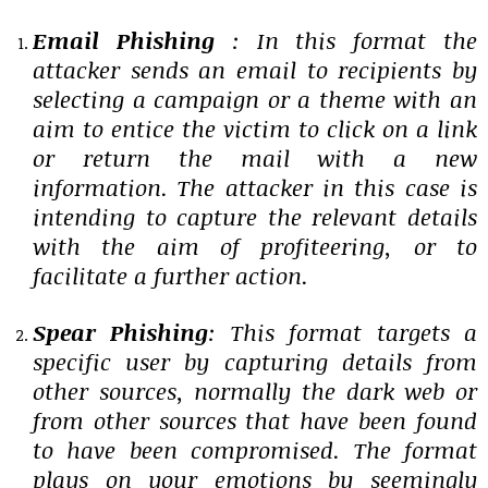
Email Phishing
: In this format the
attacker sends an email to recipients by
selecting a campaign or a theme with an
aim to entice the victim to click on a link
or return the mail with a new
information. The attacker in this case is
intending to capture the relevant details
with the aim of profiteering, or to
facilitate a further action.
Spear Phishing
: This format targets a
specific user by capturing details from
other sources, normally the dark web or
from other sources that have been found
to have been compromised. The format
plays on your emotions by seemingly