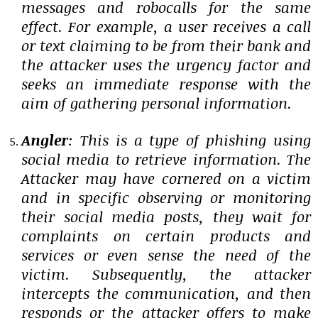
messages and robocalls for the same
effect. For example, a user receives a call
or text claiming to be from their bank and
the attacker uses the urgency factor and
seeks an immediate response with the
aim of gathering personal information.
Angler
: This is a type of phishing using
social media to retrieve information. The
Attacker may have cornered on a victim
and in specific observing or monitoring
their social media posts, they wait for
complaints on certain products and
services or even sense the need of the
victim. Subsequently, the attacker
intercepts the communication, and then
responds or the attacker offers to make