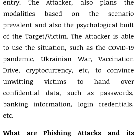
entry. The Attacker, also plans the
modalities based on the scenario
prevalent and also the psychological built
of the Target/Victim. The Attacker is able
to use the situation, such as the COVID-19
pandemic, Ukrainian War, Vaccination
Drive, cryptocurrency, etc, to convince
unwitting victims to hand over
confidential data, such as passwords,
banking information, login credentials,
etc.
What are Phishing Attacks and its