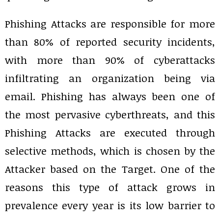
Phishing Attacks are responsible for more
than 80% of reported security incidents,
with more than 90% of cyberattacks
infiltrating an organization being via
email. Phishing has always been one of
the most pervasive cyberthreats, and this
Phishing Attacks are executed through
selective methods, which is chosen by the
Attacker based on the Target. One of the
reasons this type of attack grows in
prevalence every year is its low barrier to