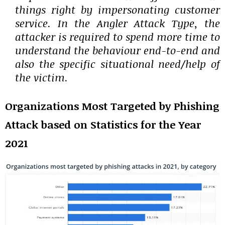
things right by impersonating customer
service. In the Angler Attack Type, the
attacker is required to spend more time to
understand the behaviour end-to-end and
also the specific situational need/help of
the victim.
Organizations Most Targeted by Phishing
Attack based on Statistics for the Year
2021