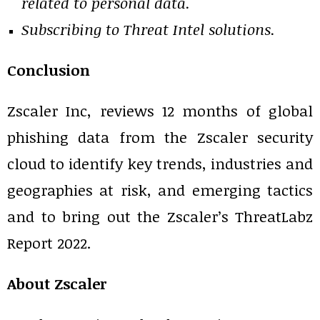
related to personal data.
Subscribing to Threat Intel solutions.
Conclusion
Zscaler Inc, reviews 12 months of global
phishing data from the Zscaler security
cloud to identify key trends, industries and
geographies at risk, and emerging tactics
and to bring out the Zscaler’s ThreatLabz
Report 2022.
About Zscaler