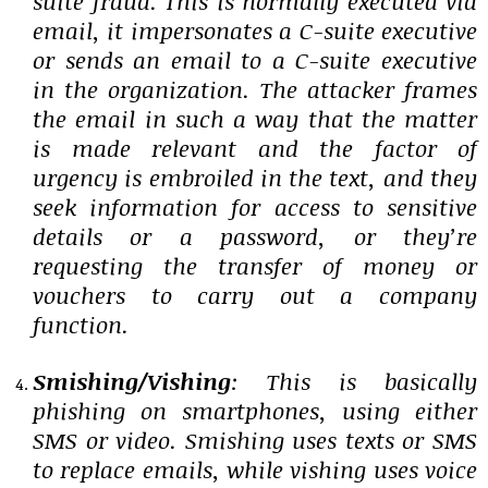
suite fraud. This is normally executed via
email, it impersonates a C-suite executive
or sends an email to a C-suite executive
in the organization. The attacker frames
the email in such a way that the matter
is made relevant and the factor of
urgency is embroiled in the text, and they
seek information for access to sensitive
details or a password, or they’re
requesting the transfer of money or
vouchers to carry out a company
function.
Smishing/Vishing
: This is basically
phishing on smartphones, using either
SMS or video. Smishing uses texts or SMS
to replace emails, while vishing uses voice