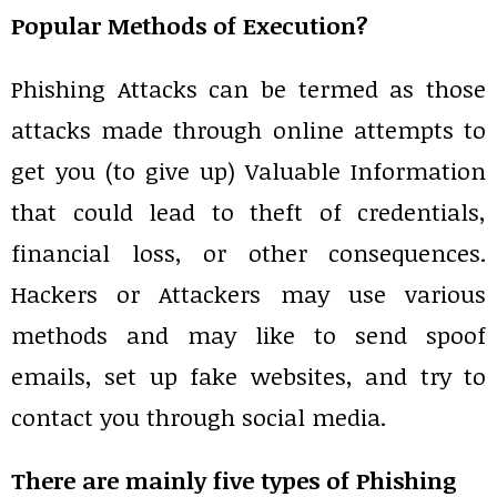
Popular Methods of Execution?
Phishing Attacks can be termed as those
attacks made through online attempts to
get you (to give up) Valuable Information
that could lead to theft of credentials,
financial loss, or other consequences.
Hackers or Attackers may use various
methods and may like to send spoof
emails, set up fake websites, and try to
contact you through social media.
There are mainly five types of Phishing