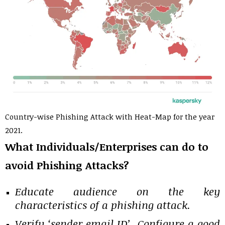
Country-wise Phishing Attack with Heat-Map for the year
2021.
What Individuals/Enterprises can do to
avoid Phishing Attacks?
Educate audience on the key
characteristics of a phishing attack.
Verify ‘sender email ID’, Configure a good