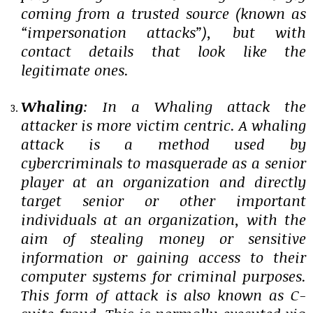
coming from a trusted source (known as
“impersonation attacks”), but with
contact details that look like the
legitimate ones.
Whaling
: In a Whaling attack the
attacker is more victim centric. A whaling
attack is a method used by
cybercriminals to masquerade as a senior
player at an organization and directly
target senior or other important
individuals at an organization, with the
aim of stealing money or sensitive
information or gaining access to their
computer systems for criminal purposes.
This form of attack is also known as C-