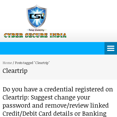
Home
/
Posts tagged "Cleartrip"
Cleartrip
Do you have a credential registered on
Cleartrip: Suggest change your
password and remove/review linked
Credit/Debit Card details or Banking