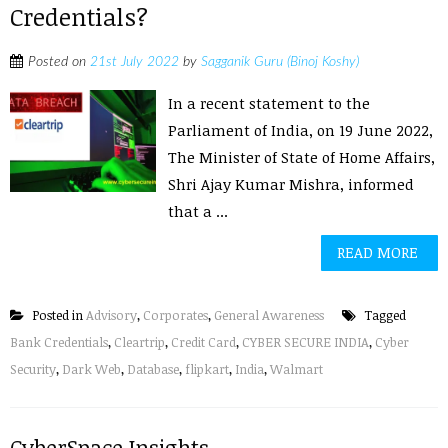
Credentials?
Posted on
21st July 2022
by
Sagganik Guru (Binoj Koshy)
In a recent statement to the
Parliament of India, on 19 June 2022,
The Minister of State of Home Affairs,
Shri Ajay Kumar Mishra, informed
that a ...
READ MORE
Posted in
Advisory
,
Corporates
,
General Awareness
Tagged
Bank Credentials
,
Cleartrip
,
Credit Card
,
CYBER SECURE INDIA
,
Cyber
Security
,
Dark Web
,
Database
,
flipkart
,
India
,
Walmart
CyberSpace Insights