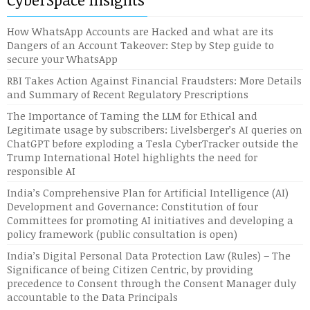
How WhatsApp Accounts are Hacked and what are its
Dangers of an Account Takeover: Step by Step guide to
secure your WhatsApp
RBI Takes Action Against Financial Fraudsters: More Details
and Summary of Recent Regulatory Prescriptions
The Importance of Taming the LLM for Ethical and
Legitimate usage by subscribers: Livelsberger’s AI queries on
ChatGPT before exploding a Tesla CyberTracker outside the
Trump International Hotel highlights the need for
responsible AI
India’s Comprehensive Plan for Artificial Intelligence (AI)
Development and Governance: Constitution of four
Committees for promoting AI initiatives and developing a
policy framework (public consultation is open)
India’s Digital Personal Data Protection Law (Rules) – The
Significance of being Citizen Centric, by providing
precedence to Consent through the Consent Manager duly
accountable to the Data Principals