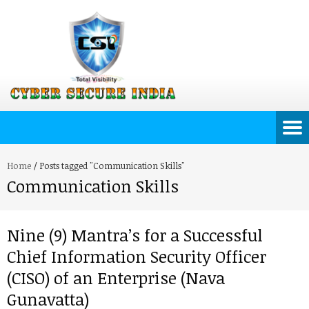
Home
/
Posts tagged "Communication Skills"
Communication Skills
Nine (9) Mantra’s for a Successful
Chief Information Security Officer
(CISO) of an Enterprise (Nava
Gunavatta)