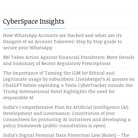
CyberSpace Insights
How WhatsApp Accounts are Hacked and what are its
Dangers of an Account Takeover: Step by Step guide to
secure your WhatsApp
RBI Takes Action Against Financial Fraudsters: More Details
and Summary of Recent Regulatory Prescriptions
The Importance of Taming the LLM for Ethical and
Legitimate usage by subscribers: Livelsberger’s AI queries on
ChatGPT before exploding a Tesla CyberTracker outside the
Trump International Hotel highlights the need for
responsible AI
India’s Comprehensive Plan for Artificial Intelligence (AI)
Development and Governance: Constitution of four
Committees for promoting AI initiatives and developing a
policy framework (public consultation is open)
India’s Digital Personal Data Protection Law (Rules) – The