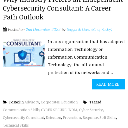
Cybersecurity Consultant: A Career
Path Outlook
Posted on
2nd December 2023
by
Sagganik Guru (Binoj Koshy)
In any organisation that has adopted
Information Technology or
Information Communication
Technology, the all-around
protection of its networks and...
READ MORE
Posted in
Advisory
,
Corporates
,
Education
Tagged
Communication Skills
,
CYBER SECURE INDIA
,
Cyber Security
,
Cybersecurity Consultant
,
Detection
,
Prevention
,
Response
,
Soft Skills
,
Technical Skills