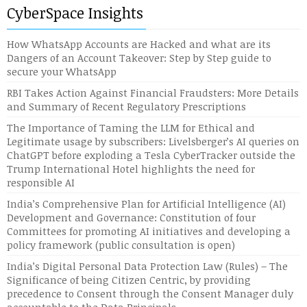
CyberSpace Insights
How WhatsApp Accounts are Hacked and what are its
Dangers of an Account Takeover: Step by Step guide to
secure your WhatsApp
RBI Takes Action Against Financial Fraudsters: More Details
and Summary of Recent Regulatory Prescriptions
The Importance of Taming the LLM for Ethical and
Legitimate usage by subscribers: Livelsberger’s AI queries on
ChatGPT before exploding a Tesla CyberTracker outside the
Trump International Hotel highlights the need for
responsible AI
India’s Comprehensive Plan for Artificial Intelligence (AI)
Development and Governance: Constitution of four
Committees for promoting AI initiatives and developing a
policy framework (public consultation is open)
India’s Digital Personal Data Protection Law (Rules) – The
Significance of being Citizen Centric, by providing
precedence to Consent through the Consent Manager duly