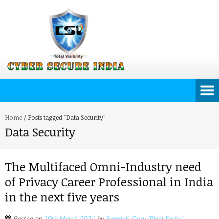
Home
/
Posts tagged "Data Security"
Data Security
The Multifaced Omni-Industry need
of Privacy Career Professional in India
in the next five years