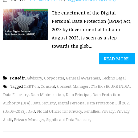
Posted on
10th March 2024
by
Sagganik Guru (Binoj Koshy)
The enactment of the Digital
Personal Data Protection (DPDP) Act,
2023 by Government of India in
August 2023, is seen as a step
towards the glob...
READ MORE
Posted in
Advisory
,
Corporates
,
General Awareness
,
Techno Legal
Tagged
CERT-In
,
Consent
,
Consent Manager
,
CYBER SECURE INDIA
,
Data Fiduciary
,
Data Minimization
,
Data Principal
,
Data Protection
Authority (DPA)
,
Data Security
,
Digital Personal Data Protection Bill 2023
(DPDP-2023)
,
DPO
,
Nodal Officer for Privacy
,
Penalties
,
Privacy
,
Privacy
Audit
,
Privacy Manager
,
Significant Data Fiduciary