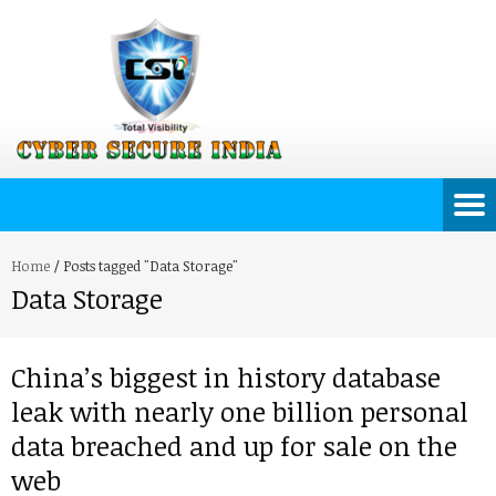
Home
/
Posts tagged "Data Storage"
Data Storage
China’s biggest in history database
leak with nearly one billion personal
data breached and up for sale on the
web