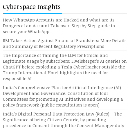
CyberSpace Insights
How WhatsApp Accounts are Hacked and what are its
Dangers of an Account Takeover: Step by Step guide to
secure your WhatsApp
RBI Takes Action Against Financial Fraudsters: More Details
and Summary of Recent Regulatory Prescriptions
The Importance of Taming the LLM for Ethical and
Legitimate usage by subscribers: Livelsberger’s AI queries on
ChatGPT before exploding a Tesla CyberTracker outside the
Trump International Hotel highlights the need for
responsible AI
India’s Comprehensive Plan for Artificial Intelligence (AI)
Development and Governance: Constitution of four
Committees for promoting AI initiatives and developing a
policy framework (public consultation is open)
India’s Digital Personal Data Protection Law (Rules) – The
Significance of being Citizen Centric, by providing
precedence to Consent through the Consent Manager duly