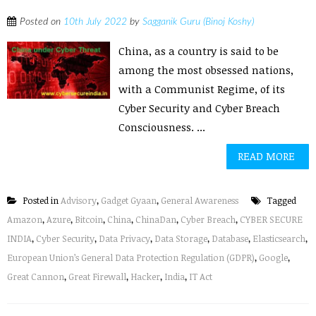
Posted on
10th July 2022
by
Sagganik Guru (Binoj Koshy)
China, as a country is said to be
among the most obsessed nations,
with a Communist Regime, of its
Cyber Security and Cyber Breach
Consciousness. ...
READ MORE
Posted in
Advisory
,
Gadget Gyaan
,
General Awareness
Tagged
Amazon
,
Azure
,
Bitcoin
,
China
,
ChinaDan
,
Cyber Breach
,
CYBER SECURE
INDIA
,
Cyber Security
,
Data Privacy
,
Data Storage
,
Database
,
Elasticsearch
,
European Union’s General Data Protection Regulation (GDPR)
,
Google
,
Great Cannon
,
Great Firewall
,
Hacker
,
India
,
IT Act