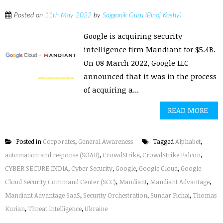
Posted on
11th May 2022
by
Sagganik Guru (Binoj Koshy)
Google is acquiring security
intelligence firm Mandiant for $5.4B.
On 08 March 2022, Google LLC
announced that it was in the process
of acquiring a...
READ MORE
Posted in
Corporates
,
General Awareness
Tagged
Alphabet
,
automation and response (SOAR)
,
CrowdStrike
,
CrowdStrike Falcon
,
CYBER SECURE INDIA
,
Cyber Security
,
Google
,
Google Cloud
,
Google
Cloud Security Command Center (SCC)
,
Mandiant
,
Mandiant Advantage
,
Mandiant Advantage SaaS
,
Security Orchestration
,
Sundar Pichai
,
Thomas
Kurian
,
Threat Intelligence
,
Ukraine