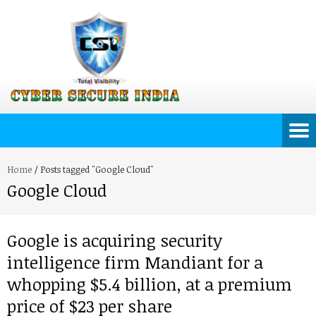
Home
/
Posts tagged "Google Cloud"
Google Cloud
Google is acquiring security
intelligence firm Mandiant for a
whopping $5.4 billion, at a premium
price of $23 per share