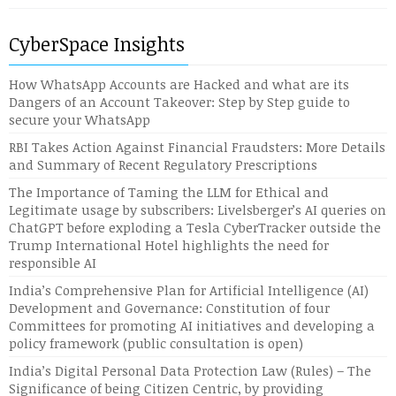
CyberSpace Insights
How WhatsApp Accounts are Hacked and what are its
Dangers of an Account Takeover: Step by Step guide to
secure your WhatsApp
RBI Takes Action Against Financial Fraudsters: More Details
and Summary of Recent Regulatory Prescriptions
The Importance of Taming the LLM for Ethical and
Legitimate usage by subscribers: Livelsberger’s AI queries on
ChatGPT before exploding a Tesla CyberTracker outside the
Trump International Hotel highlights the need for
responsible AI
India’s Comprehensive Plan for Artificial Intelligence (AI)
Development and Governance: Constitution of four
Committees for promoting AI initiatives and developing a
policy framework (public consultation is open)
India’s Digital Personal Data Protection Law (Rules) – The
Significance of being Citizen Centric, by providing