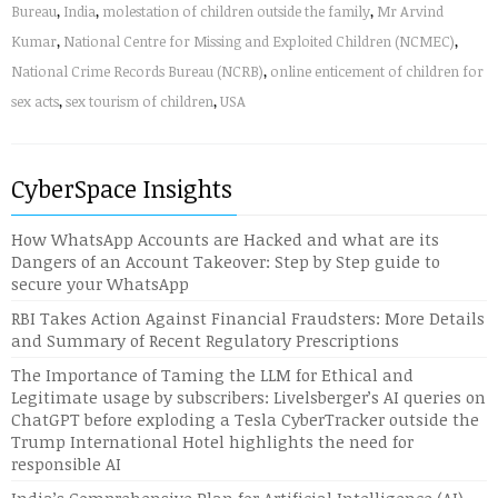
Bureau
,
India
,
molestation of children outside the family
,
Mr Arvind
Kumar
,
National Centre for Missing and Exploited Children (NCMEC)
,
National Crime Records Bureau (NCRB)
,
online enticement of children for
sex acts
,
sex tourism of children
,
USA
CyberSpace Insights
How WhatsApp Accounts are Hacked and what are its
Dangers of an Account Takeover: Step by Step guide to
secure your WhatsApp
RBI Takes Action Against Financial Fraudsters: More Details
and Summary of Recent Regulatory Prescriptions
The Importance of Taming the LLM for Ethical and
Legitimate usage by subscribers: Livelsberger’s AI queries on
ChatGPT before exploding a Tesla CyberTracker outside the
Trump International Hotel highlights the need for
responsible AI