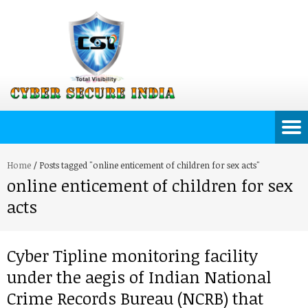
Home
/
Posts tagged "online enticement of children for sex acts"
online enticement of children for sex
acts
Cyber Tipline monitoring facility
under the aegis of Indian National
Crime Records Bureau (NCRB) that