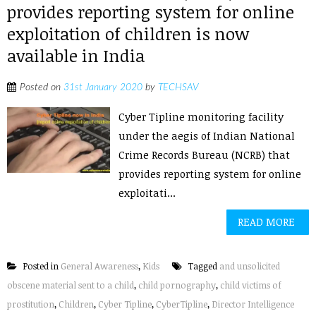
provides reporting system for online
exploitation of children is now
available in India
Posted on
31st January 2020
by
TECHSAV
Cyber Tipline monitoring facility
under the aegis of Indian National
Crime Records Bureau (NCRB) that
provides reporting system for online
exploitati...
READ MORE
Posted in
General Awareness
,
Kids
Tagged
and unsolicited
obscene material sent to a child
,
child pornography
,
child victims of
prostitution
,
Children
,
Cyber Tipline
,
CyberTipline
,
Director Intelligence