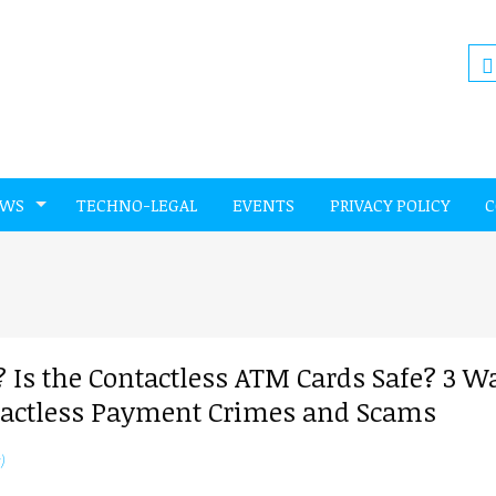
EWS
TECHNO-LEGAL
EVENTS
PRIVACY POLICY
C
 Is the Contactless ATM Cards Safe? 3 W
ontactless Payment Crimes and Scams
)