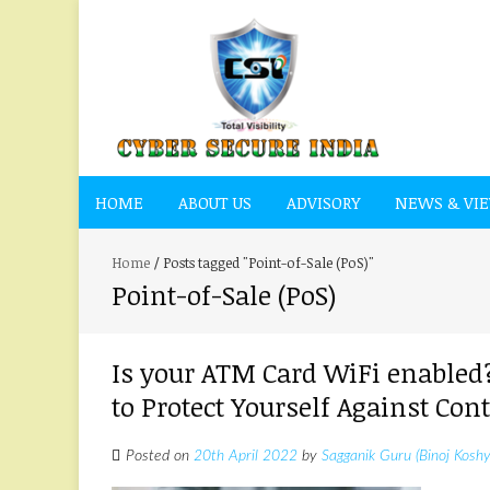
HOME
ABOUT US
ADVISORY
NEWS & VI
Home
/
Posts tagged "Point-of-Sale (PoS)"
Point-of-Sale (PoS)
Is your ATM Card WiFi enabled?
to Protect Yourself Against C
Posted on
20th April 2022
by
Sagganik Guru (Binoj Koshy