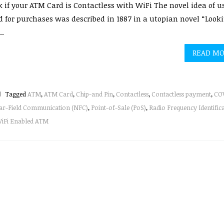
 if your ATM Card is Contactless with WiFi The novel idea of u
d for purchases was described in 1887 in a utopian novel “Look
..
READ M
Tagged
ATM
,
ATM Card
,
Chip-and Pin
,
Contactless
,
Contactless payment
,
COV
ar-Field Communication (NFC)
,
Point-of-Sale (PoS)
,
Radio Frequency Identific
iFi Enabled ATM