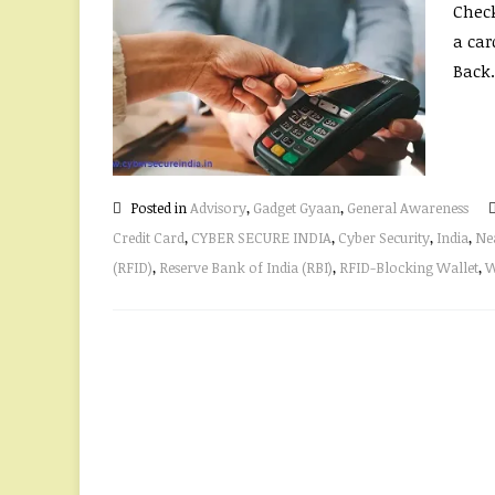
Check
a car
Back.
Posted in
Advisory
,
Gadget Gyaan
,
General Awareness
Credit Card
,
CYBER SECURE INDIA
,
Cyber Security
,
India
,
Ne
(RFID)
,
Reserve Bank of India (RBI)
,
RFID-Blocking Wallet
,
W