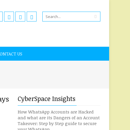
ONTACT US
ays
CyberSpace Insights
How WhatsApp Accounts are Hacked
and what are its Dangers of an Account
Takeover: Step by Step guide to secure
your WhatsApp