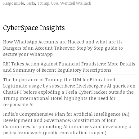
Responsible
,
Tesla
,
Trump
,
USA
,
Wendell Wallach
CyberSpace Insights
How WhatsApp Accounts are Hacked and what are its
Dangers of an Account Takeover: Step by Step guide to
secure your WhatsApp
RBI Takes Action Against Financial Fraudsters: More Details
and Summary of Recent Regulatory Prescriptions
The Importance of Taming the LLM for Ethical and
Legitimate usage by subscribers: Livelsberger’s AI queries on
ChatGPT before exploding a Tesla CyberTracker outside the
Trump International Hotel highlights the need for
responsible AI
India’s Comprehensive Plan for Artificial Intelligence (AI)
Development and Governance: Constitution of four
Committees for promoting AI initiatives and developing a
policy framework (public consultation is open)