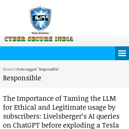
Home
/
Posts tagged "Responsible"
Responsible
The Importance of Taming the LLM
for Ethical and Legitimate usage by
subscribers: Livelsberger’s AI queries
on ChatGPT before exploding a Tesla