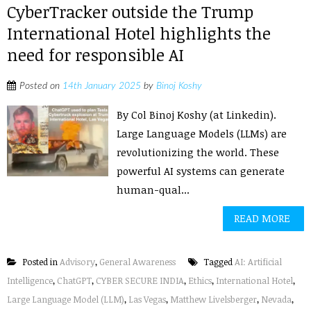
CyberTracker outside the Trump
International Hotel highlights the
need for responsible AI
Posted on
14th January 2025
by
Binoj Koshy
By Col Binoj Koshy (at Linkedin).
Large Language Models (LLMs) are
revolutionizing the world. These
powerful AI systems can generate
human-qual...
READ MORE
Posted in
Advisory
,
General Awareness
Tagged
AI: Artificial
Intelligence
,
ChatGPT
,
CYBER SECURE INDIA
,
Ethics
,
International Hotel
,
Large Language Model (LLM)
,
Las Vegas
,
Matthew Livelsberger
,
Nevada
,