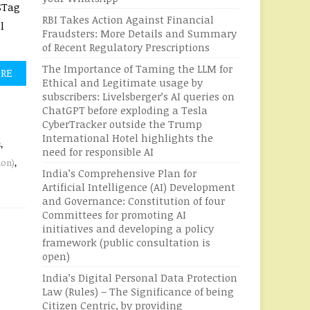
STag
RBI Takes Action Against Financial
l
Fraudsters: More Details and Summary
of Recent Regulatory Prescriptions
The Importance of Taming the LLM for
ORE
Ethical and Legitimate usage by
subscribers: Livelsberger’s AI queries on
ChatGPT before exploding a Tesla
CyberTracker outside the Trump
International Hotel highlights the
s
,
need for responsible AI
ion)
,
India’s Comprehensive Plan for
Artificial Intelligence (AI) Development
and Governance: Constitution of four
Committees for promoting AI
initiatives and developing a policy
framework (public consultation is
open)
India’s Digital Personal Data Protection
Law (Rules) – The Significance of being
Citizen Centric, by providing