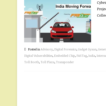
Cyber
Proje
Collec
Posted in
Advisory
,
Digital Forensics
,
Gadget Gyaan
,
Gener
Digital Vulnerabilities
,
Embedded Chip
,
FASTag
,
India
,
Intern
Toll Booth
,
Toll Plaza
,
Transponder