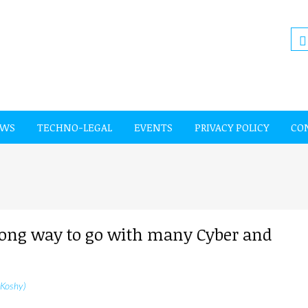
EWS
TECHNO-LEGAL
EVENTS
PRIVACY POLICY
CO
 long way to go with many Cyber and
 Koshy)