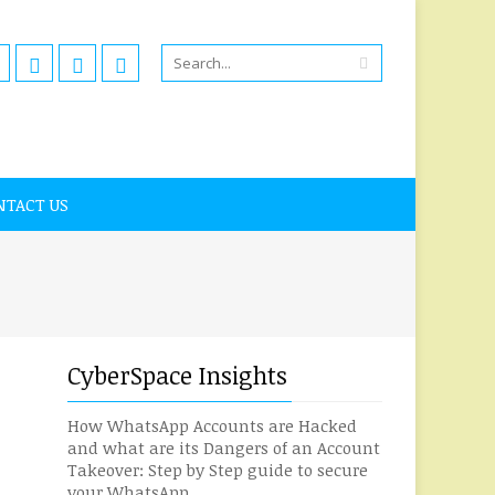
NTACT US
CyberSpace Insights
How WhatsApp Accounts are Hacked
and what are its Dangers of an Account
Takeover: Step by Step guide to secure
your WhatsApp