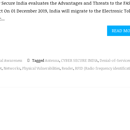
 Secure India evaluates the Advantages and Threats to the FA
ct On 01 December 2019, India will migrate to the Electronic Tol
...
READ M
al Awareness
Tagged
Antenna
,
CYBER SECURE INDIA
,
Denial-of-Service
et
,
Networks
,
Physical Vulnerabilities
,
Reader
,
RFID (Radio frequency identificat