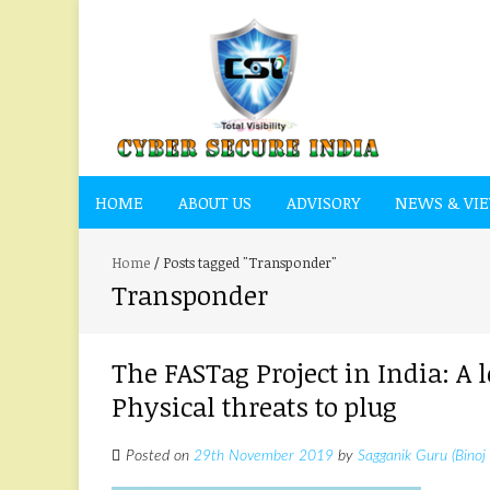
HOME
ABOUT US
ADVISORY
NEWS & VI
Home
/
Posts tagged "Transponder"
Transponder
The FASTag Project in India: A
Physical threats to plug
Posted on
29th November 2019
by
Sagganik Guru (Binoj