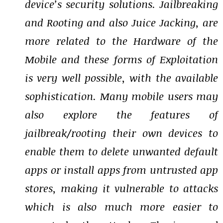
device’s security solutions. Jailbreaking
and Rooting and also Juice Jacking, are
more related to the Hardware of the
Mobile and these forms of Exploitation
is very well possible, with the available
sophistication. Many mobile users may
also explore the features of
jailbreak/rooting their own devices to
enable them to delete unwanted default
apps or install apps from untrusted app
stores, making it vulnerable to attacks
which is also much more easier to