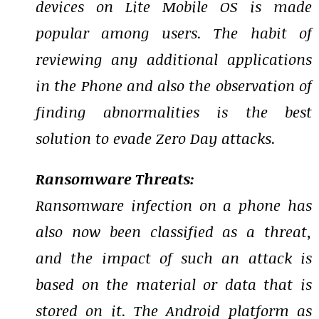
devices on Lite Mobile OS is made
popular among users. The habit of
reviewing any additional applications
in the Phone and also the observation of
finding abnormalities is the best
solution to evade Zero Day attacks.
Ransomware Threats:
Ransomware infection on a phone has
also now been classified as a threat,
and the impact of such an attack is
based on the material or data that is
stored on it. The Android platform as