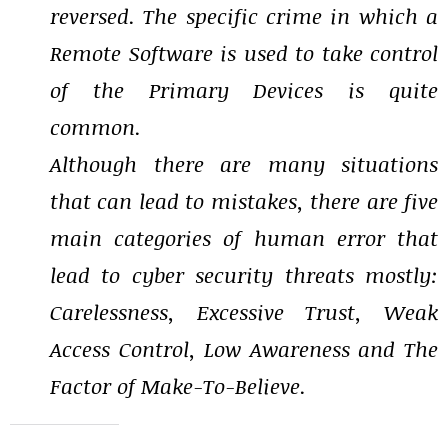
reversed. The specific crime in which a
Remote Software is used to take control
of the Primary Devices is quite
common.
Although there are many situations
that can lead to mistakes, there are five
main categories of human error that
lead to cyber security threats mostly:
Carelessness, Excessive Trust, Weak
Access Control, Low Awareness and The
Factor of Make-To-Believe.