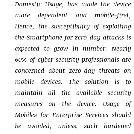
Domestic Usage, has made the device
more dependent and mobile-first;
Hence, the susceptibility of exploiting
the Smartphone for zero-day attacks is
expected to grow in number. Nearly
60% of cyber security professionals are
concerned about zero-day threats on
mobile devices. The solution is to
maintain all the available security
measures on the device. Usage of
Mobiles for Enterprise Services should
be avoided, unless, such hardened