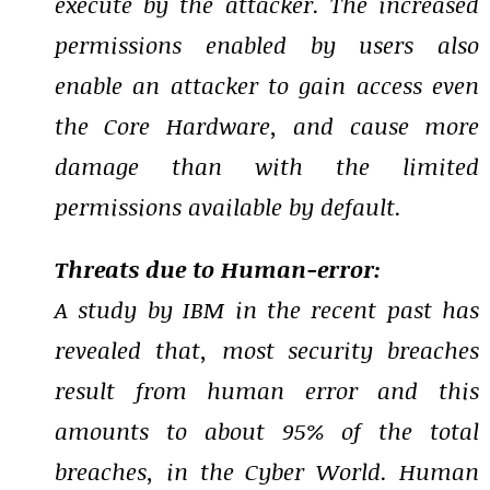
execute by the attacker. The increased
permissions enabled by users also
enable an attacker to gain access even
the Core Hardware, and cause more
damage than with the limited
permissions available by default.
Threats due to Human-error:
A study by IBM in the recent past has
revealed that, most security breaches
result from human error and this
amounts to about 95% of the total
breaches, in the Cyber World. Human