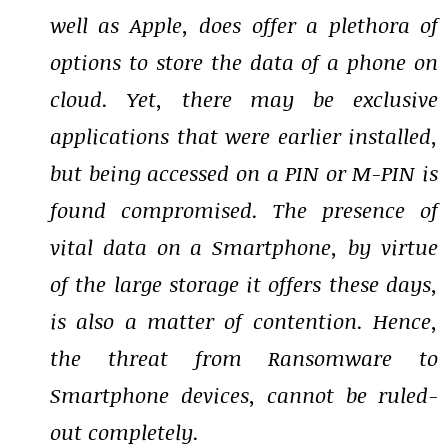
well as Apple, does offer a plethora of
options to store the data of a phone on
cloud. Yet, there may be exclusive
applications that were earlier installed,
but being accessed on a PIN or M-PIN is
found compromised. The presence of
vital data on a Smartphone, by virtue
of the large storage it offers these days,
is also a matter of contention. Hence,
the threat from Ransomware to
Smartphone devices, cannot be ruled-
out completely.