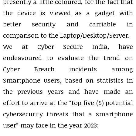
presently a little coloured, for the fact that
the device is viewed as a gadget with
better security and carriable in
comparison to the Laptop/Desktop/Server.
We at Cyber Secure India, have
endeavoured to evaluate the trend on
Cyber Breach incidents among
Smartphone users, based on statistics in
the previous years and have made an
effort to arrive at the “top five (5) potential
cybersecurity threats that a smartphone
user” may face in the year 2023: