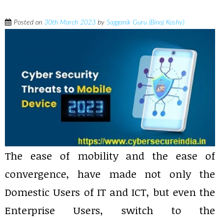
Posted on
30th March 2023
by
Sagganik Guru (Binoj Koshy)
The ease of mobility and the ease of
convergence, have made not only the
Domestic Users of IT and ICT, but even the
Enterprise Users, switch to the