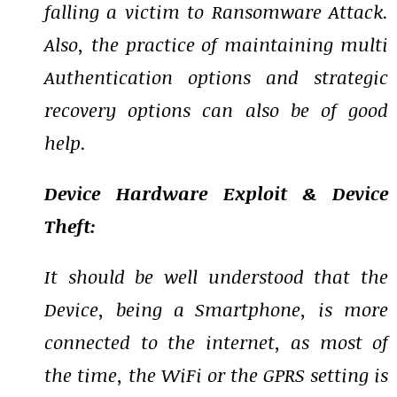
falling a victim to Ransomware Attack.
Also, the practice of maintaining multi
Authentication options and strategic
recovery options can also be of good
help.
Device Hardware Exploit & Device
Theft:
It should be well understood that the
Device, being a Smartphone, is more
connected to the internet, as most of
the time, the WiFi or the GPRS setting is