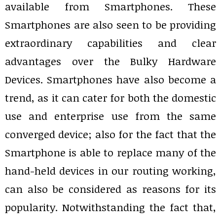
available from Smartphones. These
Smartphones are also seen to be providing
extraordinary capabilities and clear
advantages over the Bulky Hardware
Devices. Smartphones have also become a
trend, as it can cater for both the domestic
use and enterprise use from the same
converged device; also for the fact that the
Smartphone is able to replace many of the
hand-held devices in our routing working,
can also be considered as reasons for its
popularity. Notwithstanding the fact that,