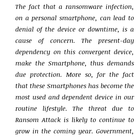
The fact that a ransomware infection,
on a personal smartphone, can lead to
denial of the device or downtime, is a
cause of concern. The present-day
dependency on this convergent device,
make the Smartphone, thus demands
due protection. More so, for the fact
that these Smartphones has become the
most used and dependent device in our
routine lifestyle. The threat due to
Ransom Attack is likely to continue to
grow in the coming year. Government,