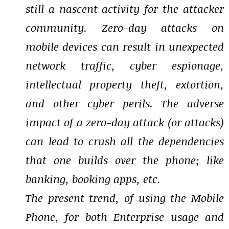
still a nascent activity for the attacker
community. Zero-day attacks on
mobile devices can result in unexpected
network traffic, cyber espionage,
intellectual property theft, extortion,
and other cyber perils. The adverse
impact of a zero-day attack (or attacks)
can lead to crush all the dependencies
that one builds over the phone; like
banking, booking apps, etc.
The present trend, of using the Mobile
Phone, for both Enterprise usage and