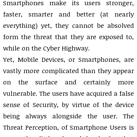
Smartphones make its users stronger,
faster, smarter and better (at nearly
everything) yet, they cannot be absolved
form the threat that they are exposed to,
while on the Cyber Highway.
Yet, Mobile Devices, or Smartphones, are
vastly more complicated than they appear
on the surface and certainly more
vulnerable. The users have acquired a false
sense of Security, by virtue of the device
being always alongside the user. The
Threat Perception, of Smartphone Users is