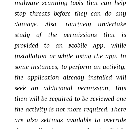
malware scanning tools that can help
stop threats before they can do any
damage. Also, routinely undertake
study of the permissions that is
provided to an Mobile App, while
installation or while using the app. In
some instances, to perform an activity,
the application already installed will
seek an additional permission, this
then will be required to be reviewed one
the activity is not more required. There
are also settings available to override