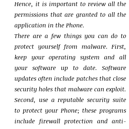
Hence, it is important to review all the
permissions that are granted to all the
application in the Phone.
There are a few things you can do to
protect yourself from malware. First,
keep your operating system and all
your software up to date. Software
updates often include patches that close
security holes that malware can exploit.
Second, use a reputable security suite
to protect your Phone; these programs
include firewall protection and anti-