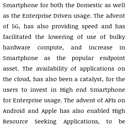
Smartphone for both the Domestic as well
as the Enterprise Driven usage. The advent
of 5G, has also providing speed and has
facilitated the lowering of use of bulky
hardware compute, and increase in
Smartphone as the popular endpoint
asset. The availability of applications on
the cloud, has also been a catalyst, for the
users to invest in High end Smartphone
for Enterprise usage. The advent of APIs on
Android and Apple has also enabled High
Resource Seeking Applications, to be