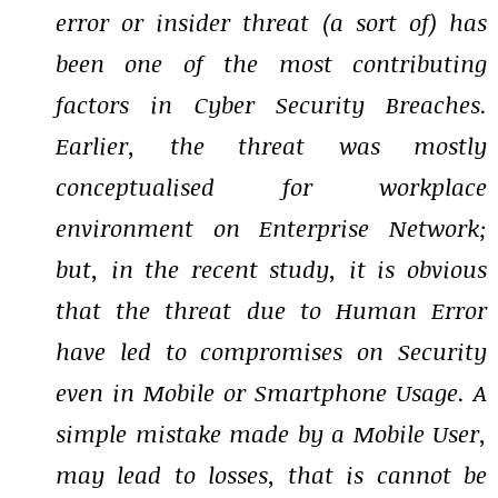
error or insider threat (a sort of) has
been one of the most contributing
factors in Cyber Security Breaches.
Earlier, the threat was mostly
conceptualised for workplace
environment on Enterprise Network;
but, in the recent study, it is obvious
that the threat due to Human Error
have led to compromises on Security
even in Mobile or Smartphone Usage. A
simple mistake made by a Mobile User,
may lead to losses, that is cannot be