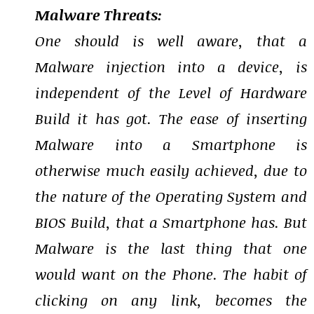
Malware Threats:
One should is well aware, that a
Malware injection into a device, is
independent of the Level of Hardware
Build it has got. The ease of inserting
Malware into a Smartphone is
otherwise much easily achieved, due to
the nature of the Operating System and
BIOS Build, that a Smartphone has. But
Malware is the last thing that one
would want on the Phone. The habit of
clicking on any link, becomes the