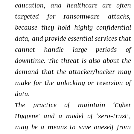
education, and healthcare are often
targeted for ransomware attacks,
because they hold highly confidential
data, and provide essential services that
cannot handle large periods of
downtime. The threat is also about the
demand that the attacker/hacker may
make for the unlocking or reversion of
data.
The practice of maintain ‘Cyber
Hygiene’ and a model of ‘zero-trust’,
may be a means to save oneself from