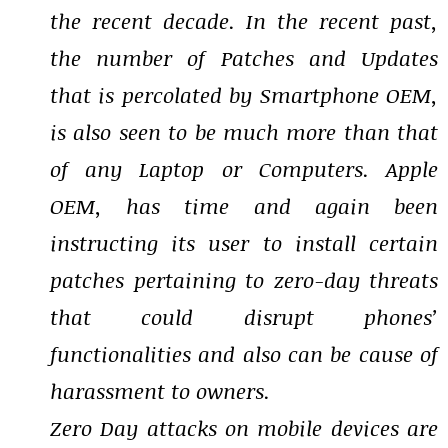
the recent decade. In the recent past,
the number of Patches and Updates
that is percolated by Smartphone OEM,
is also seen to be much more than that
of any Laptop or Computers. Apple
OEM, has time and again been
instructing its user to install certain
patches pertaining to zero-day threats
that could disrupt phones’
functionalities and also can be cause of
harassment to owners.
Zero Day attacks on mobile devices are