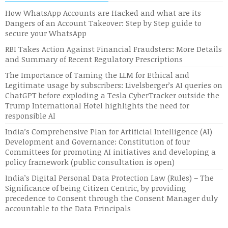
How WhatsApp Accounts are Hacked and what are its
Dangers of an Account Takeover: Step by Step guide to
secure your WhatsApp
RBI Takes Action Against Financial Fraudsters: More Details
and Summary of Recent Regulatory Prescriptions
The Importance of Taming the LLM for Ethical and
Legitimate usage by subscribers: Livelsberger’s AI queries on
ChatGPT before exploding a Tesla CyberTracker outside the
Trump International Hotel highlights the need for
responsible AI
India’s Comprehensive Plan for Artificial Intelligence (AI)
Development and Governance: Constitution of four
Committees for promoting AI initiatives and developing a
policy framework (public consultation is open)
India’s Digital Personal Data Protection Law (Rules) – The
Significance of being Citizen Centric, by providing
precedence to Consent through the Consent Manager duly
accountable to the Data Principals