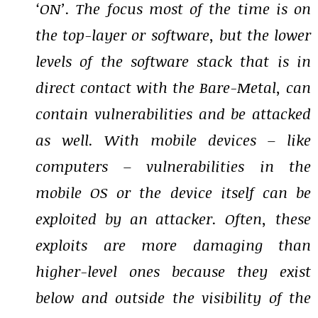
‘ON’. The focus most of the time is on
the top-layer or software, but the lower
levels of the software stack that is in
direct contact with the Bare-Metal, can
contain vulnerabilities and be attacked
as well. With mobile devices – like
computers – vulnerabilities in the
mobile OS or the device itself can be
exploited by an attacker. Often, these
exploits are more damaging than
higher-level ones because they exist
below and outside the visibility of the