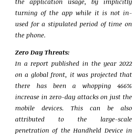
the application usage, by implicitly
turning of the app while it is not in-
used for a stipulated period of time on
the phone.
Zero Day Threats:
In a report published in the year 2022
on a global front, it was projected that
there has been a whopping 466%
increase in zero-day attacks on just the
mobile devices. This can be also
attributed to the large-scale
penetration of the Handheld Device in