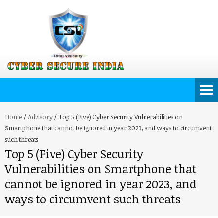
Home
/
Advisory
/
Top 5 (Five) Cyber Security Vulnerabilities on
Smartphone that cannot be ignored in year 2023, and ways to circumvent
such threats
Top 5 (Five) Cyber Security
Vulnerabilities on Smartphone that
cannot be ignored in year 2023, and
ways to circumvent such threats