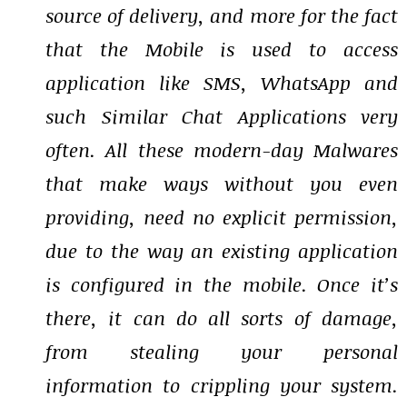
source of delivery, and more for the fact
that the Mobile is used to access
application like SMS, WhatsApp and
such Similar Chat Applications very
often. All these modern-day Malwares
that make ways without you even
providing, need no explicit permission,
due to the way an existing application
is configured in the mobile. Once it’s
there, it can do all sorts of damage,
from stealing your personal
information to crippling your system.