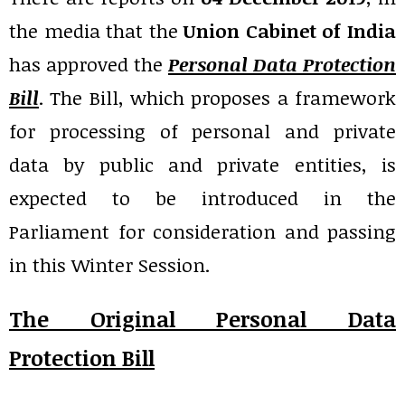
the media that the
Union Cabinet of India
has approved the
Personal Data Protection
Bill
. The Bill, which proposes a framework
for processing of personal and private
data by public and private entities, is
expected to be introduced in the
Parliament for consideration and passing
in this Winter Session.
The Original Personal Data
Protection Bill