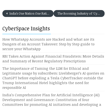
India’s One Nation One Ration Card Scheme: An IT enabler for the Hungry Stomach
The Booming Industry of ‘Cybercrime as a Service’ amidst the present severe Indian Economy slowdown
CyberSpace Insights
How WhatsApp Accounts are Hacked and what are its
Dangers of an Account Takeover: Step by Step guide to
secure your WhatsApp
RBI Takes Action Against Financial Fraudsters: More Details
and Summary of Recent Regulatory Prescriptions
The Importance of Taming the LLM for Ethical and
Legitimate usage by subscribers: Livelsberger’s AI queries on
ChatGPT before exploding a Tesla CyberTracker outside the
Trump International Hotel highlights the need for
responsible AI
India’s Comprehensive Plan for Artificial Intelligence (AI)
Development and Governance: Constitution of four
Committees for promoting AI initiatives and developing a