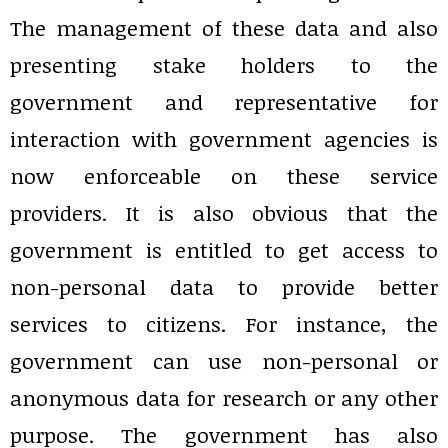
The management of these data and also
presenting stake holders to the
government and representative for
interaction with government agencies is
now enforceable on these service
providers. It is also obvious that the
government is entitled to get access to
non-personal data to provide better
services to citizens. For instance, the
government can use non-personal or
anonymous data for research or any other
purpose. The government has also