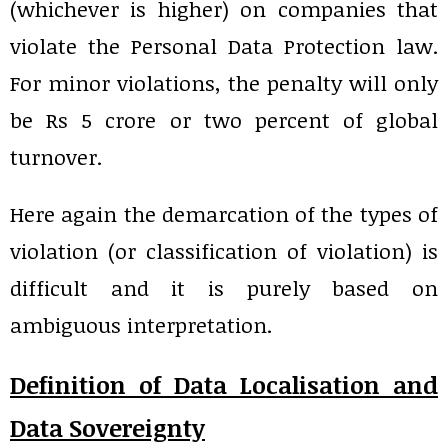
(whichever is higher) on companies that
violate the Personal Data Protection law.
For minor violations, the penalty will only
be Rs 5 crore or two percent of global
turnover.
Here again the demarcation of the types of
violation (or classification of violation) is
difficult and it is purely based on
ambiguous interpretation.
Definition of Data Localisation and
Data Sovereignty