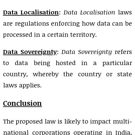
Data Localisation
:
Data Localisation
laws
are regulations enforcing how data can be
processed in a certain territory.
Data Sovereignty
:
Data Sovereignty
refers
to data being hosted in a particular
country, whereby the country or state
laws applies.
Conclusion
The proposed law is likely to impact multi-
national corporations operating in India.