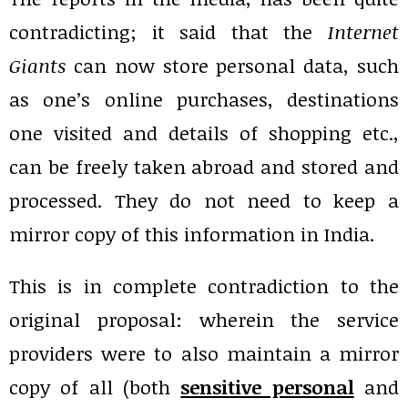
contradicting; it said that the
Internet
Giants
can now store personal data, such
as one’s online purchases, destinations
one visited and details of shopping etc.,
can be freely taken abroad and stored and
processed. They do not need to keep a
mirror copy of this information in India.
This is in complete contradiction to the
original proposal: wherein the service
providers were to also maintain a mirror
copy of all (both
sensitive personal
and