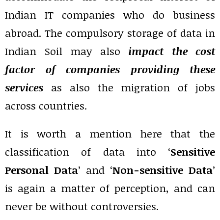
Indian IT companies who do business
abroad. The compulsory storage of data in
Indian Soil may also
impact the cost
factor of companies providing these
services
as also the migration of jobs
across countries.
It is worth a mention here that the
classification of data into ‘
Sensitive
Personal Data
’ and ‘
Non-sensitive Data
’
is again a matter of perception, and can
never be without controversies.