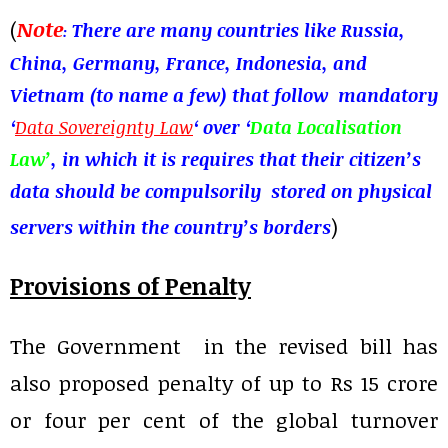
(
Note
There are many countries like Russia,
:
China, Germany, France, Indonesia, and
Vietnam (to name a few) that follow mandatory
‘
Data Sovereignty Law
‘ over ‘
Data Localisation
Law’
, in which it is requires that their citizen’s
data should be
compulsorily
stored on physical
)
servers within the country’s borders
Provisions of Penalty
The Government in the revised bill has
also proposed penalty of up to Rs 15 crore
or four per cent of the global turnover