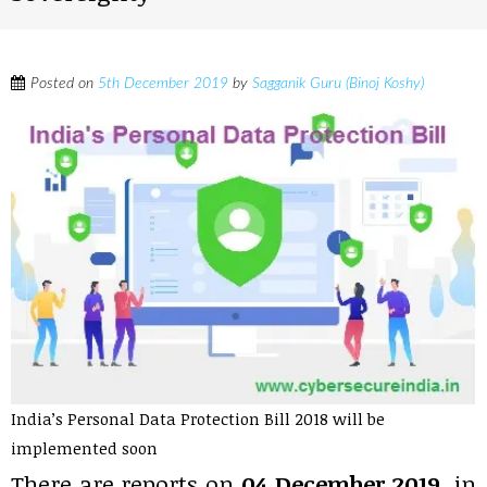
Posted on
5th December 2019
by
Sagganik Guru (Binoj Koshy)
India’s Personal Data Protection Bill 2018 will be
implemented soon
There are reports on
04 December 2019
, in