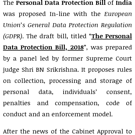
The
Personal Data Protection Bill
of
India
was proposed In-line with the
European
Union’s General Data Protection Regulation
(GDPR)
. The draft bill, titled “
The Personal
Data Protection Bill, 2018
”, was prepared
by a panel led by former Supreme Court
judge Shri BN Srikrishna. It proposes rules
on collection, processing and storage of
personal data, individuals’ consent,
penalties and compensation, code of
conduct and an enforcement model.
After the news of the Cabinet Approval to