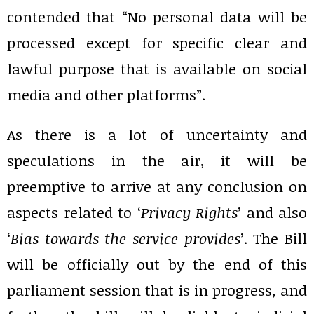
contended that “No personal data will be
processed except for specific clear and
lawful purpose that is available on social
media and other platforms”.
As there is a lot of uncertainty and
speculations in the air, it will be
preemptive to arrive at any conclusion on
aspects related to ‘
Privacy Rights
’ and also
‘
Bias towards the service provides
’. The Bill
will be officially out by the end of this
parliament session that is in progress, and