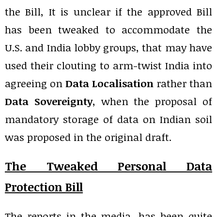
the Bill, It is unclear if the approved Bill
has been tweaked to accommodate the
U.S. and India lobby groups, that may have
used their clouting to arm-twist India into
agreeing on
Data Localisation
rather than
Data Sovereignty
, when the proposal of
mandatory storage of data on Indian soil
was proposed in the original draft.
The Tweaked Personal Data
Protection Bill
The reports in the media, has been quite