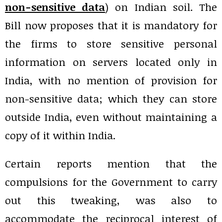
non-sensitive data
) on Indian soil. The
Bill now proposes that it is mandatory for
the firms to store sensitive personal
information on servers located only in
India, with no mention of provision for
non-sensitive data; which they can store
outside India, even without maintaining a
copy of it within India.
Certain reports mention that the
compulsions for the Government to carry
out this tweaking, was also to
accommodate the reciprocal interest of