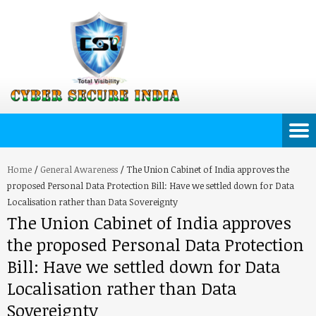
Home
/
General Awareness
/
The Union Cabinet of India approves the
proposed Personal Data Protection Bill: Have we settled down for Data
Localisation rather than Data Sovereignty
The Union Cabinet of India approves
the proposed Personal Data Protection
Bill: Have we settled down for Data
Localisation rather than Data
Sovereignty