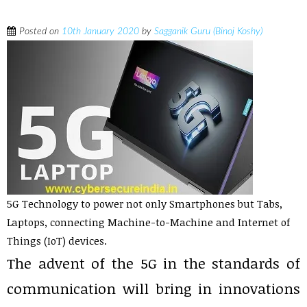
Posted on
10th January 2020
by
Sagganik Guru (Binoj Koshy)
5G Technology to power not only Smartphones but Tabs,
Laptops, connecting Machine-to-Machine and Internet of
Things (IoT) devices.
The advent of the 5G in the standards of
communication will bring in innovations