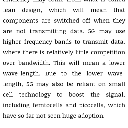
lean design, which will mean that
components are switched off when they
are not transmitting data. 5G may use
higher frequency bands to transmit data,
where there is relatively little competition
over bandwidth. This will mean a lower
wave-length. Due to the lower wave-
length, 5G may also be reliant on small
cell technology to boost the signal,
including femtocells and picocells, which
have so far not seen huge adoption.