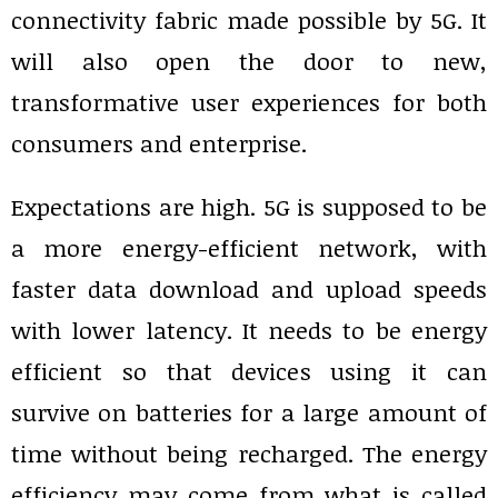
connectivity fabric made possible by 5G. It
will also open the door to new,
transformative user experiences for both
consumers and enterprise.
Expectations are high. 5G is supposed to be
a more energy-efficient network, with
faster data download and upload speeds
with lower latency. It needs to be energy
efficient so that devices using it can
survive on batteries for a large amount of
time without being recharged. The energy
efficiency may come from what is called