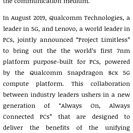
the communication medium.
In August 2019, Qualcomm Technologies, a
leader in 5G, and Lenovo, a world leader in
PCs, jointly announced “Project Limitless”
to bring out the the world’s first 7nm
platform purpose-built for PCs, powered
by the Qualcomm Snapdragon 8cx 5G
compute platform. This collaboration
between industry leaders ushers in a new
generation of “Always On, Always
Connected PCs” that are designed to
deliver the benefits of the unifying