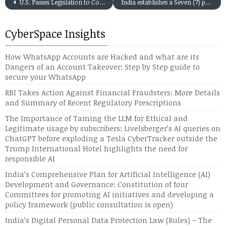
U.S. Passes Legislation to Control the Sale of Cyber Tools Abroad: It is time that India certify and promulgate its own indigenous Cyber Tools
India establishes a Seven (7) pronged scheme to fight cyber crime with the inauguration of Indian Cyber Crime Coordination Centre (I4C) and launching of the National Cyber Crime Reporting Portal
CyberSpace Insights
How WhatsApp Accounts are Hacked and what are its
Dangers of an Account Takeover: Step by Step guide to
secure your WhatsApp
RBI Takes Action Against Financial Fraudsters: More Details
and Summary of Recent Regulatory Prescriptions
The Importance of Taming the LLM for Ethical and
Legitimate usage by subscribers: Livelsberger’s AI queries on
ChatGPT before exploding a Tesla CyberTracker outside the
Trump International Hotel highlights the need for
responsible AI
India’s Comprehensive Plan for Artificial Intelligence (AI)
Development and Governance: Constitution of four
Committees for promoting AI initiatives and developing a
policy framework (public consultation is open)
India’s Digital Personal Data Protection Law (Rules) – The