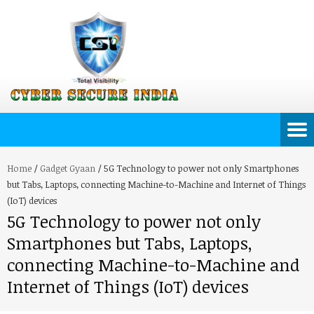
Home
/
Gadget Gyaan
/
5G Technology to power not only Smartphones
but Tabs, Laptops, connecting Machine-to-Machine and Internet of Things
(IoT) devices
5G Technology to power not only
Smartphones but Tabs, Laptops,
connecting Machine-to-Machine and
Internet of Things (IoT) devices