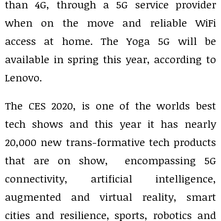
than 4G, through a 5G service provider
when on the move and reliable WiFi
access at home. The Yoga 5G will be
available in spring this year, according to
Lenovo.
The CES 2020, is one of the worlds best
tech shows and this year it has nearly
20,000 new trans-formative tech products
that are on show, encompassing 5G
connectivity, artificial intelligence,
augmented and virtual reality, smart
cities and resilience, sports, robotics and