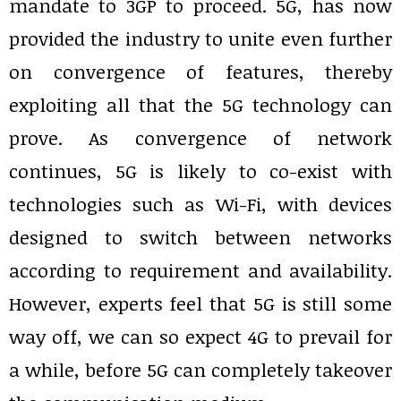
mandate to 3GP to proceed. 5G, has now
provided the industry to unite even further
on convergence of features, thereby
exploiting all that the 5G technology can
prove. As convergence of network
continues, 5G is likely to co-exist with
technologies such as Wi-Fi, with devices
designed to switch between networks
according to requirement and availability.
However, experts feel that 5G is still some
way off, we can so expect 4G to prevail for
a while, before 5G can completely takeover