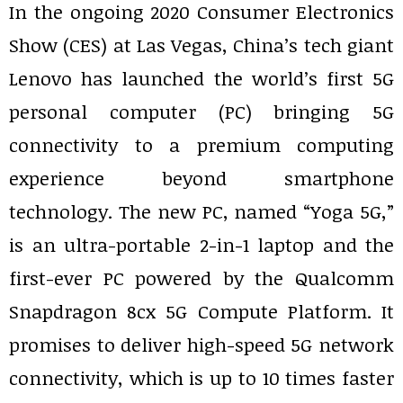
In the ongoing 2020 Consumer Electronics
Show (CES) at Las Vegas, China’s tech giant
Lenovo has launched the world’s first 5G
personal computer (PC) bringing 5G
connectivity to a premium computing
experience beyond smartphone
technology. The new PC, named “Yoga 5G,”
is an ultra-portable 2-in-1 laptop and the
first-ever PC powered by the Qualcomm
Snapdragon 8cx 5G Compute Platform. It
promises to deliver high-speed 5G network
connectivity, which is up to 10 times faster