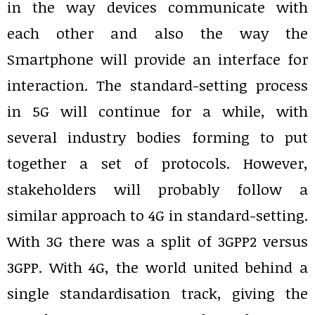
in the way devices communicate with
each other and also the way the
Smartphone will provide an interface for
interaction. The standard-setting process
in 5G will continue for a while, with
several industry bodies forming to put
together a set of protocols. However,
stakeholders will probably follow a
similar approach to 4G in standard-setting.
With 3G there was a split of 3GPP2 versus
3GPP. With 4G, the world united behind a
single standardisation track, giving the