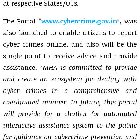
at respective States/UTs.
The Portal “
www.cybercrime.gov.in
”, was
also launched to enable citizens to report
cyber crimes online, and also will be the
single point to receive advice and provide
assistance. “
MHA is committed to provide
and create an ecosystem for dealing with
cyber crimes in a comprehensive and
coordinated manner. In future, this portal
will provide for a chatbot for automated
interactive assistance system to the public
for guidance on cybercrime prevention and