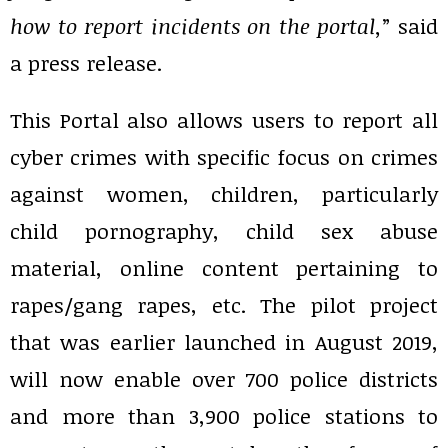
how to report incidents on the portal,
” said
a press release.
This Portal also allows users to report all
cyber crimes with specific focus on crimes
against women, children, particularly
child pornography, child sex abuse
material, online content pertaining to
rapes/gang rapes, etc. The pilot project
that was earlier launched in August 2019,
will now enable over 700 police districts
and more than 3,900 police stations to