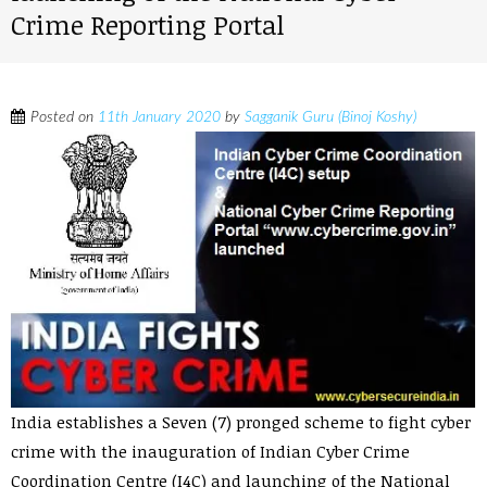
Crime Reporting Portal
Posted on
11th January 2020
by
Sagganik Guru (Binoj Koshy)
India establishes a Seven (7) pronged scheme to fight cyber
crime with the inauguration of Indian Cyber Crime
Coordination Centre (I4C) and launching of the National