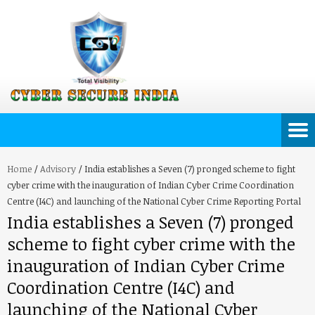
Home
/
Advisory
/
India establishes a Seven (7) pronged scheme to fight
cyber crime with the inauguration of Indian Cyber Crime Coordination
Centre (I4C) and launching of the National Cyber Crime Reporting Portal
India establishes a Seven (7) pronged
scheme to fight cyber crime with the
inauguration of Indian Cyber Crime
Coordination Centre (I4C) and
launching of the National Cyber