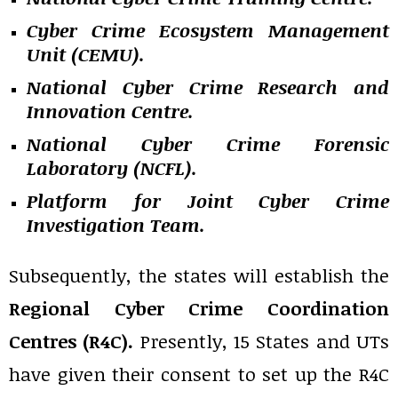
Cyber Crime Ecosystem Management
Unit (CEMU).
National Cyber Crime Research and
Innovation Centre.
National Cyber Crime Forensic
Laboratory (NCFL).
Platform for Joint Cyber Crime
Investigation Team.
Subsequently, the states will establish the
Regional Cyber Crime Coordination
Centres
(R4C).
Presently, 15 States and UTs
have given their consent to set up the R4C