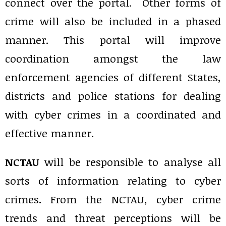
connect over the portal. Other forms of
crime will also be included in a phased
manner. This portal will improve
coordination amongst the law
enforcement agencies of different States,
districts and police stations for dealing
with cyber crimes in a coordinated and
effective manner.
NCTAU
will be responsible to analyse all
sorts of information relating to cyber
crimes. From the NCTAU, cyber crime
trends and threat perceptions will be