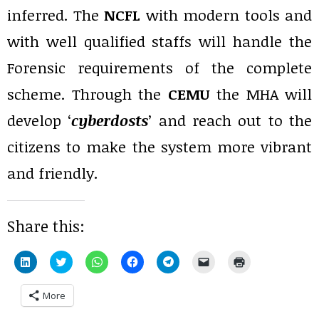
inferred. The
NCFL
with modern tools and
with well qualified staffs will handle the
Forensic requirements of the complete
scheme. Through the
CEMU
the MHA will
develop ‘
cyberdosts
’ and reach out to the
citizens to make the system more vibrant
and friendly.
Share this:
Click
Click
Click
Click
Click
Click
Click
to
to
to
to
to
to
to
share
share
share
share
share
email
print
on
on
on
on
on
a
(Opens
More
LinkedIn
Twitter
WhatsApp
Facebook
Telegram
link
in
(Opens
(Opens
(Opens
(Opens
(Opens
to
new
in
in
in
in
in
a
window)