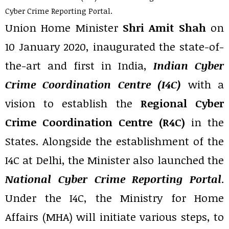
Cyber Crime Reporting Portal.
Union Home Minister
Shri Amit Shah
on
10 January 2020, inaugurated the state-of-
the-art and first in India,
Indian Cyber
Crime Coordination Centre (I4C)
with a
vision to establish the
Regional Cyber
Crime Coordination Centre (R4C)
in the
States. Alongside the establishment of the
I4C at Delhi, the Minister also launched the
National Cyber Crime Reporting Portal
.
Under the I4C, the Ministry for Home
Affairs (MHA) will initiate various steps, to