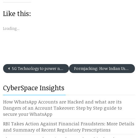
new
new
new
new
new
friend
window)
window)
window)
window)
window)
(Opens
in
Like this:
new
window)
Loading...
5G Technology to power not only Smartphones but Tabs, Laptops, connecting Machine-to-Machine and Internet of Things (IoT) devices
Formjacking: How Indian Users are falling victim to this new form of Cyber Attack in the present day Digital Payment Era
CyberSpace Insights
How WhatsApp Accounts are Hacked and what are its
Dangers of an Account Takeover: Step by Step guide to
secure your WhatsApp
RBI Takes Action Against Financial Fraudsters: More Details
and Summary of Recent Regulatory Prescriptions