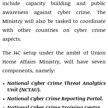
include capacity building and public
awareness against cyber crime. The
Ministry will also be tasked to coordinate
with other countries on cyber crime
aspects.
The I4C setup under the ambit of Union
Home Affairs Ministry, will have seven
components, namely:
National Cyber Crime Threat Analytics
Unit (NCTAU).
National Cyber Crime Reporting Portal.
National Cyber Crime Training Centre.