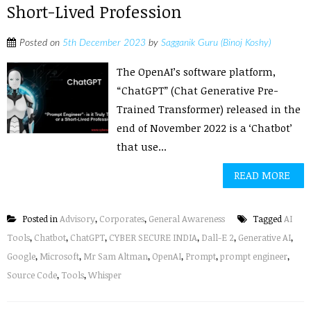
Short-Lived Profession
Posted on
5th December 2023
by
Sagganik Guru (Binoj Koshy)
The OpenAI’s software platform,
“ChatGPT” (Chat Generative Pre-
Trained Transformer) released in the
end of November 2022 is a ‘Chatbot’
that use...
READ MORE
Posted in
Advisory
,
Corporates
,
General Awareness
Tagged
AI
Tools
,
Chatbot
,
ChatGPT
,
CYBER SECURE INDIA
,
Dall-E 2
,
Generative AI
,
Google
,
Microsoft
,
Mr Sam Altman
,
OpenAI
,
Prompt
,
prompt engineer
,
Source Code
,
Tools
,
Whisper