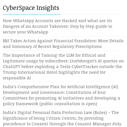
CyberSpace Insights
How WhatsApp Accounts are Hacked and what are its
Dangers of an Account Takeover: Step by Step guide to
secure your WhatsApp
RBI Takes Action Against Financial Fraudsters: More Details
and Summary of Recent Regulatory Prescriptions
The Importance of Taming the LLM for Ethical and
Legitimate usage by subscribers: Livelsberger’s AI queries on
ChatGPT before exploding a Tesla CyberTracker outside the
Trump International Hotel highlights the need for
responsible AI
India’s Comprehensive Plan for Artificial Intelligence (AI)
Development and Governance: Constitution of four
Committees for promoting AI initiatives and developing a
policy framework (public consultation is open)
India’s Digital Personal Data Protection Law (Rules) – The
Significance of being Citizen Centric, by providing
precedence to Consent through the Consent Manager duly