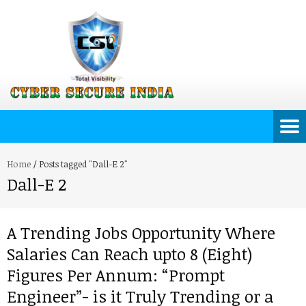
Home
/
Posts tagged "Dall-E 2"
Dall-E 2
A Trending Jobs Opportunity Where
Salaries Can Reach upto 8 (Eight)
Figures Per Annum: “Prompt
Engineer”- is it Truly Trending or a