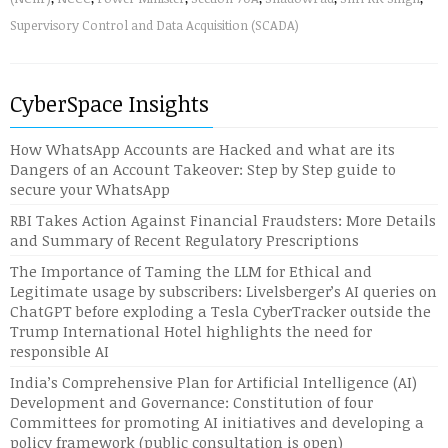
Supervisory Control and Data Acquisition (SCADA)
CyberSpace Insights
How WhatsApp Accounts are Hacked and what are its
Dangers of an Account Takeover: Step by Step guide to
secure your WhatsApp
RBI Takes Action Against Financial Fraudsters: More Details
and Summary of Recent Regulatory Prescriptions
The Importance of Taming the LLM for Ethical and
Legitimate usage by subscribers: Livelsberger’s AI queries on
ChatGPT before exploding a Tesla CyberTracker outside the
Trump International Hotel highlights the need for
responsible AI
India’s Comprehensive Plan for Artificial Intelligence (AI)
Development and Governance: Constitution of four
Committees for promoting AI initiatives and developing a
policy framework (public consultation is open)