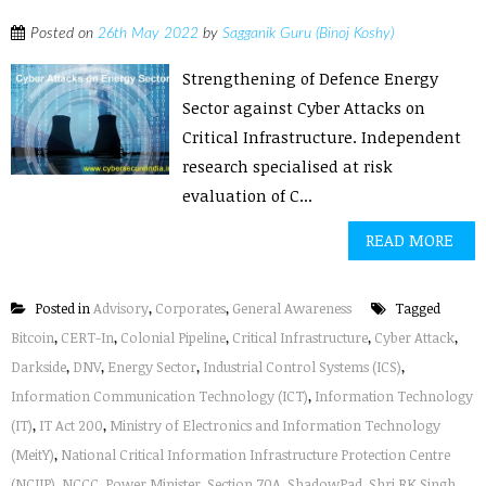
Posted on
26th May 2022
by
Sagganik Guru (Binoj Koshy)
Strengthening of Defence Energy
Sector against Cyber Attacks on
Critical Infrastructure. Independent
research specialised at risk
evaluation of C...
READ MORE
Posted in
Advisory
,
Corporates
,
General Awareness
Tagged
Bitcoin
,
CERT-In
,
Colonial Pipeline
,
Critical Infrastructure
,
Cyber Attack
,
Darkside
,
DNV
,
Energy Sector
,
Industrial Control Systems (ICS)
,
Information Communication Technology (ICT)
,
Information Technology
(IT)
,
IT Act 200
,
Ministry of Electronics and Information Technology
(MeitY)
,
National Critical Information Infrastructure Protection Centre
(NCIIP)
,
NCCC
,
Power Minister
,
Section 70A
,
ShadowPad
,
Shri RK Singh
,