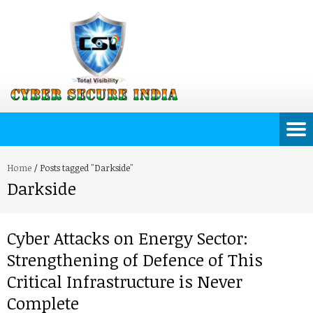
Home
/
Posts tagged "Darkside"
Darkside
Cyber Attacks on Energy Sector:
Strengthening of Defence of This
Critical Infrastructure is Never
Complete