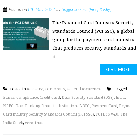
Posted on
8th May 2022
by
Sagganik Guru (Binoj Koshy)
The Payment Card Industry Security
Standards Council (PCI SSC), a global
group for the payment card industry
that produces security standards and
it ...
READ MORE
Posted in
Advisory
,
Corporates
,
General Awareness
Tagged
Banks
,
Compliance
,
Credit Card
,
Data Security Standard (DSS)
,
India
,
NBFC
,
Non-Banking Financial Institutions NBFC
,
Payment Card
,
Payment
Card Industry Security Standards Council (PCI SSC)
,
PCI DSS v4.0
,
The
India Stack
,
zero-trust