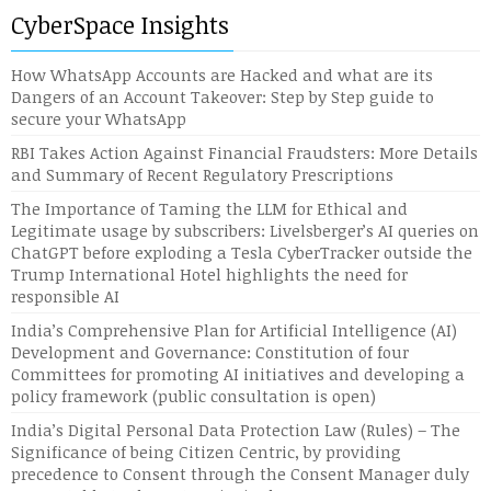
CyberSpace Insights
How WhatsApp Accounts are Hacked and what are its
Dangers of an Account Takeover: Step by Step guide to
secure your WhatsApp
RBI Takes Action Against Financial Fraudsters: More Details
and Summary of Recent Regulatory Prescriptions
The Importance of Taming the LLM for Ethical and
Legitimate usage by subscribers: Livelsberger’s AI queries on
ChatGPT before exploding a Tesla CyberTracker outside the
Trump International Hotel highlights the need for
responsible AI
India’s Comprehensive Plan for Artificial Intelligence (AI)
Development and Governance: Constitution of four
Committees for promoting AI initiatives and developing a
policy framework (public consultation is open)
India’s Digital Personal Data Protection Law (Rules) – The
Significance of being Citizen Centric, by providing
precedence to Consent through the Consent Manager duly