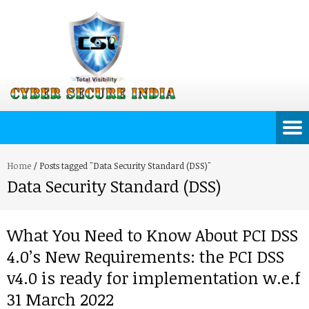
Home
/
Posts tagged "Data Security Standard (DSS)"
Data Security Standard (DSS)
What You Need to Know About PCI DSS
4.0’s New Requirements: the PCI DSS
v4.0 is ready for implementation w.e.f
31 March 2022