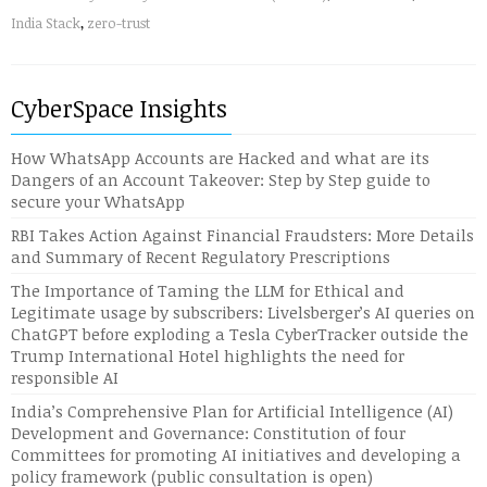
India Stack
,
zero-trust
CyberSpace Insights
How WhatsApp Accounts are Hacked and what are its
Dangers of an Account Takeover: Step by Step guide to
secure your WhatsApp
RBI Takes Action Against Financial Fraudsters: More Details
and Summary of Recent Regulatory Prescriptions
The Importance of Taming the LLM for Ethical and
Legitimate usage by subscribers: Livelsberger’s AI queries on
ChatGPT before exploding a Tesla CyberTracker outside the
Trump International Hotel highlights the need for
responsible AI
India’s Comprehensive Plan for Artificial Intelligence (AI)
Development and Governance: Constitution of four
Committees for promoting AI initiatives and developing a
policy framework (public consultation is open)