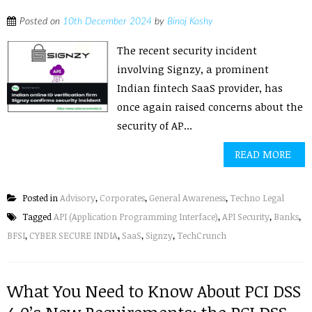
Posted on
10th December 2024
by
Binoj Koshy
The recent security incident
involving Signzy, a prominent
Indian fintech SaaS provider, has
once again raised concerns about the
security of AP...
READ MORE
Posted in
Advisory
,
Corporates
,
General Awareness
,
Techno Legal
Tagged
API (Application Programming Interface)
,
API Security
,
Banks
,
BFSI
,
CYBER SECURE INDIA
,
SaaS
,
Signzy
,
TechCrunch
What You Need to Know About PCI DSS