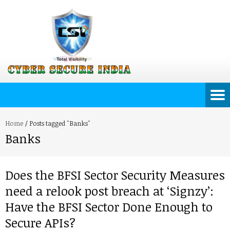
Home
/
Posts tagged "Banks"
Banks
Does the BFSI Sector Security Measures
need a relook post breach at ‘Signzy’:
Have the BFSI Sector Done Enough to
Secure APIs?