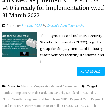
4.0’s New Requirements: the PCI DSS
v4.0 is ready for implementation w.e.f
31 March 2022
Posted on
8th May 2022
by
Sagganik Guru (Binoj Koshy)
The Payment Card Industry Security
Standards Council (PCI SSC), a global
group for the payment card industry
that produces security standards and
it ...
READ MORE
Posted in
Advisory
,
Corporates
,
General Awareness
Tagged
Banks
,
Compliance
,
Credit Card
,
Data Security Standard (DSS)
,
India
,
NBFC
,
Non-Banking Financial Institutions NBFC
,
Payment Card
,
Payment
Card Industry Security Standards Council (PCI SSC)
,
PCI DSS v4.0
,
The