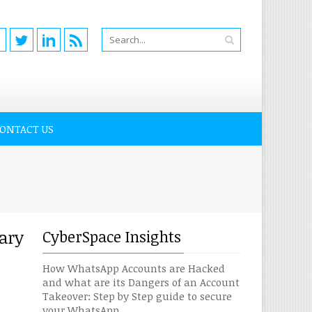
ONTACT US
ary
CyberSpace Insights
How WhatsApp Accounts are Hacked
and what are its Dangers of an Account
Takeover: Step by Step guide to secure
your WhatsApp