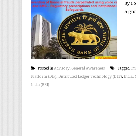
By Co
a gro
Posted in
Advisory
,
General Awareness
Tagged
CY
Platform (DIP)
,
Distributed Ledger Technology (DLT)
,
India
,
India (RBI)