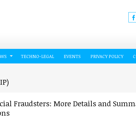
EWS
TECHNO-LEGAL
EVENTS
PRIVACY POLICY
C
IP)
ncial Fraudsters: More Details and Summ
ons