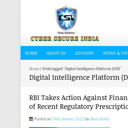
HOME
ABOUT US
ADVISORY
NEWS & VI
Home
/
Posts tagged "Digital Intelligence Platform (DIP)"
Digital Intelligence Platform (D
RBI Takes Action Against Fina
of Recent Regulatory Prescripti
Posted on
19th January 2025
by
Binoj Koshy