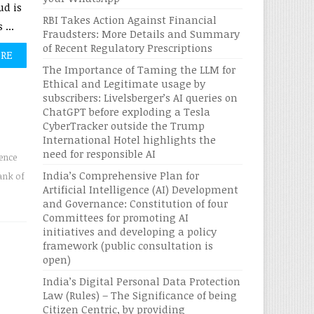
ud is
RBI Takes Action Against Financial
...
Fraudsters: More Details and Summary
of Recent Regulatory Prescriptions
ORE
The Importance of Taming the LLM for
Ethical and Legitimate usage by
subscribers: Livelsberger’s AI queries on
ChatGPT before exploding a Tesla
CyberTracker outside the Trump
International Hotel highlights the
need for responsible AI
gence
India’s Comprehensive Plan for
ank of
Artificial Intelligence (AI) Development
and Governance: Constitution of four
Committees for promoting AI
initiatives and developing a policy
framework (public consultation is
open)
India’s Digital Personal Data Protection
Law (Rules) – The Significance of being
Citizen Centric, by providing