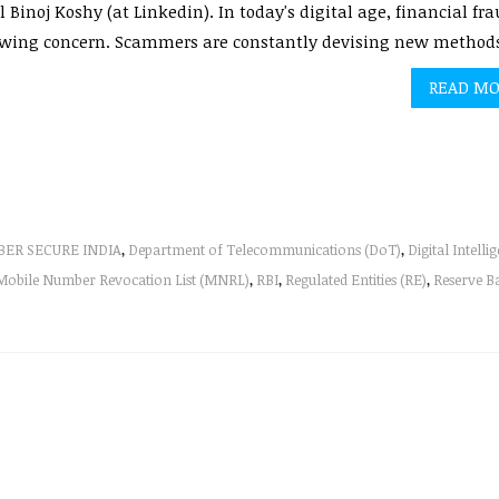
l Binoj Koshy (at Linkedin). In today's digital age, financial fra
wing concern. Scammers are constantly devising new methods 
READ M
BER SECURE INDIA
,
Department of Telecommunications (DoT)
,
Digital Intelli
Mobile Number Revocation List (MNRL)
,
RBI
,
Regulated Entities (RE)
,
Reserve B