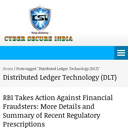
Home
/
Posts tagged "Distributed Ledger Technology (DLT)"
Distributed Ledger Technology (DLT)
RBI Takes Action Against Financial
Fraudsters: More Details and
Summary of Recent Regulatory
Prescriptions