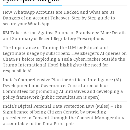
How WhatsApp Accounts are Hacked and what are its
Dangers of an Account Takeover: Step by Step guide to
secure your WhatsApp
RBI Takes Action Against Financial Fraudsters: More Details
and Summary of Recent Regulatory Prescriptions
The Importance of Taming the LLM for Ethical and
Legitimate usage by subscribers: Livelsberger’s AI queries on
ChatGPT before exploding a Tesla CyberTracker outside the
Trump International Hotel highlights the need for
responsible AI
India’s Comprehensive Plan for Artificial Intelligence (AI)
Development and Governance: Constitution of four
Committees for promoting AI initiatives and developing a
policy framework (public consultation is open)
India’s Digital Personal Data Protection Law (Rules) – The
Significance of being Citizen Centric, by providing
precedence to Consent through the Consent Manager duly
accountable to the Data Principals