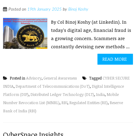
Posted on
19th January 2025
by
Binoj Koshy
By Col Binoj Koshy (at Linkedin). In
today's digital age, financial fraud is
a growing concern. Scammers are
constantly devising new methods ...
READ MORE
Posted in
Advisory
,
General Awareness
Tagged
CYBER SECURE
INDIA
,
Department of Telecommunications (DoT)
,
Digital Intelligence
Platform (DIP)
,
Distributed Ledger Technology (DLT)
,
India
,
Mobile
Number Revocation List (MNRL)
,
RBI
,
Regulated Entities (RE)
,
Reserve
Bank of India (RBI)
CyberSpace Insights