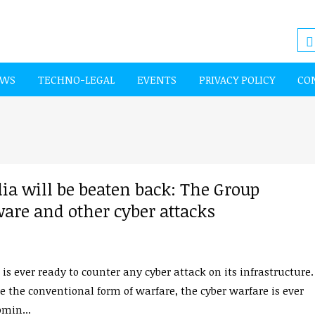
EWS
TECHNO-LEGAL
EVENTS
PRIVACY POLICY
CO
ia will be beaten back: The Group
are and other cyber attacks
 is ever ready to counter any cyber attack on its infrastructure.
e the conventional form of warfare, the cyber warfare is ever
min...