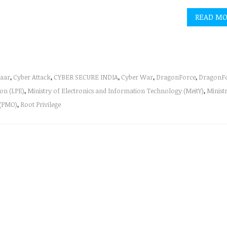
READ M
aar
,
Cyber Attack
,
CYBER SECURE INDIA
,
Cyber War
,
DragonForce
,
DragonF
ion (LPE)
,
Ministry of Electronics and Information Technology (MeitY)
,
Minist
 (PMO)
,
Root Privilege