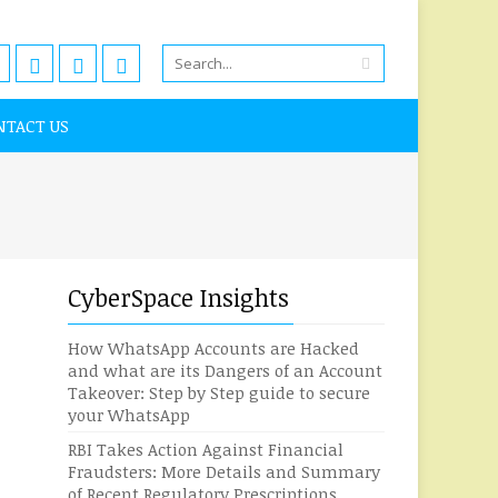
NTACT US
CyberSpace Insights
How WhatsApp Accounts are Hacked
and what are its Dangers of an Account
Takeover: Step by Step guide to secure
your WhatsApp
RBI Takes Action Against Financial
Fraudsters: More Details and Summary
of Recent Regulatory Prescriptions