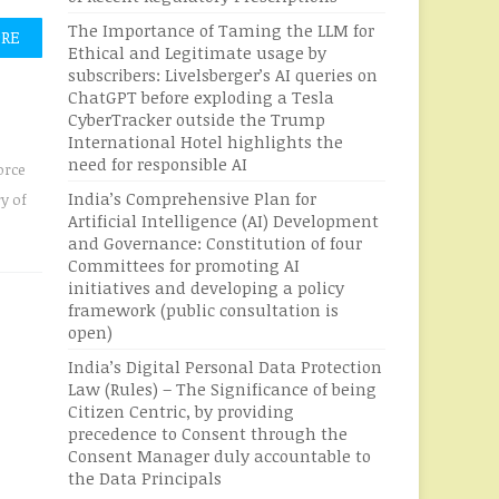
The Importance of Taming the LLM for
ORE
Ethical and Legitimate usage by
subscribers: Livelsberger’s AI queries on
ChatGPT before exploding a Tesla
CyberTracker outside the Trump
International Hotel highlights the
need for responsible AI
orce
India’s Comprehensive Plan for
ry of
Artificial Intelligence (AI) Development
and Governance: Constitution of four
Committees for promoting AI
initiatives and developing a policy
framework (public consultation is
open)
India’s Digital Personal Data Protection
Law (Rules) – The Significance of being
Citizen Centric, by providing
precedence to Consent through the
Consent Manager duly accountable to
the Data Principals