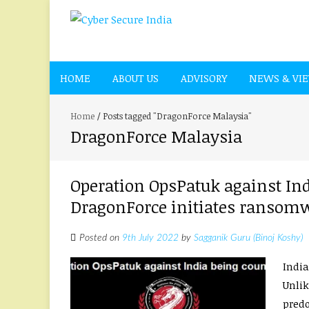
HOME
ABOUT US
ADVISORY
NEWS & VI
Home
/
Posts tagged "DragonForce Malaysia"
DragonForce Malaysia
Operation OpsPatuk against Ind
DragonForce initiates ransomw
Posted on
9th July 2022
by
Sagganik Guru (Binoj Koshy)
India
Unlik
predo