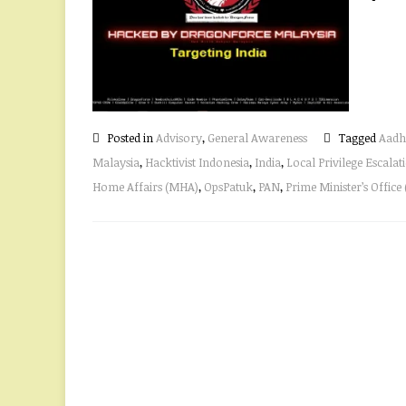
Posted in
Advisory
,
General Awareness
Tagged
Aadh
Malaysia
,
Hacktivist Indonesia
,
India
,
Local Privilege Escalat
Home Affairs (MHA)
,
OpsPatuk
,
PAN
,
Prime Minister’s Office