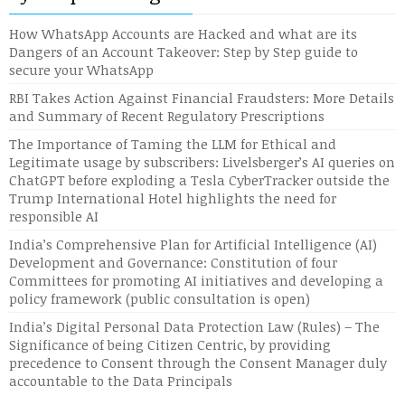
How WhatsApp Accounts are Hacked and what are its
Dangers of an Account Takeover: Step by Step guide to
secure your WhatsApp
RBI Takes Action Against Financial Fraudsters: More Details
and Summary of Recent Regulatory Prescriptions
The Importance of Taming the LLM for Ethical and
Legitimate usage by subscribers: Livelsberger’s AI queries on
ChatGPT before exploding a Tesla CyberTracker outside the
Trump International Hotel highlights the need for
responsible AI
India’s Comprehensive Plan for Artificial Intelligence (AI)
Development and Governance: Constitution of four
Committees for promoting AI initiatives and developing a
policy framework (public consultation is open)
India’s Digital Personal Data Protection Law (Rules) – The
Significance of being Citizen Centric, by providing
precedence to Consent through the Consent Manager duly
accountable to the Data Principals