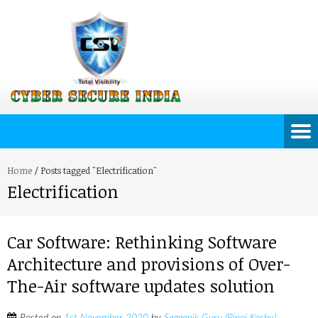
Home
/
Posts tagged "Electrification"
Electrification
Car Software: Rethinking Software
Architecture and provisions of Over-
The-Air software updates solution