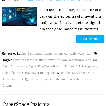
Posted on
1st November 2020
by
Sagganik Guru (Binoj Koshy)
For a long time now, the engine of a
car was the epicentre of innovations
and R & D. The advent of the digital
era today has made manufactures...
READ MORE
Posted in
Digital Forensics
,
Gadget Gyaan
,
General Awareness
Tagged
advanced sensors
,
Automotive Software
,
autonomous-driving
,
Cars
,
Connectivity
,
Digital Era
,
Electrification
,
Engine
,
IoT
,
Navigation
,
Over-The-Air (OTA)
,
Power management
,
robotics
,
Service-Oriented
Architecture (SOA)
,
Software
,
ubiquitous technologies
,
Unmanned
Driving
CyberSpace Insights