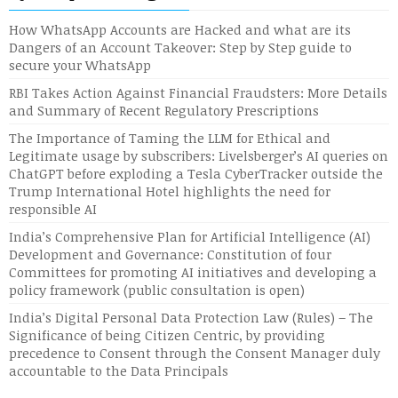
How WhatsApp Accounts are Hacked and what are its
Dangers of an Account Takeover: Step by Step guide to
secure your WhatsApp
RBI Takes Action Against Financial Fraudsters: More Details
and Summary of Recent Regulatory Prescriptions
The Importance of Taming the LLM for Ethical and
Legitimate usage by subscribers: Livelsberger’s AI queries on
ChatGPT before exploding a Tesla CyberTracker outside the
Trump International Hotel highlights the need for
responsible AI
India’s Comprehensive Plan for Artificial Intelligence (AI)
Development and Governance: Constitution of four
Committees for promoting AI initiatives and developing a
policy framework (public consultation is open)
India’s Digital Personal Data Protection Law (Rules) – The
Significance of being Citizen Centric, by providing
precedence to Consent through the Consent Manager duly
accountable to the Data Principals