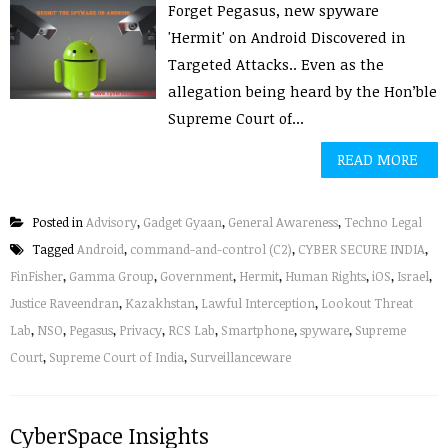
Forget Pegasus, new spyware
'Hermit' on Android Discovered in
Targeted Attacks.. Even as the
allegation being heard by the Hon’ble
Supreme Court of...
READ MORE
Posted in
Advisory
,
Gadget Gyaan
,
General Awareness
,
Techno Legal
Tagged
Android
,
command-and-control (C2)
,
CYBER SECURE INDIA
,
FinFisher
,
Gamma Group
,
Government
,
Hermit
,
Human Rights
,
iOS
,
Israel
,
Justice Raveendran
,
Kazakhstan
,
Lawful Interception
,
Lookout Threat
Lab
,
NSO
,
Pegasus
,
Privacy
,
RCS Lab
,
Smartphone
,
spyware
,
Supreme
Court
,
Supreme Court of India
,
Surveillanceware
CyberSpace Insights