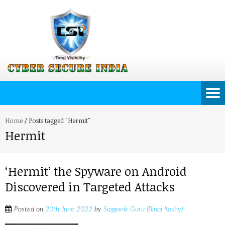
Home
/
Posts tagged "Hermit"
Hermit
‘Hermit’ the Spyware on Android
Discovered in Targeted Attacks
Posted on
20th June 2022
by
Sagganik Guru (Binoj Koshy)