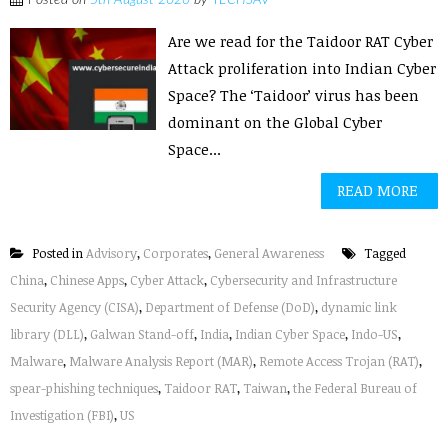
Posted on
5th August 2020
by
TECHSAV
Are we read for the Taidoor RAT Cyber
Attack proliferation into Indian Cyber
Space? The ‘Taidoor’ virus has been
dominant on the Global Cyber
Space...
READ MORE
Posted in
Advisory
,
Corporates
,
General Awareness
Tagged
China
,
Chinese Apps
,
Cyber Attack
,
Cybersecurity and Infrastructure
Security Agency (CISA)
,
Department of Defense (DoD)
,
dynamic link
library (DLL)
,
Galwan Stand-off
,
India
,
Indian Cyber Space
,
Indo-US
,
Malware
,
Malware Analysis Report (MAR)
,
Remote Access Trojan (RAT)
,
spear-phishing techniques
,
Taidoor RAT
,
Taiwan
,
the Federal Bureau of
Investigation (FBI)
,
US