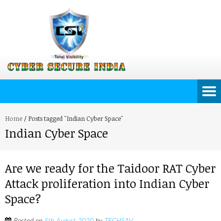
Home
/
Posts tagged "Indian Cyber Space"
Indian Cyber Space
Are we ready for the Taidoor RAT Cyber
Attack proliferation into Indian Cyber
Space?