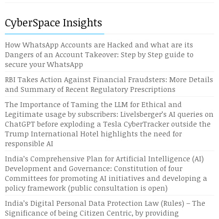
CyberSpace Insights
How WhatsApp Accounts are Hacked and what are its
Dangers of an Account Takeover: Step by Step guide to
secure your WhatsApp
RBI Takes Action Against Financial Fraudsters: More Details
and Summary of Recent Regulatory Prescriptions
The Importance of Taming the LLM for Ethical and
Legitimate usage by subscribers: Livelsberger’s AI queries on
ChatGPT before exploding a Tesla CyberTracker outside the
Trump International Hotel highlights the need for
responsible AI
India’s Comprehensive Plan for Artificial Intelligence (AI)
Development and Governance: Constitution of four
Committees for promoting AI initiatives and developing a
policy framework (public consultation is open)
India’s Digital Personal Data Protection Law (Rules) – The
Significance of being Citizen Centric, by providing