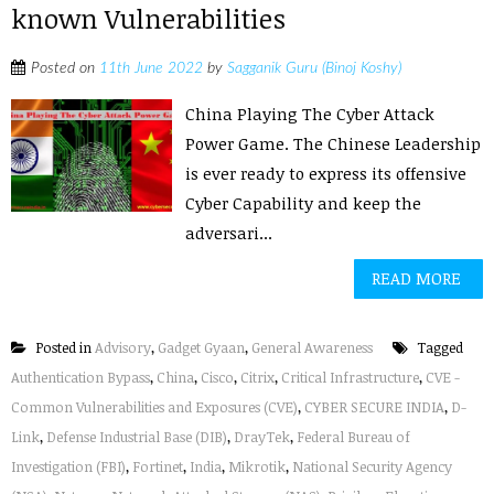
known Vulnerabilities
Posted on
11th June 2022
by
Sagganik Guru (Binoj Koshy)
China Playing The Cyber Attack
Power Game. The Chinese Leadership
is ever ready to express its offensive
Cyber Capability and keep the
adversari...
READ MORE
Posted in
Advisory
,
Gadget Gyaan
,
General Awareness
Tagged
Authentication Bypass
,
China
,
Cisco
,
Citrix
,
Critical Infrastructure
,
CVE -
Common Vulnerabilities and Exposures (CVE)
,
CYBER SECURE INDIA
,
D-
Link
,
Defense Industrial Base (DIB)
,
DrayTek
,
Federal Bureau of
Investigation (FBI)
,
Fortinet
,
India
,
Mikrotik
,
National Security Agency