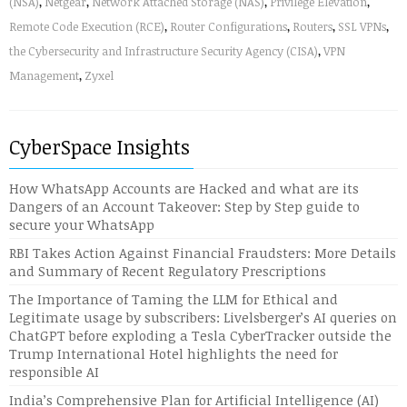
(NSA)
,
Netgear
,
Network Attached Storage (NAS)
,
Privilege Elevation
,
Remote Code Execution (RCE)
,
Router Configurations
,
Routers
,
SSL VPNs
,
the Cybersecurity and Infrastructure Security Agency (CISA)
,
VPN
Management
,
Zyxel
CyberSpace Insights
How WhatsApp Accounts are Hacked and what are its
Dangers of an Account Takeover: Step by Step guide to
secure your WhatsApp
RBI Takes Action Against Financial Fraudsters: More Details
and Summary of Recent Regulatory Prescriptions
The Importance of Taming the LLM for Ethical and
Legitimate usage by subscribers: Livelsberger’s AI queries on
ChatGPT before exploding a Tesla CyberTracker outside the
Trump International Hotel highlights the need for
responsible AI
India’s Comprehensive Plan for Artificial Intelligence (AI)