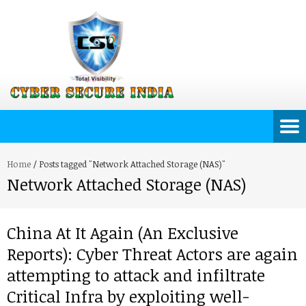
Home
/
Posts tagged "Network Attached Storage (NAS)"
Network Attached Storage (NAS)
China At It Again (An Exclusive
Reports): Cyber Threat Actors are again
attempting to attack and infiltrate
Critical Infra by exploiting well-