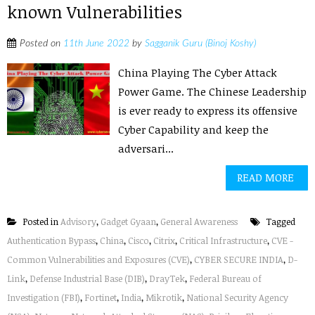
known Vulnerabilities
Posted on
11th June 2022
by
Sagganik Guru (Binoj Koshy)
China Playing The Cyber Attack
Power Game. The Chinese Leadership
is ever ready to express its offensive
Cyber Capability and keep the
adversari...
READ MORE
Posted in
Advisory
,
Gadget Gyaan
,
General Awareness
Tagged
Authentication Bypass
,
China
,
Cisco
,
Citrix
,
Critical Infrastructure
,
CVE -
Common Vulnerabilities and Exposures (CVE)
,
CYBER SECURE INDIA
,
D-
Link
,
Defense Industrial Base (DIB)
,
DrayTek
,
Federal Bureau of
Investigation (FBI)
,
Fortinet
,
India
,
Mikrotik
,
National Security Agency