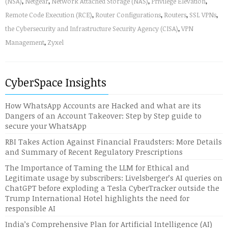
(NSA)
,
Netgear
,
Network Attached Storage (NAS)
,
Privilege Elevation
,
Remote Code Execution (RCE)
,
Router Configurations
,
Routers
,
SSL VPNs
,
the Cybersecurity and Infrastructure Security Agency (CISA)
,
VPN
Management
,
Zyxel
CyberSpace Insights
How WhatsApp Accounts are Hacked and what are its
Dangers of an Account Takeover: Step by Step guide to
secure your WhatsApp
RBI Takes Action Against Financial Fraudsters: More Details
and Summary of Recent Regulatory Prescriptions
The Importance of Taming the LLM for Ethical and
Legitimate usage by subscribers: Livelsberger’s AI queries on
ChatGPT before exploding a Tesla CyberTracker outside the
Trump International Hotel highlights the need for
responsible AI
India’s Comprehensive Plan for Artificial Intelligence (AI)