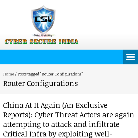
Home
/
Posts tagged "Router Configurations"
Router Configurations
China At It Again (An Exclusive
Reports): Cyber Threat Actors are again
attempting to attack and infiltrate
Critical Infra by exploiting well-