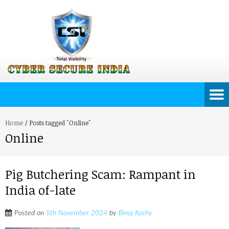
Home
/
Posts tagged "Online"
Online
Pig Butchering Scam: Rampant in
India of-late
Posted on
5th November 2024
by
Binoj Koshy