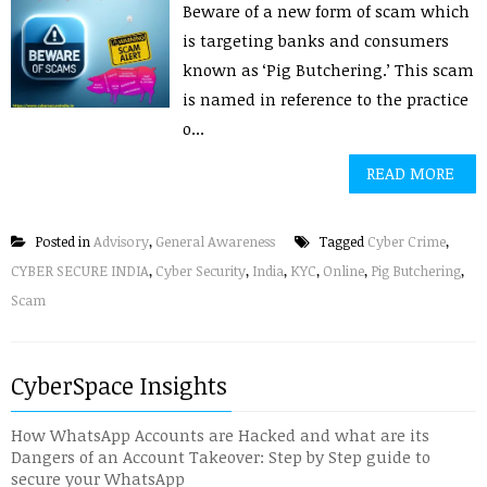
Beware of a new form of scam which
is targeting banks and consumers
known as ‘Pig Butchering.’ This scam
is named in reference to the practice
o...
READ MORE
Posted in
Advisory
,
General Awareness
Tagged
Cyber Crime
,
CYBER SECURE INDIA
,
Cyber Security
,
India
,
KYC
,
Online
,
Pig Butchering
,
Scam
CyberSpace Insights
How WhatsApp Accounts are Hacked and what are its
Dangers of an Account Takeover: Step by Step guide to
secure your WhatsApp