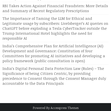
RBI Takes Action Against Financial Fraudsters: More Details
and Summary of Recent Regulatory Prescriptions
The Importance of Taming the LLM for Ethical and
Legitimate usage by subscribers: Livelsberger’s AI queries on
ChatGPT before exploding a Tesla CyberTracker outside the
Trump International Hotel highlights the need for
responsible AI
India’s Comprehensive Plan for Artificial Intelligence (AI)
Development and Governance: Constitution of four
Committees for promoting AI initiatives and developing a
policy framework (public consultation is open)
India’s Digital Personal Data Protection Law (Rules) – The
Significance of being Citizen Centric, by providing
precedence to Consent through the Consent Manager duly
accountable to the Data Principals
Powered By
Accesspress Themes