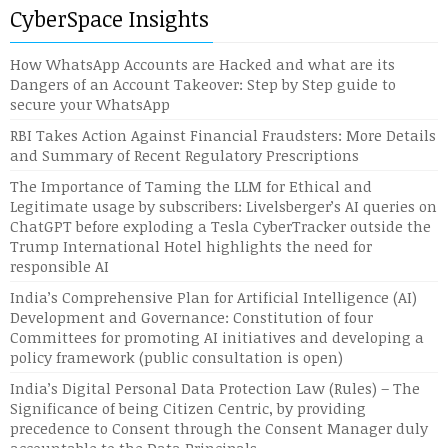
CyberSpace Insights
How WhatsApp Accounts are Hacked and what are its
Dangers of an Account Takeover: Step by Step guide to
secure your WhatsApp
RBI Takes Action Against Financial Fraudsters: More Details
and Summary of Recent Regulatory Prescriptions
The Importance of Taming the LLM for Ethical and
Legitimate usage by subscribers: Livelsberger’s AI queries on
ChatGPT before exploding a Tesla CyberTracker outside the
Trump International Hotel highlights the need for
responsible AI
India’s Comprehensive Plan for Artificial Intelligence (AI)
Development and Governance: Constitution of four
Committees for promoting AI initiatives and developing a
policy framework (public consultation is open)
India’s Digital Personal Data Protection Law (Rules) – The
Significance of being Citizen Centric, by providing
precedence to Consent through the Consent Manager duly