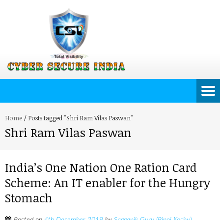
Home
/
Posts tagged "Shri Ram Vilas Paswan"
Shri Ram Vilas Paswan
India’s One Nation One Ration Card
Scheme: An IT enabler for the Hungry
Stomach