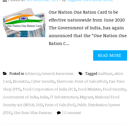
Posted on
4th December 2019
by
Sagganik Guru (Binoj Koshy)
One Nation One Ration Card to be
effective nationwide from June 2020
The Government of India, has again
announced that the “One Nation One
Ration C...
READ MORE
Posted in
Advisory
,
General Awareness
Tagged
Aadhaar
,
ation
Card
,
Biometric
,
Cyber Security
,
Electronic Point of Sale (ePoS)
,
Fair Price
Shop (FPS)
,
Food Corporation of India (FCI)
,
Food Minister
,
Food Security
,
Government of India
,
India
,
IT Infrastructure
,
Migrant
,
National Food
Security Act (NFSA) 2013
,
Point of Sale (PoS)
,
Public Distribution System
(PDS)
,
Shri Ram Vilas Paswan
1 Comment