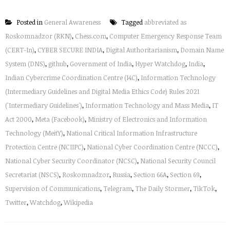
Posted in
General Awareness
Tagged
abbreviated as
Roskomnadzor (RKN)
,
Chess.com
,
Computer Emergency Response Team
(CERT-In)
,
CYBER SECURE INDIA
,
Digital Authoritarianism
,
Domain Name
System (DNS)
,
github
,
Government of India
,
Hyper Watchdog
,
India
,
Indian Cybercrime Coordination Centre (I4C)
,
Information Technology
(Intermediary Guidelines and Digital Media Ethics Code) Rules 2021
('Intermediary Guidelines')
,
Information Technology and Mass Media
,
IT
Act 2000
,
Meta (Facebook)
,
Ministry of Electronics and Information
Technology (MeitY)
,
National Critical Information Infrastructure
Protection Centre (NCIIPC)
,
National Cyber Coordination Centre (NCCC)
,
National Cyber Security Coordinator (NCSC)
,
National Security Council
Secretariat (NSCS)
,
Roskomnadzor
,
Russia
,
Section 66A
,
Section 69
,
Supervision of Communications
,
Telegram
,
The Daily Stormer
,
TikTok
,
Twitter
,
Watchdog
,
Wikipedia