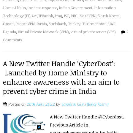
Home Affairs
,
incident response
,
Indian Government
,
Information
Technology (IT) Act
,
IPVanish
,
Iraq
,
ISP
,
NIC
,
NordVPN
,
North Korea
,
Oman
,
ProtonVPN
,
Russia
,
Surfshark
,
Turkey
,
Turkmenistan
,
UAE
,
Uganda
,
Virtual Private Network (VPN)
,
virtual private server (VPS)
2
Comments
A New Twitter Handle ‘CyberDost’:
Launched by Home Ministry to
enhance awareness with an aim to
prevent cyber crime in India
Posted on
28th April 2022
by
Sagganik Guru (Binoj Koshy)
A New Twitter Handle @Cyberdost.
Previous Article in
www.cybersecureindia.in: India