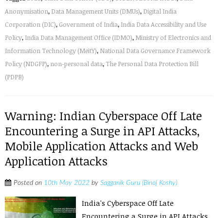
Anonymisation
,
Data Management Units (DMUs)
,
Digital India
Corporation (DIC)
,
Government of India
,
India Data Accessibility and Use
Policy
,
India Data Management Office (IDMO)
,
Ministry of Electronics and
Information Technology (MeitY)
,
National Data Governance Framework
Policy (NDGFP)
,
non-personal data
,
The Personal Data Protection Bill
(PDPB)
Warning: Indian Cyberspace Off Late
Encountering a Surge in API Attacks,
Mobile Application Attacks and Web
Application Attacks
Posted on
10th May 2022
by
Sagganik Guru (Binoj Koshy)
India's Cyberspace Off Late
Encountering a Surge in API Attacks,