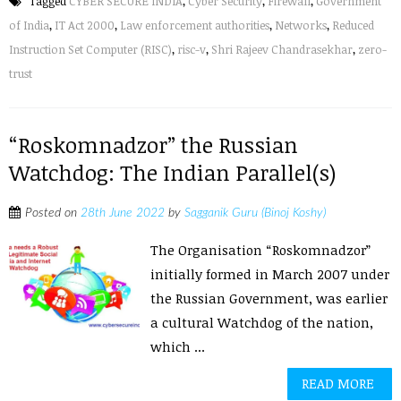
Tagged
CYBER SECURE INDIA
,
Cyber Security
,
Firewall
,
Government
of India
,
IT Act 2000
,
Law enforcement authorities
,
Networks
,
Reduced
Instruction Set Computer (RISC)
,
risc-v
,
Shri Rajeev Chandrasekhar
,
zero-
trust
“Roskomnadzor” the Russian
Watchdog: The Indian Parallel(s)
Posted on
28th June 2022
by
Sagganik Guru (Binoj Koshy)
The Organisation “Roskomnadzor”
initially formed in March 2007 under
the Russian Government, was earlier
a cultural Watchdog of the nation,
which ...
READ MORE