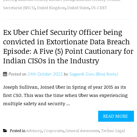
Secretariat (NSCS)
,
United Kingdom
,
United States
,
US-CERT
Ex Uber Chief Security Officer being
convicted in Extortionate Data Breach
Episode: A Five (5) Point Cautionary for
Indian CISOs in the Industry
Posted on
24th October 2022
by
Sagganik Guru (Binoj Koshy)
Joseph Sullivan, Joined Uber in Spring of year 2015 as its
first CSO. This was the time when Uber was experiencing
multiple safety and security ...
READ MORE
Posted in
Advisory
,
Corporates
,
General Awareness
,
Techno Legal