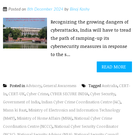
Posted on
8th December 2024
by
Binoj Koshy
Recognizing the growing dangers of
cyberattacks, India will have to tread
the path of ramping-up its
cybersecurity measures in response
to the s...
READ MORE
Posted in
Advisory
,
General Awareness
Tagged
Australia
,
CERT-
In
,
CERT-UK
,
Cyber Crime
,
CYBER SECURE INDIA
,
Cyber Security
,
Government of India
,
Indian Cyber Crime Coordination Centre (I4C)
,
Mann ki Baat
,
Ministry of Electronics and Information Technology
(MeitY)
,
Ministry of Home Affairs (MHA)
,
National Cyber Crime
Coordination Centre (NCCC)
,
National Cyber Security Coordinator
(NCSC)
,
National Security Advisor (NSA)
,
National Security Council