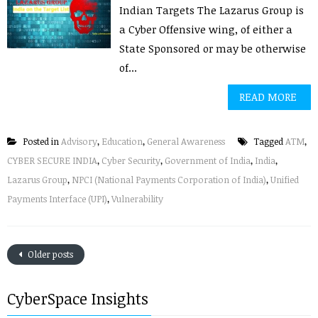
Indian Targets The Lazarus Group is
a Cyber Offensive wing, of either a
State Sponsored or may be otherwise
of...
READ MORE
Posted in
Advisory
,
Education
,
General Awareness
Tagged
ATM
,
CYBER SECURE INDIA
,
Cyber Security
,
Government of India
,
India
,
Lazarus Group
,
NPCI (National Payments Corporation of India)
,
Unified
Payments Interface (UPI)
,
Vulnerability
Older posts
CyberSpace Insights