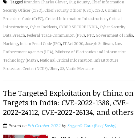
Tagged
Brandon Charles Glover
,
Bug Bounty
,
Chief Information
Security Officer (CISO)
,
Chief Security Officer (CSO)
,
CISO
,
Criminal
Procedure Code (CrPC)
,
Critical Information Infrastructure
,
Critical
Infrastructure
,
Cyber Incidents
,
CYBER SECURE INDIA
,
Cyber Security
,
Data Breach
,
Federal Trade Commission (FTC)
,
FTC
,
Government of India
,
Hacking
,
Indian Penal Code (IPC)
,
IT Act 2000
,
Joseph Sullivan
,
Law
Enforcement Agencies (LEA)
,
Ministry of Electronics and Information
Technology (MeitY)
,
National Critical Information Infrastructure
Protection Centre (NCIIP)
,
Uber
,
US
,
Vasile Mereacre
The Targeted Exploitation by China on
Targets in India: CVE-2022-1388, CVE-
2022-24112, CVE-2022-26134, and others
Posted on
9th October 2022
by
Sagganik Guru (Binoj Koshy)