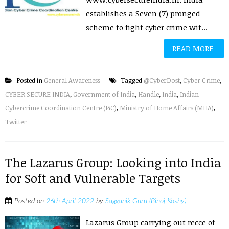
establishes a Seven (7) pronged
scheme to fight cyber crime wit...
READ MORE
Posted in
General Awareness
Tagged
@CyberDost
,
Cyber Crime
,
CYBER SECURE INDIA
,
Government of India
,
Handle
,
India
,
Indian
Cybercrime Coordination Centre (I4C)
,
Ministry of Home Affairs (MHA)
,
Twitter
The Lazarus Group: Looking into India
for Soft and Vulnerable Targets
Posted on
26th April 2022
by
Sagganik Guru (Binoj Koshy)
Lazarus Group carrying out recce of