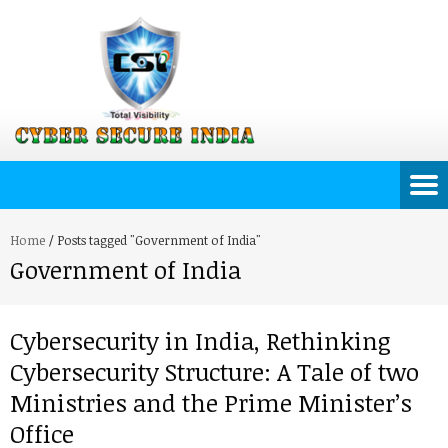
Home
/
Posts tagged "Government of India"
Government of India
Cybersecurity in India, Rethinking
Cybersecurity Structure: A Tale of two
Ministries and the Prime Minister’s
Office