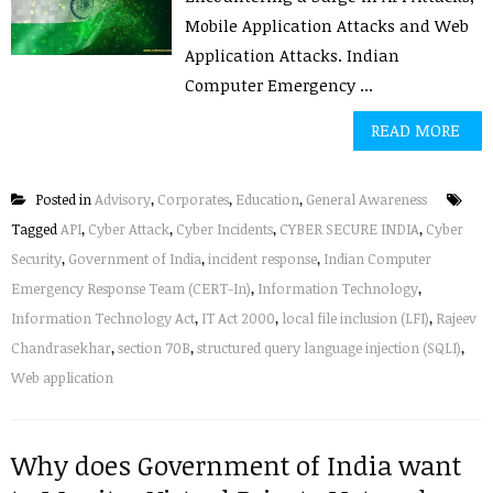
Mobile Application Attacks and Web
Application Attacks. Indian
Computer Emergency ...
READ MORE
Posted in
Advisory
,
Corporates
,
Education
,
General Awareness
Tagged
API
,
Cyber Attack
,
Cyber Incidents
,
CYBER SECURE INDIA
,
Cyber
Security
,
Government of India
,
incident response
,
Indian Computer
Emergency Response Team (CERT-In)
,
Information Technology
,
Information Technology Act
,
IT Act 2000
,
local file inclusion (LFI)
,
Rajeev
Chandrasekhar
,
section 70B
,
structured query language injection (SQLI)
,
Web application
Why does Government of India want