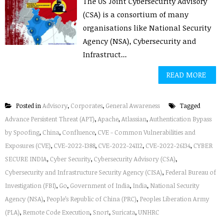
The US Joint Cybersecurity Advisory
(CSA) is a consortium of many
organisations like National Security
Agency (NSA), Cybersecurity and
Infrastruct...
READ MORE
Posted in
Advisory
,
Corporates
,
General Awareness
Tagged
Advance Persistent Threat (APT)
,
Apache
,
Atlassian
,
Authentication Bypass
by Spoofing
,
China
,
Confluence
,
CVE - Common Vulnerabilities and
Exposures (CVE)
,
CVE-2022-1388
,
CVE-2022-24112
,
CVE-2022-26134
,
CYBER
SECURE INDIA
,
Cyber Security
,
Cybersecurity Advisory (CSA)
,
Cybersecurity and Infrastructure Security Agency (CISA)
,
Federal Bureau of
Investigation (FBI)
,
Go
,
Government of India
,
India
,
National Security
Agency (NSA)
,
People’s Republic of China (PRC)
,
Peoples Liberation Army
(PLA)
,
Remote Code Execution
,
Snort
,
Suricata
,
UNHRC