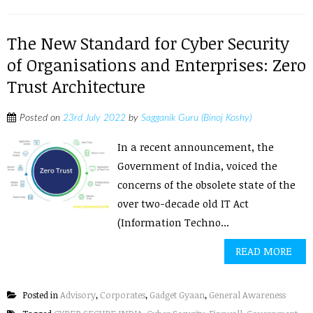
The New Standard for Cyber Security
of Organisations and Enterprises: Zero
Trust Architecture
Posted on
23rd July 2022
by
Sagganik Guru (Binoj Koshy)
In a recent announcement, the
Government of India, voiced the
concerns of the obsolete state of the
over two-decade old IT Act
(Information Techno...
READ MORE
Posted in
Advisory
,
Corporates
,
Gadget Gyaan
,
General Awareness