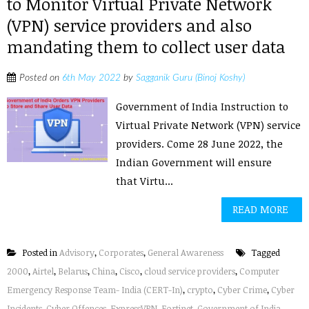
to Monitor Virtual Private Network
(VPN) service providers and also
mandating them to collect user data
Posted on
6th May 2022
by
Sagganik Guru (Binoj Koshy)
Government of India Instruction to
Virtual Private Network (VPN) service
providers. Come 28 June 2022, the
Indian Government will ensure
that Virtu...
READ MORE
Posted in
Advisory
,
Corporates
,
General Awareness
Tagged
2000
,
Airtel
,
Belarus
,
China
,
Cisco
,
cloud service providers
,
Computer
Emergency Response Team- India (CERT-In)
,
crypto
,
Cyber Crime
,
Cyber
Incidents
,
Cyber Offences
,
ExpressVPN
,
Fortinet
,
Government of India
,