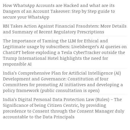
How WhatsApp Accounts are Hacked and what are its
Dangers of an Account Takeover: Step by Step guide to
secure your WhatsApp
RBI Takes Action Against Financial Fraudsters: More Details
and Summary of Recent Regulatory Prescriptions
The Importance of Taming the LLM for Ethical and
Legitimate usage by subscribers: Livelsberger’s AI queries on
ChatGPT before exploding a Tesla CyberTracker outside the
Trump International Hotel highlights the need for
responsible AI
India’s Comprehensive Plan for Artificial Intelligence (AI)
Development and Governance: Constitution of four
Committees for promoting AI initiatives and developing a
policy framework (public consultation is open)
India’s Digital Personal Data Protection Law (Rules) – The
Significance of being Citizen Centric, by providing
precedence to Consent through the Consent Manager duly
accountable to the Data Principals