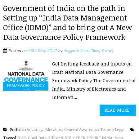
Government of India on the path in
Setting up ‘‘India Data Management
Office (IDMO)” and to bring out A New
Data Governance Policy Framework
Posted on
28th May 2022
by
Sagganik Guru (Binoj Koshy)
GoI Inviting feedback and inputs on
Draft National Data Governance
Framework Policy The Government of
India, Ministry of Electronics and
Informati...
READ MORE
Posted in
Advisory
,
Education
,
General Awareness
,
Techno Legal
Tagged
2022
,
Chief Data Officer (CDO)
,
CYBER SECURE INDIA
,
Data