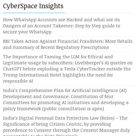
CyberSpace Insights
How WhatsApp Accounts are Hacked and what are its
Dangers of an Account Takeover: Step by Step guide to
secure your WhatsApp
RBI Takes Action Against Financial Fraudsters: More Details
and Summary of Recent Regulatory Prescriptions
The Importance of Taming the LLM for Ethical and
Legitimate usage by subscribers: Livelsberger’s AI queries on
ChatGPT before exploding a Tesla CyberTracker outside the
Trump International Hotel highlights the need for
responsible AI
India’s Comprehensive Plan for Artificial Intelligence (AI)
Development and Governance: Constitution of four
Committees for promoting AI initiatives and developing a
policy framework (public consultation is open)
India’s Digital Personal Data Protection Law (Rules) – The
Significance of being Citizen Centric, by providing
precedence to Consent through the Consent Manager duly