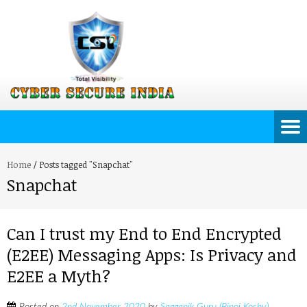
Home
/
Posts tagged "Snapchat"
Snapchat
Can I trust my End to End Encrypted
(E2EE) Messaging Apps: Is Privacy and
E2EE a Myth?