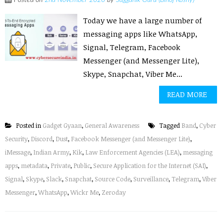
Posted on
2nd November 2020
by
Sagganik Guru (Binoj Koshy)
Today we have a large number of
messaging apps like WhatsApp,
Signal, Telegram, Facebook
Messenger (and Messenger Lite),
Skype, Snapchat, Viber Me...
READ MORE
Posted in
Gadget Gyaan
,
General Awareness
Tagged
Band
,
Cyber
Security
,
Discord
,
Dust
,
Facebook Messenger (and Messenger Lite)
,
iMessage
,
Indian Army
,
Kik
,
Law Enforcement Agencies (LEA)
,
messaging
apps
,
metadata
,
Private
,
Public
,
Secure Application for the Internet (SAI)
,
Signal
,
Skype
,
Slack
,
Snapchat
,
Source Code
,
Surveillance
,
Telegram
,
Viber
Messenger
,
WhatsApp
,
Wickr Me
,
Zeroday