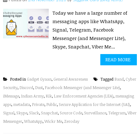
Posted on
2nd November 2020
by
Sagganik Guru (Binoj Koshy)
Today we have a large number of
messaging apps like WhatsApp,
Signal, Telegram, Facebook
Messenger (and Messenger Lite),
Skype, Snapchat, Viber Me...
READ MORE
Posted in
Gadget Gyaan
,
General Awareness
Tagged
Band
,
Cyber
Security
,
Discord
,
Dust
,
Facebook Messenger (and Messenger Lite)
,
iMessage
,
Indian Army
,
Kik
,
Law Enforcement Agencies (LEA)
,
messaging
apps
,
metadata
,
Private
,
Public
,
Secure Application for the Internet (SAI)
,
Signal
,
Skype
,
Slack
,
Snapchat
,
Source Code
,
Surveillance
,
Telegram
,
Viber
Messenger
,
WhatsApp
,
Wickr Me
,
Zeroday