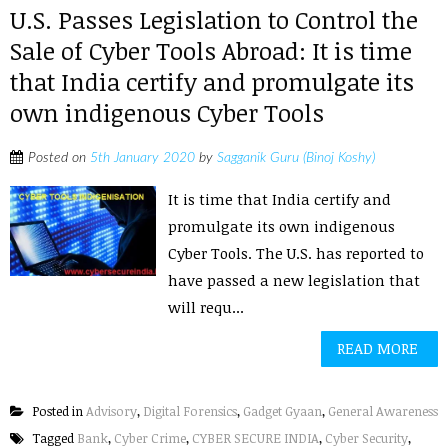
U.S. Passes Legislation to Control the
Sale of Cyber Tools Abroad: It is time
that India certify and promulgate its
own indigenous Cyber Tools
Posted on
5th January 2020
by
Sagganik Guru (Binoj Koshy)
It is time that India certify and
promulgate its own indigenous
Cyber Tools. The U.S. has reported to
have passed a new legislation that
will requ...
READ MORE
Posted in
Advisory
,
Digital Forensics
,
Gadget Gyaan
,
General Awareness
Tagged
Bank
,
Cyber Crime
,
CYBER SECURE INDIA
,
Cyber Security
,