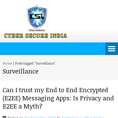
Home
/
Posts tagged "Surveillance"
Surveillance
Can I trust my End to End Encrypted
(E2EE) Messaging Apps: Is Privacy and
E2EE a Myth?