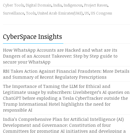
Cyber Tools
,
Digital Domain
,
India
,
Indigenous
,
Project Raven
,
Surveillance
,
Tools
,
United Arab Emirates(UAE)
,
US
,
US Congress
CyberSpace Insights
How WhatsApp Accounts are Hacked and what are its
Dangers of an Account Takeover: Step by Step guide to
secure your WhatsApp
RBI Takes Action Against Financial Fraudsters: More Details
and Summary of Recent Regulatory Prescriptions
The Importance of Taming the LLM for Ethical and
Legitimate usage by subscribers: Livelsberger’s AI queries on
ChatGPT before exploding a Tesla CyberTracker outside the
Trump International Hotel highlights the need for
responsible AI
India’s Comprehensive Plan for Artificial Intelligence (AI)
Development and Governance: Constitution of four
Committees for promoting AI initiatives and developing a