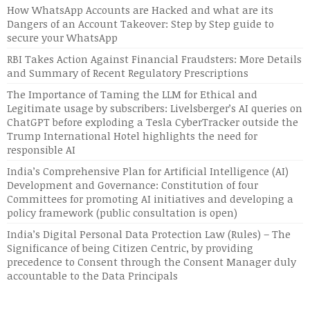
How WhatsApp Accounts are Hacked and what are its
Dangers of an Account Takeover: Step by Step guide to
secure your WhatsApp
RBI Takes Action Against Financial Fraudsters: More Details
and Summary of Recent Regulatory Prescriptions
The Importance of Taming the LLM for Ethical and
Legitimate usage by subscribers: Livelsberger’s AI queries on
ChatGPT before exploding a Tesla CyberTracker outside the
Trump International Hotel highlights the need for
responsible AI
India’s Comprehensive Plan for Artificial Intelligence (AI)
Development and Governance: Constitution of four
Committees for promoting AI initiatives and developing a
policy framework (public consultation is open)
India’s Digital Personal Data Protection Law (Rules) – The
Significance of being Citizen Centric, by providing
precedence to Consent through the Consent Manager duly
accountable to the Data Principals