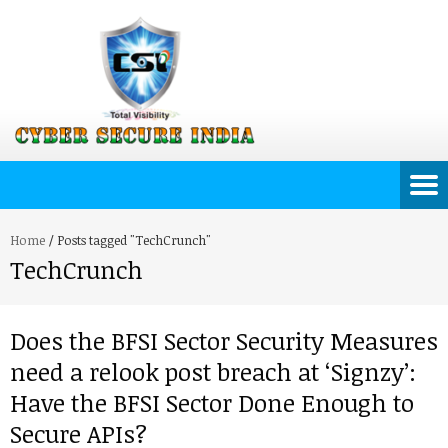
Home
/
Posts tagged "TechCrunch"
TechCrunch
Does the BFSI Sector Security Measures
need a relook post breach at ‘Signzy’:
Have the BFSI Sector Done Enough to
Secure APIs?