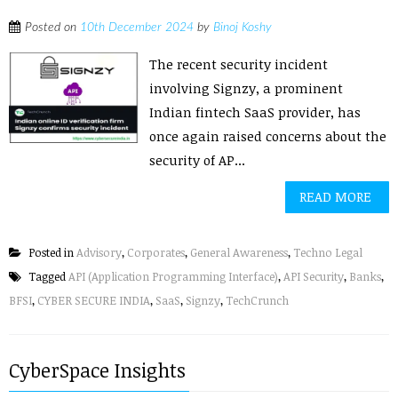
Posted on
10th December 2024
by
Binoj Koshy
The recent security incident
involving Signzy, a prominent
Indian fintech SaaS provider, has
once again raised concerns about the
security of AP...
READ MORE
Posted in
Advisory
,
Corporates
,
General Awareness
,
Techno Legal
Tagged
API (Application Programming Interface)
,
API Security
,
Banks
,
BFSI
,
CYBER SECURE INDIA
,
SaaS
,
Signzy
,
TechCrunch
CyberSpace Insights