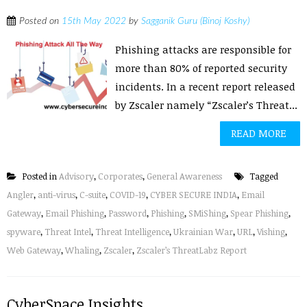
Posted on
15th May 2022
by
Sagganik Guru (Binoj Koshy)
Phishing attacks are responsible for
more than 80% of reported security
incidents. In a recent report released
by Zscaler namely “Zscaler’s Threat...
READ MORE
Posted in
Advisory
,
Corporates
,
General Awareness
Tagged
Angler
,
anti-virus
,
C-suite
,
COVID-19
,
CYBER SECURE INDIA
,
Email
Gateway
,
Email Phishing
,
Password
,
Phishing
,
SMiShing
,
Spear Phishing
,
spyware
,
Threat Intel
,
Threat Intelligence
,
Ukrainian War
,
URL
,
Vishing
,
Web Gateway
,
Whaling
,
Zscaler
,
Zscaler’s ThreatLabz Report
CyberSpace Insights