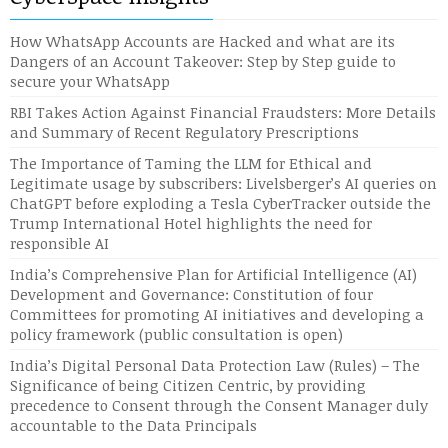
How WhatsApp Accounts are Hacked and what are its
Dangers of an Account Takeover: Step by Step guide to
secure your WhatsApp
RBI Takes Action Against Financial Fraudsters: More Details
and Summary of Recent Regulatory Prescriptions
The Importance of Taming the LLM for Ethical and
Legitimate usage by subscribers: Livelsberger’s AI queries on
ChatGPT before exploding a Tesla CyberTracker outside the
Trump International Hotel highlights the need for
responsible AI
India’s Comprehensive Plan for Artificial Intelligence (AI)
Development and Governance: Constitution of four
Committees for promoting AI initiatives and developing a
policy framework (public consultation is open)
India’s Digital Personal Data Protection Law (Rules) – The
Significance of being Citizen Centric, by providing
precedence to Consent through the Consent Manager duly
accountable to the Data Principals