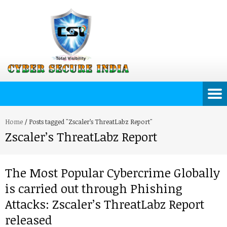
Home
/
Posts tagged "Zscaler’s ThreatLabz Report"
Zscaler’s ThreatLabz Report
The Most Popular Cybercrime Globally
is carried out through Phishing
Attacks: Zscaler’s ThreatLabz Report
released