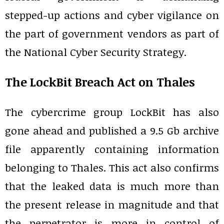
stepped-up actions and cyber vigilance on
the part of government vendors as part of
the National Cyber Security Strategy.
The LockBit Breach Act on Thales
The cybercrime group LockBit has also
gone ahead and published a 9.5 Gb archive
file apparently containing information
belonging to Thales. This act also confirms
that the leaked data is much more than
the present release in magnitude and that
the perpetrator is more in control of