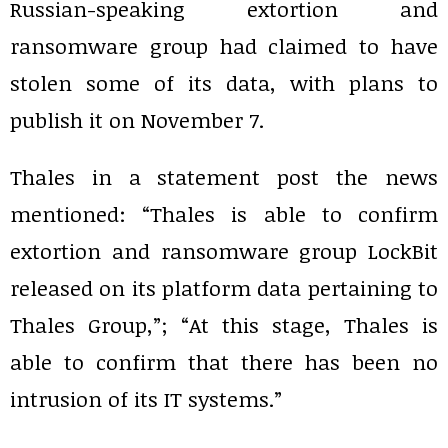
Russian-speaking extortion and
ransomware group had claimed to have
stolen some of its data, with plans to
publish it on November 7.
Thales in a statement post the news
mentioned: “Thales is able to confirm
extortion and ransomware group LockBit
released on its platform data pertaining to
Thales Group,”; “At this stage, Thales is
able to confirm that there has been no
intrusion of its IT systems.”