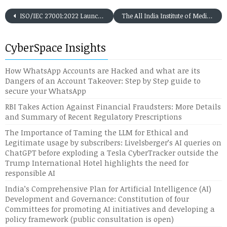
ISO/IEC 27001:2022 Launched by BSI -INFORMATION SECURITY MANAGEMENT SYSTEMS (ISMS) – The Next Level of ISMS Implementation among Organisations
The All India Institute of Medical Science (AIIMS), New Delhi Cyber Attack of November 2022: Is there a Chinese Connect?
CyberSpace Insights
How WhatsApp Accounts are Hacked and what are its
Dangers of an Account Takeover: Step by Step guide to
secure your WhatsApp
RBI Takes Action Against Financial Fraudsters: More Details
and Summary of Recent Regulatory Prescriptions
The Importance of Taming the LLM for Ethical and
Legitimate usage by subscribers: Livelsberger’s AI queries on
ChatGPT before exploding a Tesla CyberTracker outside the
Trump International Hotel highlights the need for
responsible AI
India’s Comprehensive Plan for Artificial Intelligence (AI)
Development and Governance: Constitution of four
Committees for promoting AI initiatives and developing a
policy framework (public consultation is open)