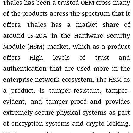
Thales has been a trusted OEM cross many
of the products across the spectrum that it
offers. Thales has a market share of
around 15-20% in the Hardware Security
Module (HSM) market, which as a product
offers High levels of trust and
authentication that are used more in the
enterprise network ecosystem. The HSM as
a product, is tamper-resistant, tamper-
evident, and tamper-proof and provides
extremely secure physical systems as part
of encryption systems and crypto locking.