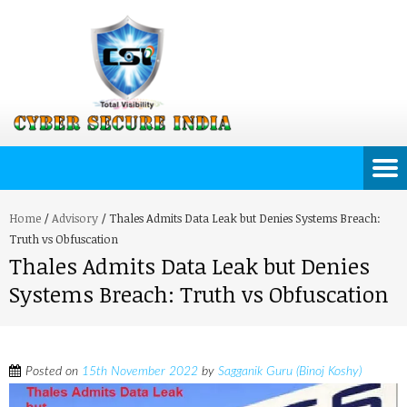
Home
/
Advisory
/
Thales Admits Data Leak but Denies Systems Breach:
Truth vs Obfuscation
Thales Admits Data Leak but Denies
Systems Breach: Truth vs Obfuscation
Posted on
15th November 2022
by
Sagganik Guru (Binoj Koshy)