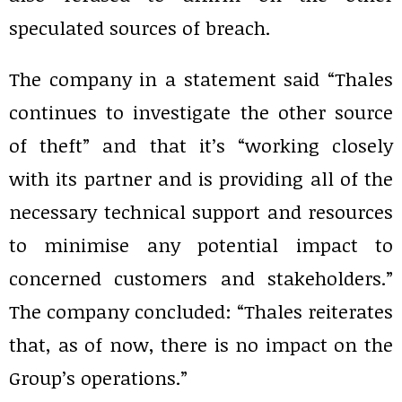
speculated sources of breach.
The company in a statement said “Thales
continues to investigate the other source
of theft” and that it’s “working closely
with its partner and is providing all of the
necessary technical support and resources
to minimise any potential impact to
concerned customers and stakeholders.”
The company concluded: “Thales reiterates
that, as of now, there is no impact on the
Group’s operations.”