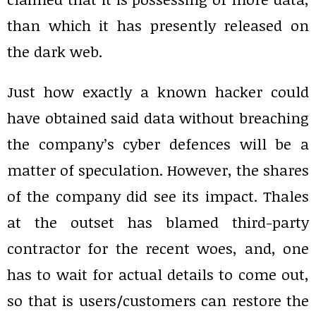
than which it has presently released on
the dark web.
Just how exactly a known hacker could
have obtained said data without breaching
the company’s cyber defences will be a
matter of speculation. However, the shares
of the company did see its impact. Thales
at the outset has blamed third-party
contractor for the recent woes, and, one
has to wait for actual details to come out,
so that is users/customers can restore the