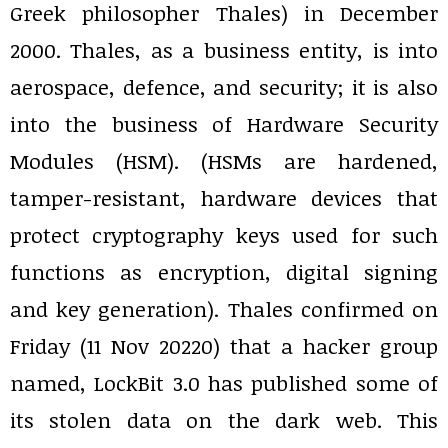
Greek philosopher Thales) in December
2000. Thales, as a business entity, is into
aerospace, defence, and security; it is also
into the business of Hardware Security
Modules (HSM). (HSMs are hardened,
tamper-resistant, hardware devices that
protect cryptography keys used for such
functions as encryption, digital signing
and key generation). Thales confirmed on
Friday (11 Nov 20220) that a hacker group
named, LockBit 3.0 has published some of
its stolen data on the dark web. This