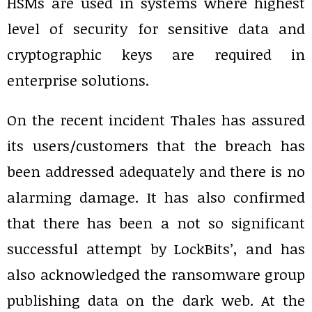
HSMs are used in systems where highest
level of security for sensitive data and
cryptographic keys are required in
enterprise solutions.
On the recent incident Thales has assured
its users/customers that the breach has
been addressed adequately and there is no
alarming damage. It has also confirmed
that there has been a not so significant
successful attempt by LockBits’, and has
also acknowledged the ransomware group
publishing data on the dark web. At the