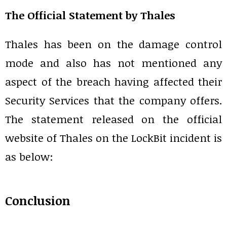
The Official Statement by Thales
Thales has been on the damage control
mode and also has not mentioned any
aspect of the breach having affected their
Security Services that the company offers.
The statement released on the official
website of Thales on the LockBit incident is
as below:
Conclusion