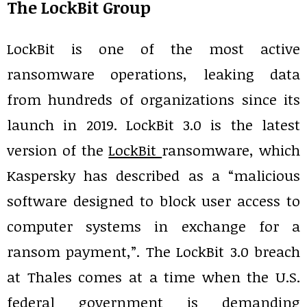
The LockBit Group
LockBit is one of the most active
ransomware operations, leaking data
from hundreds of organizations since its
launch in 2019. LockBit 3.0 is the latest
version of the
LockBit
ransomware, which
Kaspersky has described as a “malicious
software designed to block user access to
computer systems in exchange for a
ransom payment,”. The LockBit 3.0 breach
at Thales comes at a time when the U.S.
federal government is demanding