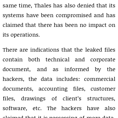
same time, Thales has also denied that its
systems have been compromised and has
claimed that there has been no impact on
its operations.
There are indications that the leaked files
contain both technical and corporate
document, and as informed by the
hackers, the data includes: commercial
documents, accounting files, customer
files, drawings of client’s structures,
software, etc. The hackers have also
claimed that it is possessing of more data,