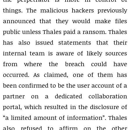
things. The malicious hackers previously
announced that they would make files
public unless Thales paid a ransom. Thales
has also issued statements that their
internal team is aware of likely sources
from where the breach could have
occurred. As claimed, one of them has
been confirmed to be the user account of a
partner on a dedicated collaboration
portal, which resulted in the disclosure of
“a limited amount of information”. Thales
also refused to affirm on the other