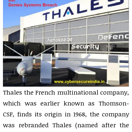
Thales the French multinational company,
which was earlier known as Thomson-
CSF, finds its origin in 1968, the company
was rebranded Thales (named after the