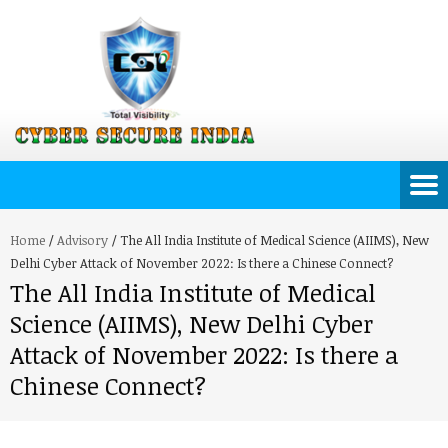
Home
/
Advisory
/
The All India Institute of Medical Science (AIIMS), New
Delhi Cyber Attack of November 2022: Is there a Chinese Connect?
The All India Institute of Medical
Science (AIIMS), New Delhi Cyber
Attack of November 2022: Is there a
Chinese Connect?