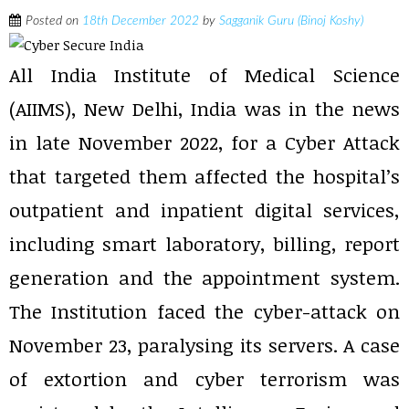
Posted on
18th December 2022
by
Sagganik Guru (Binoj Koshy)
All India Institute of Medical Science
(AIIMS), New Delhi, India was in the news
in late November 2022, for a Cyber Attack
that targeted them affected the hospital’s
outpatient and inpatient digital services,
including smart laboratory, billing, report
generation and the appointment system.
The Institution faced the cyber-attack on
November 23, paralysing its servers. A case
of extortion and cyber terrorism was