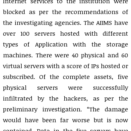
Internet services to the institution were
blocked as per the recommendations of
the investigating agencies. The AIIMS have
over 100 servers hosted with different
types of Application with the storage
machines. There were 40 physical and 60
virtual servers with a score of IPs hosted or
subscribed. Of the complete assets, five
physical servers were successfully
infiltrated by the hackers, as per the
preliminary investigation. “The damage
would have been far worse but is now
contained. Data in the five servers have