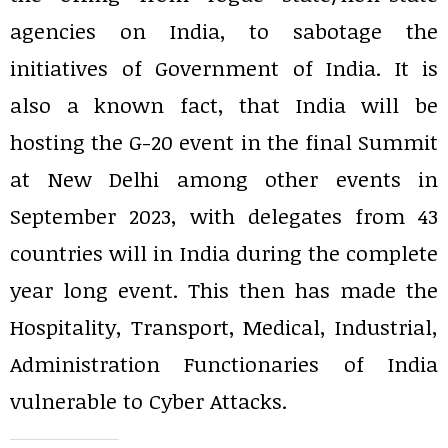
agencies on India, to sabotage the
initiatives of Government of India. It is
also a known fact, that India will be
hosting the G-20 event in the final Summit
at New Delhi among other events in
September 2023, with delegates from 43
countries will in India during the complete
year long event. This then has made the
Hospitality, Transport, Medical, Industrial,
Administration Functionaries of India
vulnerable to Cyber Attacks.