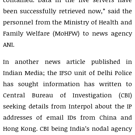
been successfully retrieved now,” said the
personnel from the Ministry of Health and
Family Welfare (MoHFW) to news agency
ANI.
In another news article published in
Indian Media; the IFSO unit of Delhi Police
has sought information has written to
Central Bureau of Investigation (CBI)
seeking details from Interpol about the IP
addresses of email IDs from China and
Hong Kong. CBI being India’s nodal agency