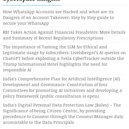
How WhatsApp Accounts are Hacked and what are its
Dangers of an Account Takeover: Step by Step guide to
secure your WhatsApp
RBI Takes Action Against Financial Fraudsters: More Details
and Summary of Recent Regulatory Prescriptions
The Importance of Taming the LLM for Ethical and
Legitimate usage by subscribers: Livelsberger’s AI queries on
ChatGPT before exploding a Tesla CyberTracker outside the
Trump International Hotel highlights the need for
responsible AI
India’s Comprehensive Plan for Artificial Intelligence (AI)
Development and Governance: Constitution of four
Committees for promoting AI initiatives and developing a
policy framework (public consultation is open)
India’s Digital Personal Data Protection Law (Rules) – The
Significance of being Citizen Centric, by providing
precedence to Consent through the Consent Manager duly
accountable to the Data Principals