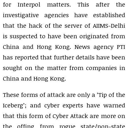
for Interpol matters. This after the
investigative agencies have established
that the hack of the server of AIIMS-Delhi
is suspected to have been originated from
China and Hong Kong. News agency PTI
has reported that further details have been
sought on the matter from companies in
China and Hong Kong.
These forms of attack are only a ‘Tip of the
Iceberg’; and cyber experts have warned
that this form of Cyber Attack are more on
the offing from rogue state/non-state