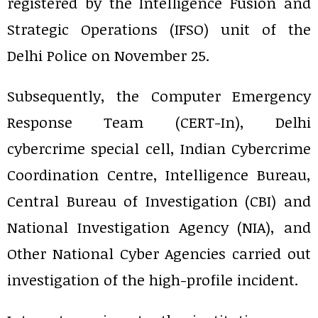
registered by the Intelligence Fusion and
Strategic Operations (IFSO) unit of the
Delhi Police on November 25.
Subsequently, the Computer Emergency
Response Team (CERT-In), Delhi
cybercrime special cell, Indian Cybercrime
Coordination Centre, Intelligence Bureau,
Central Bureau of Investigation (CBI) and
National Investigation Agency (NIA), and
Other National Cyber Agencies carried out
investigation of the high-profile incident.