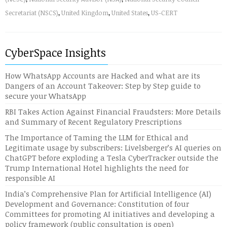
Secretariat (NSCS)
,
United Kingdom
,
United States
,
US-CERT
CyberSpace Insights
How WhatsApp Accounts are Hacked and what are its
Dangers of an Account Takeover: Step by Step guide to
secure your WhatsApp
RBI Takes Action Against Financial Fraudsters: More Details
and Summary of Recent Regulatory Prescriptions
The Importance of Taming the LLM for Ethical and
Legitimate usage by subscribers: Livelsberger’s AI queries on
ChatGPT before exploding a Tesla CyberTracker outside the
Trump International Hotel highlights the need for
responsible AI
India’s Comprehensive Plan for Artificial Intelligence (AI)
Development and Governance: Constitution of four
Committees for promoting AI initiatives and developing a
policy framework (public consultation is open)