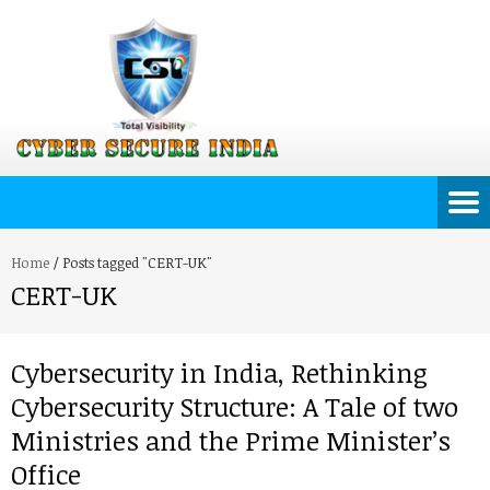
Home
/
Posts tagged "CERT-UK"
CERT-UK
Cybersecurity in India, Rethinking
Cybersecurity Structure: A Tale of two
Ministries and the Prime Minister’s
Office