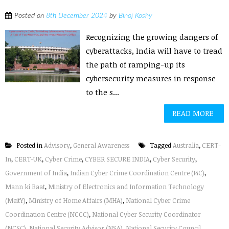
Posted on
8th December 2024
by
Binoj Koshy
Recognizing the growing dangers of
cyberattacks, India will have to tread
the path of ramping-up its
cybersecurity measures in response
to the s...
READ MORE
Posted in
Advisory
,
General Awareness
Tagged
Australia
,
CERT-
In
,
CERT-UK
,
Cyber Crime
,
CYBER SECURE INDIA
,
Cyber Security
,
Government of India
,
Indian Cyber Crime Coordination Centre (I4C)
,
Mann ki Baat
,
Ministry of Electronics and Information Technology
(MeitY)
,
Ministry of Home Affairs (MHA)
,
National Cyber Crime
Coordination Centre (NCCC)
,
National Cyber Security Coordinator
(NCSC)
,
National Security Advisor (NSA)
,
National Security Council