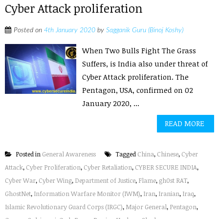
Cyber Attack proliferation
Posted on
4th January 2020
by
Sagganik Guru (Binoj Koshy)
When Two Bulls Fight The Grass
Suffers, is India also under threat of
Cyber Attack proliferation. The
Pentagon, USA, confirmed on 02
January 2020, ...
READ MORE
Posted in
General Awareness
Tagged
China
,
Chinese
,
Cyber
Attack
,
Cyber Proliferation
,
Cyber Retaliation
,
CYBER SECURE INDIA
,
Cyber War
,
Cyber Wing
,
Department of Justice
,
Flame
,
gh0st RAT
,
GhostNet
,
Information Warfare Monitor (IWM)
,
Iran
,
Iranian
,
Iraq
,
Islamic Revolutionary Guard Corps (IRGC)
,
Major General
,
Pentagon
,