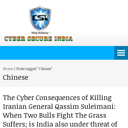
Home
/
Posts tagged "Chinese"
Chinese
The Cyber Consequences of Killing
Iranian General Qassim Suleimani:
When Two Bulls Fight The Grass
Suffers; is India also under threat of