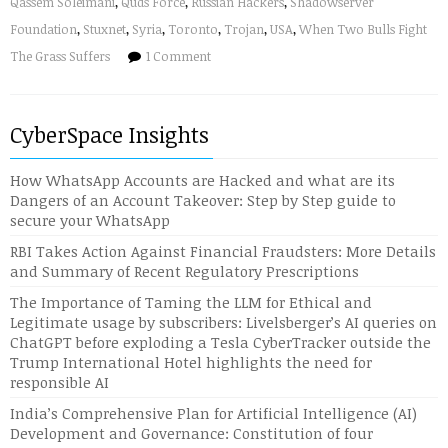
Qassem Soleimani
,
Quds Force
,
Russian Hackers
,
Shadowserver
Foundation
,
Stuxnet
,
Syria
,
Toronto
,
Trojan
,
USA
,
When Two Bulls Fight
The Grass Suffers
1 Comment
CyberSpace Insights
How WhatsApp Accounts are Hacked and what are its
Dangers of an Account Takeover: Step by Step guide to
secure your WhatsApp
RBI Takes Action Against Financial Fraudsters: More Details
and Summary of Recent Regulatory Prescriptions
The Importance of Taming the LLM for Ethical and
Legitimate usage by subscribers: Livelsberger’s AI queries on
ChatGPT before exploding a Tesla CyberTracker outside the
Trump International Hotel highlights the need for
responsible AI
India’s Comprehensive Plan for Artificial Intelligence (AI)
Development and Governance: Constitution of four