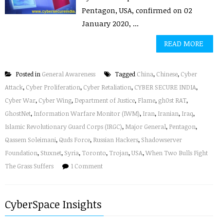
Pentagon, USA, confirmed on 02
January 2020, ...
READ MORE
Posted in
General Awareness
Tagged
China
,
Chinese
,
Cyber
Attack
,
Cyber Proliferation
,
Cyber Retaliation
,
CYBER SECURE INDIA
,
Cyber War
,
Cyber Wing
,
Department of Justice
,
Flame
,
gh0st RAT
,
GhostNet
,
Information Warfare Monitor (IWM)
,
Iran
,
Iranian
,
Iraq
,
Islamic Revolutionary Guard Corps (IRGC)
,
Major General
,
Pentagon
,
Qassem Soleimani
,
Quds Force
,
Russian Hackers
,
Shadowserver
Foundation
,
Stuxnet
,
Syria
,
Toronto
,
Trojan
,
USA
,
When Two Bulls Fight
The Grass Suffers
1 Comment
CyberSpace Insights