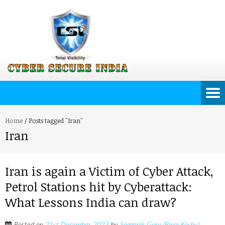
Home
/
Posts tagged "Iran"
Iran
Iran is again a Victim of Cyber Attack,
Petrol Stations hit by Cyberattack:
What Lessons India can draw?