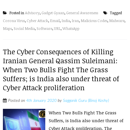
Posted in
Advisory
,
Gadget Gyaan
,
General Awareness
Tagged
Corona Virus
,
Cyber Attack
,
Email
,
India
,
Iran
,
Malicious Codes
,
Malware
,
Maps
,
Social Media
,
Software
,
URL
,
WhatsApp
The Cyber Consequences of Killing
Iranian General Qassim Suleimani:
When Two Bulls Fight The Grass
Suffers; is India also under threat of
Cyber Attack proliferation
Posted on
4th January 2020
by
Sagganik Guru (Binoj Koshy)
When Two Bulls Fight The Grass
Suffers, is India also under threat of
Cyber Attack proliferation. The