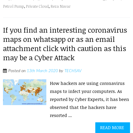
Petrol Pump
,
Private Cloud
,
Reza Navar
If you find an interesting coronavirus
maps on whatsapp or as an email
attachment click with caution as this
may be a Cyber Attack
Posted on
13th March 2020
by
TECHSAV
How hackers are using coronavirus
maps to infect your computers. As
reported by Cyber Experts, it has been
observed that the hackers have
resorted ...
READ MORE