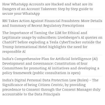
How WhatsApp Accounts are Hacked and what are its
Dangers of an Account Takeover: Step by Step guide to
secure your WhatsApp
RBI Takes Action Against Financial Fraudsters: More Details
and Summary of Recent Regulatory Prescriptions
The Importance of Taming the LLM for Ethical and
Legitimate usage by subscribers: Livelsberger’s AI queries on
ChatGPT before exploding a Tesla CyberTracker outside the
Trump International Hotel highlights the need for
responsible AI
India’s Comprehensive Plan for Artificial Intelligence (AI)
Development and Governance: Constitution of four
Committees for promoting AI initiatives and developing a
policy framework (public consultation is open)
India’s Digital Personal Data Protection Law (Rules) – The
Significance of being Citizen Centric, by providing
precedence to Consent through the Consent Manager duly
accountable to the Data Principals