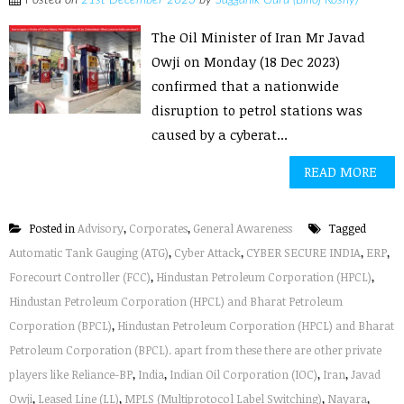
Posted on
21st December 2023
by
Sagganik Guru (Binoj Koshy)
The Oil Minister of Iran Mr Javad
Owji on Monday (18 Dec 2023)
confirmed that a nationwide
disruption to petrol stations was
caused by a cyberat...
READ MORE
Posted in
Advisory
,
Corporates
,
General Awareness
Tagged
Automatic Tank Gauging (ATG)
,
Cyber Attack
,
CYBER SECURE INDIA
,
ERP
,
Forecourt Controller (FCC)
,
Hindustan Petroleum Corporation (HPCL)
,
Hindustan Petroleum Corporation (HPCL) and Bharat Petroleum
Corporation (BPCL)
,
Hindustan Petroleum Corporation (HPCL) and Bharat
Petroleum Corporation (BPCL). apart from these there are other private
players like Reliance-BP
,
India
,
Indian Oil Corporation (IOC)
,
Iran
,
Javad
Owji
,
Leased Line (LL)
,
MPLS (Multiprotocol Label Switching)
,
Nayara
,