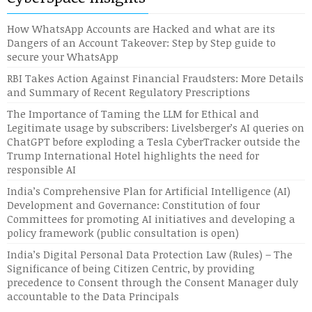
How WhatsApp Accounts are Hacked and what are its
Dangers of an Account Takeover: Step by Step guide to
secure your WhatsApp
RBI Takes Action Against Financial Fraudsters: More Details
and Summary of Recent Regulatory Prescriptions
The Importance of Taming the LLM for Ethical and
Legitimate usage by subscribers: Livelsberger’s AI queries on
ChatGPT before exploding a Tesla CyberTracker outside the
Trump International Hotel highlights the need for
responsible AI
India’s Comprehensive Plan for Artificial Intelligence (AI)
Development and Governance: Constitution of four
Committees for promoting AI initiatives and developing a
policy framework (public consultation is open)
India’s Digital Personal Data Protection Law (Rules) – The
Significance of being Citizen Centric, by providing
precedence to Consent through the Consent Manager duly
accountable to the Data Principals