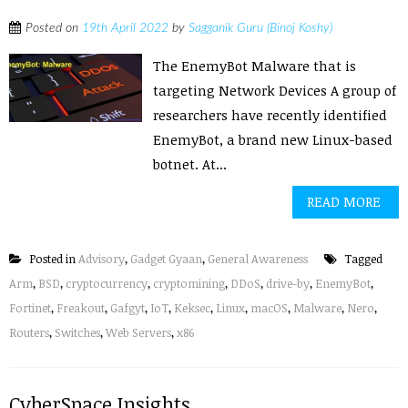
Posted on
19th April 2022
by
Sagganik Guru (Binoj Koshy)
The EnemyBot Malware that is
targeting Network Devices A group of
researchers have recently identified
EnemyBot, a brand new Linux-based
botnet. At...
READ MORE
Posted in
Advisory
,
Gadget Gyaan
,
General Awareness
Tagged
Arm
,
BSD
,
cryptocurrency
,
cryptomining
,
DDoS
,
drive-by
,
EnemyBot
,
Fortinet
,
Freakout
,
Gafgyt
,
IoT
,
Keksec
,
Linux
,
macOS
,
Malware
,
Nero
,
Routers
,
Switches
,
Web Servers
,
x86
CyberSpace Insights