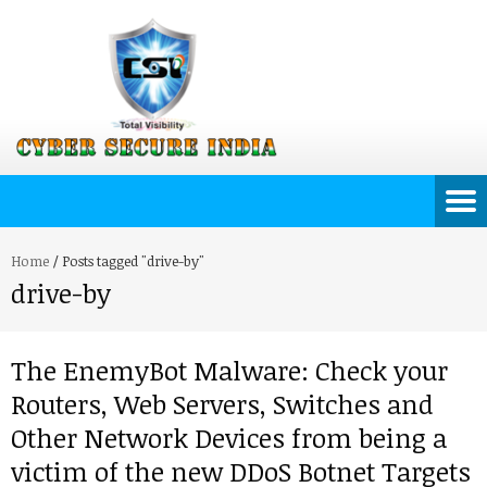
Home
/
Posts tagged "drive-by"
drive-by
The EnemyBot Malware: Check your
Routers, Web Servers, Switches and
Other Network Devices from being a
victim of the new DDoS Botnet Targets