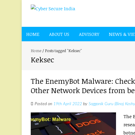
HOME
ABOUT US
ADVISORY
NEWS & VI
Home
/
Posts tagged "Keksec"
Keksec
The EnemyBot Malware: Check y
Other Network Devices from bei
Posted on
19th April 2022
by
Sagganik Guru (Binoj Koshy
The E
resea
botnet