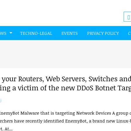
EWS
TECHNO-LEGAL
EVENTS
PRIVACY POLICY
C
our Routers, Web Servers, Switches an
ng a victim of the new DDoS Botnet Tar
)
nemyBot Malware that is targeting Network Devices A group 
rchers have recently identified EnemyBot, a brand new Linux
. At...