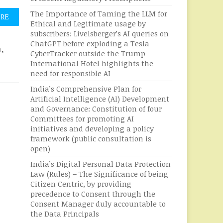
The Importance of Taming the LLM for
ORE
Ethical and Legitimate usage by
subscribers: Livelsberger’s AI queries on
ChatGPT before exploding a Tesla
t
,
CyberTracker outside the Trump
International Hotel highlights the
need for responsible AI
India’s Comprehensive Plan for
Artificial Intelligence (AI) Development
and Governance: Constitution of four
Committees for promoting AI
initiatives and developing a policy
framework (public consultation is
open)
India’s Digital Personal Data Protection
Law (Rules) – The Significance of being
Citizen Centric, by providing
precedence to Consent through the
Consent Manager duly accountable to
the Data Principals