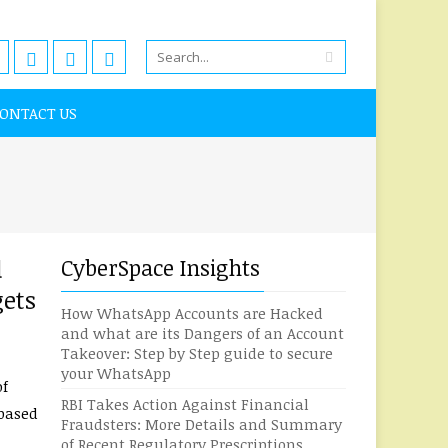
ONTACT US
d
CyberSpace Insights
gets
How WhatsApp Accounts are Hacked
and what are its Dangers of an Account
Takeover: Step by Step guide to secure
your WhatsApp
of
RBI Takes Action Against Financial
-based
Fraudsters: More Details and Summary
of Recent Regulatory Prescriptions