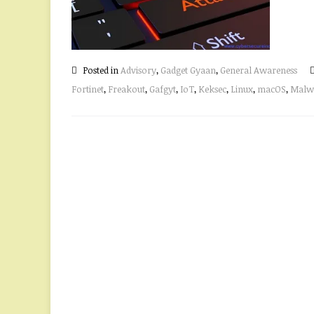
Posted in
Advisory
,
Gadget Gyaan
,
General Awareness
Fortinet
,
Freakout
,
Gafgyt
,
IoT
,
Keksec
,
Linux
,
macOS
,
Malw