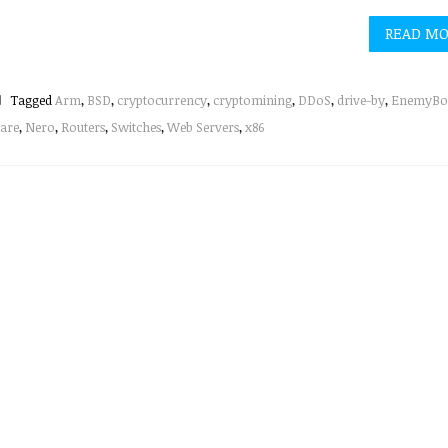
READ M
Tagged
Arm
,
BSD
,
cryptocurrency
,
cryptomining
,
DDoS
,
drive-by
,
EnemyBo
are
,
Nero
,
Routers
,
Switches
,
Web Servers
,
x86