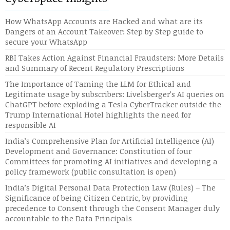
How WhatsApp Accounts are Hacked and what are its
Dangers of an Account Takeover: Step by Step guide to
secure your WhatsApp
RBI Takes Action Against Financial Fraudsters: More Details
and Summary of Recent Regulatory Prescriptions
The Importance of Taming the LLM for Ethical and
Legitimate usage by subscribers: Livelsberger’s AI queries on
ChatGPT before exploding a Tesla CyberTracker outside the
Trump International Hotel highlights the need for
responsible AI
India’s Comprehensive Plan for Artificial Intelligence (AI)
Development and Governance: Constitution of four
Committees for promoting AI initiatives and developing a
policy framework (public consultation is open)
India’s Digital Personal Data Protection Law (Rules) – The
Significance of being Citizen Centric, by providing
precedence to Consent through the Consent Manager duly
accountable to the Data Principals