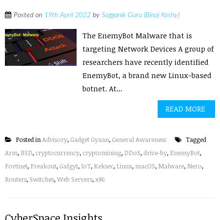
Posted on
19th April 2022
by
Sagganik Guru (Binoj Koshy)
The EnemyBot Malware that is
targeting Network Devices A group of
researchers have recently identified
EnemyBot, a brand new Linux-based
botnet. At...
READ MORE
Posted in
Advisory
,
Gadget Gyaan
,
General Awareness
Tagged
Arm
,
BSD
,
cryptocurrency
,
cryptomining
,
DDoS
,
drive-by
,
EnemyBot
,
Fortinet
,
Freakout
,
Gafgyt
,
IoT
,
Keksec
,
Linux
,
macOS
,
Malware
,
Nero
,
Routers
,
Switches
,
Web Servers
,
x86
CyberSpace Insights