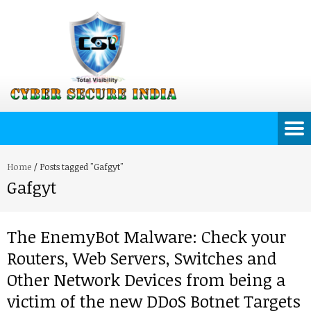
Home
/
Posts tagged "Gafgyt"
Gafgyt
The EnemyBot Malware: Check your
Routers, Web Servers, Switches and
Other Network Devices from being a
victim of the new DDoS Botnet Targets