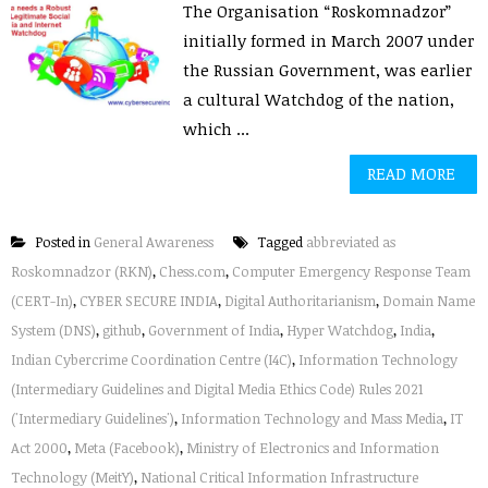
The Organisation “Roskomnadzor”
initially formed in March 2007 under
the Russian Government, was earlier
a cultural Watchdog of the nation,
which ...
READ MORE
Posted in
General Awareness
Tagged
abbreviated as
Roskomnadzor (RKN)
,
Chess.com
,
Computer Emergency Response Team
(CERT-In)
,
CYBER SECURE INDIA
,
Digital Authoritarianism
,
Domain Name
System (DNS)
,
github
,
Government of India
,
Hyper Watchdog
,
India
,
Indian Cybercrime Coordination Centre (I4C)
,
Information Technology
(Intermediary Guidelines and Digital Media Ethics Code) Rules 2021
('Intermediary Guidelines')
,
Information Technology and Mass Media
,
IT
Act 2000
,
Meta (Facebook)
,
Ministry of Electronics and Information
Technology (MeitY)
,
National Critical Information Infrastructure