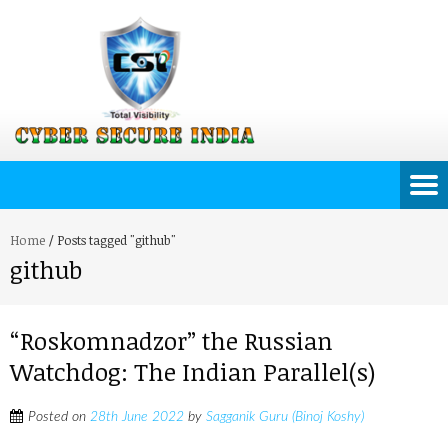
Home
/
Posts tagged "github"
github
“Roskomnadzor” the Russian
Watchdog: The Indian Parallel(s)
Posted on
28th June 2022
by
Sagganik Guru (Binoj Koshy)