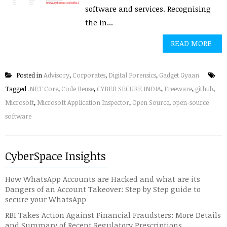
software and services. Recognising
the in...
READ MORE
Posted in
Advisory
,
Corporates
,
Digital Forensics
,
Gadget Gyaan
Tagged
.NET Core
,
Code Reuse
,
CYBER SECURE INDIA
,
Freeware
,
github
,
Microsoft
,
Microsoft Application Inspector
,
Open Source
,
open-source
software
CyberSpace Insights
How WhatsApp Accounts are Hacked and what are its
Dangers of an Account Takeover: Step by Step guide to
secure your WhatsApp
RBI Takes Action Against Financial Fraudsters: More Details
and Summary of Recent Regulatory Prescriptions