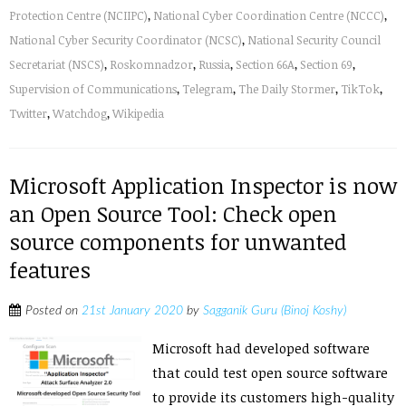
Protection Centre (NCIIPC)
,
National Cyber Coordination Centre (NCCC)
,
National Cyber Security Coordinator (NCSC)
,
National Security Council
Secretariat (NSCS)
,
Roskomnadzor
,
Russia
,
Section 66A
,
Section 69
,
Supervision of Communications
,
Telegram
,
The Daily Stormer
,
TikTok
,
Twitter
,
Watchdog
,
Wikipedia
Microsoft Application Inspector is now
an Open Source Tool: Check open
source components for unwanted
features
Posted on
21st January 2020
by
Sagganik Guru (Binoj Koshy)
Microsoft had developed software
that could test open source software
to provide its customers high-quality