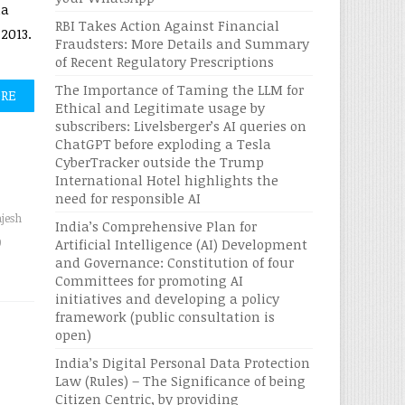
ia
RBI Takes Action Against Financial
2013.
Fraudsters: More Details and Summary
of Recent Regulatory Prescriptions
The Importance of Taming the LLM for
ORE
Ethical and Legitimate usage by
subscribers: Livelsberger’s AI queries on
ChatGPT before exploding a Tesla
CyberTracker outside the Trump
International Hotel highlights the
need for responsible AI
ajesh
India’s Comprehensive Plan for
0
Artificial Intelligence (AI) Development
and Governance: Constitution of four
Committees for promoting AI
initiatives and developing a policy
framework (public consultation is
open)
India’s Digital Personal Data Protection
Law (Rules) – The Significance of being
Citizen Centric, by providing