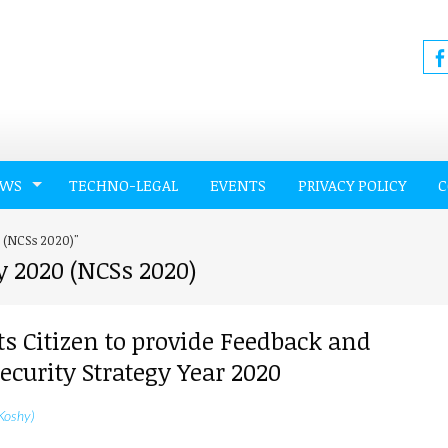
EWS
TECHNO-LEGAL
EVENTS
PRIVACY POLICY
C
0 (NCSs 2020)"
y 2020 (NCSs 2020)
ts Citizen to provide Feedback and
curity Strategy Year 2020
Koshy)