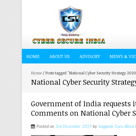
HOME
ABOUT US
ADVISORY
NEWS & VI
Home
/
Posts tagged "National Cyber Security Strategy 202
National Cyber Security Strateg
Government of India requests i
Comments on National Cyber Se
Posted on
3rd December 2019
by
Sagganik Guru (Binoj 