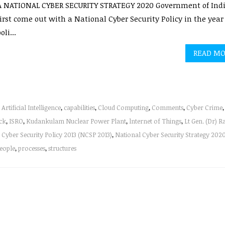
A NATIONAL CYBER SECURITY STRATEGY 2020 Government of Ind
irst come out with a National Cyber Security Policy in the year 
oli...
READ M
,
Artificial Intelligence
,
capabilities
,
Cloud Computing
,
Comments
,
Cyber Crime
,
ck
,
ISRO
,
Kudankulam Nuclear Power Plant
,
lnternet of Things
,
Lt Gen. (Dr) R
 Cyber Security Policy 2013 (NCSP 2013)
,
National Cyber Security Strategy 202
eople
,
processes
,
structures