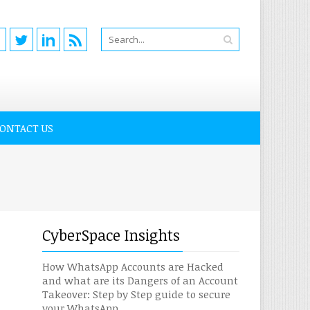
ONTACT US
CyberSpace Insights
How WhatsApp Accounts are Hacked
and what are its Dangers of an Account
Takeover: Step by Step guide to secure
your WhatsApp