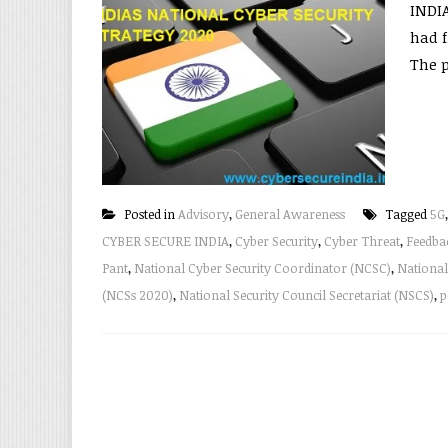
INDI
had f
The p
Posted in
Advisory
,
General Awareness
Tagged
5G
CYBER SECURE INDIA
,
Cyber Security
,
Cyber Threat
,
Feedba
Pant
,
National Cyber Security Coordinator (NCSC)
,
National
(NCSs 2020)
,
National Security Council Secretariat (NSCS)
,
p