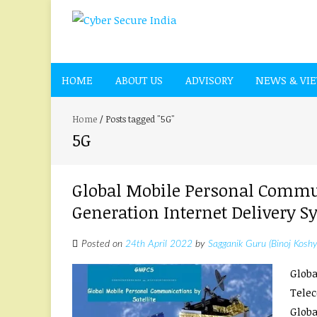
HOME
ABOUT US
ADVISORY
NEWS & VI
Home
/
Posts tagged "5G"
5G
Global Mobile Personal Commun
Generation Internet Delivery S
Posted on
24th April 2022
by
Sagganik Guru (Binoj Koshy
Globa
Telec
Globa