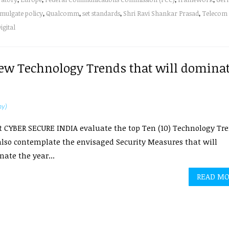
mulgate policy
,
Qualcomm
,
set standards
,
Shri Ravi Shankar Prasad
,
Telecom
igital
 New Technology Trends that will domina
hy)
 CYBER SECURE INDIA evaluate the top Ten (10) Technology Tr
lso contemplate the envisaged Security Measures that will
ate the year...
READ M