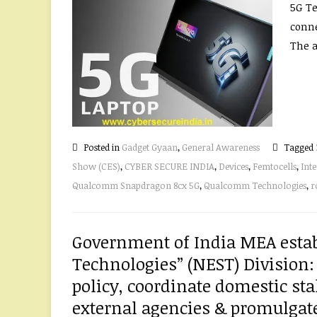
5G Te
conne
The a
Posted in
Gadget Gyaan
,
General Awareness
Tagged
Show (CES)
,
CYBER SECURE INDIA
,
Devices
,
Femtocells
,
Inte
Qualcomm Snapdragon 8cx 5G
,
Qualcomm Technologies
,
r
Government of India MEA estab
Technologies” (NEST) Division:
policy, coordinate domestic st
external agencies & promulgate