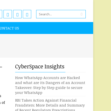
ONTACT US
-
CyberSpace Insights
How WhatsApp Accounts are Hacked
and what are its Dangers of an Account
Takeover: Step by Step guide to secure
your WhatsApp
s
RBI Takes Action Against Financial
 of
Fraudsters: More Details and Summary
of Recent Regulatory Prescriptions