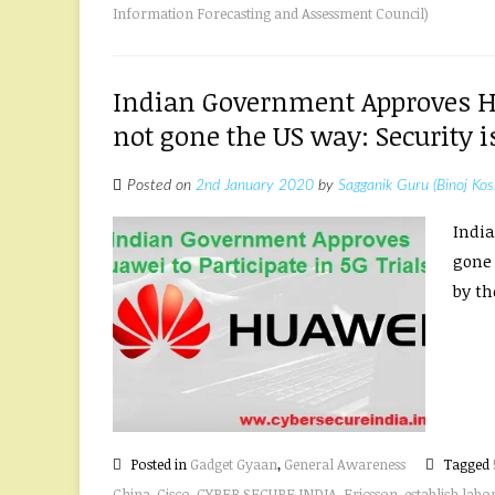
Information Forecasting and Assessment Council)
Indian Government Approves Hua
not gone the US way: Security is
Posted on
2nd January 2020
by
Sagganik Guru (Binoj Kos
India
gone 
by the
Posted in
Gadget Gyaan
,
General Awareness
Tagged
China
,
Cisco
,
CYBER SECURE INDIA
,
Ericsson
,
establish labo