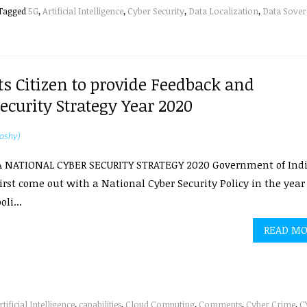
Tagged
5G
,
Artificial Intelligence
,
Cyber Security
,
Data Localization
,
Data Sover
ts Citizen to provide Feedback and
curity Strategy Year 2020
oshy)
A NATIONAL CYBER SECURITY STRATEGY 2020 Government of Ind
irst come out with a National Cyber Security Policy in the year 
oli...
READ M
rtificial Intelligence
,
capabilities
,
Cloud Computing
,
Comments
,
Cyber Crime
,
C