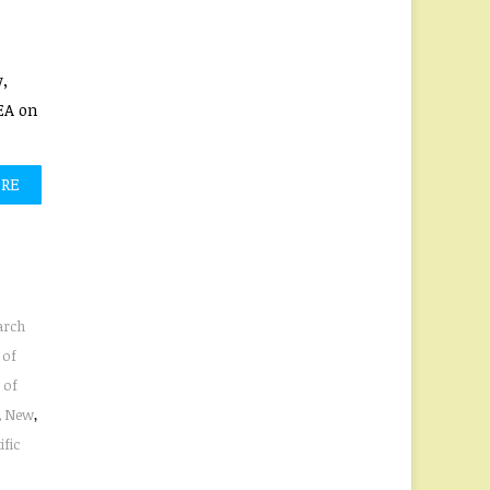
,
EA on
ORE
arch
 of
 of
,
New
,
ific