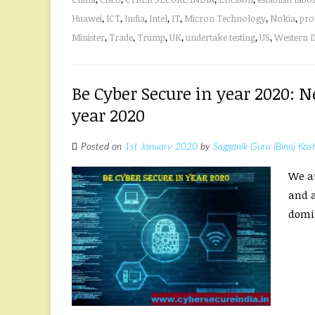
Huawei
,
ICT
,
India
,
Intel
,
IT
,
Micron Technology
,
Nokia
,
pro
Minister
,
Trade
,
Trump
,
UK
,
undertake testing
,
US
,
Western D
Be Cyber Secure in year 2020:
year 2020
Posted on
1st January 2020
by
Sagganik Guru (Binoj Kos
We at
and a
domin