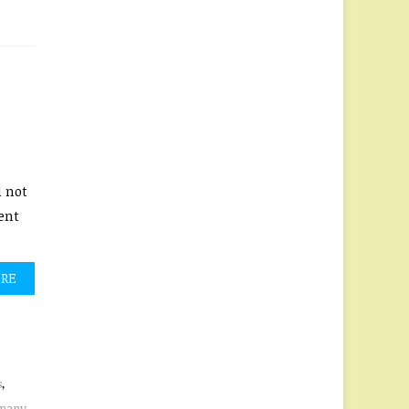
d not
ent
ORE
s
,
many
,