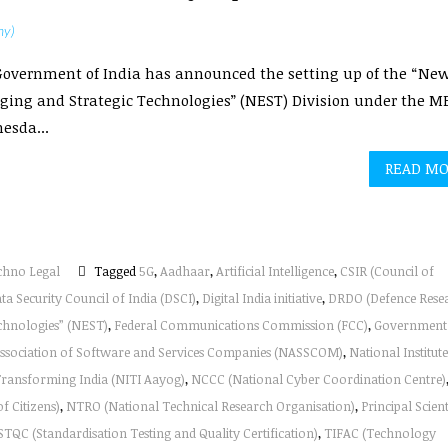
hy)
overnment of India has announced the setting up of the “New
ing and Strategic Technologies” (NEST) Division under the M
esda...
READ M
chno Legal
Tagged
5G
,
Aadhaar
,
Artificial Intelligence
,
CSIR (Council of
ta Security Council of India (DSCI)
,
Digital India initiative
,
DRDO (Defence Rese
chnologies” (NEST)
,
Federal Communications Commission (FCC)
,
Government
Association of Software and Services Companies (NASSCOM)
,
National Institute
 Transforming India (NITI Aayog)
,
NCCC (National Cyber Coordination Centre)
f Citizens)
,
NTRO (National Technical Research Organisation)
,
Principal Scient
STQC (Standardisation Testing and Quality Certification)
,
TIFAC (Technology