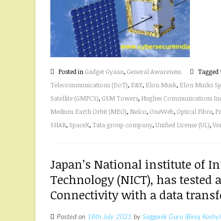
Posted in
Gadget Gyaan
,
General Awareness
Tagged
Telecommunications (DoT)
,
E&Y
,
Elon Musk
,
Elon Musks S
Satellite (GMPCS)
,
GSM Towers
,
Hughes Communications Indi
Medium Earth Orbit (MEO)
,
Nelco
,
OneWeb
,
Optical Fibre
,
Pr
SHAR
,
SpaceX
,
Tata group company
,
Unified License (UL)
,
Ve
Japan’s National institute of
Technology (NICT), has tested a
Connectivity with a data transf
Posted on
18th July 2021
by
Sagganik Guru (Binoj Koshy)