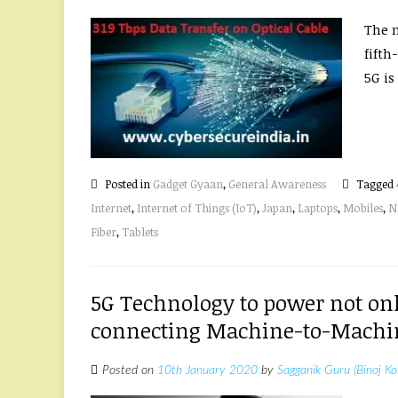
The n
fifth
5G is 
Posted in
Gadget Gyaan
,
General Awareness
Tagged
Internet
,
Internet of Things (IoT)
,
Japan
,
Laptops
,
Mobiles
,
N
Fiber
,
Tablets
5G Technology to power not on
connecting Machine-to-Machine
Posted on
10th January 2020
by
Sagganik Guru (Binoj Ko