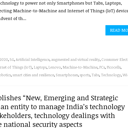
chnology to power not only Smartphones but Tabs, Laptops,
cting Machine-to-Machine and Internet of Things (IoT) device
dvent of th...
READ M
2020
,
5G
,
Artificial Intelligence
,
augmented and virtual reality
,
Consumer Elect
rnet of Things (IoT)
,
Laptops
,
Lenovo
,
Machine-to-Machine
,
PCs
,
Picocells
,
obotics
,
smart cities and resilience
,
Smartphones
,
sports
,
Tabs
,
Technology
,
Wi-
lishes “New, Emerging and Strategic
 an entity to manage India’s technology
akeholders, technology dealings with
 national security aspects