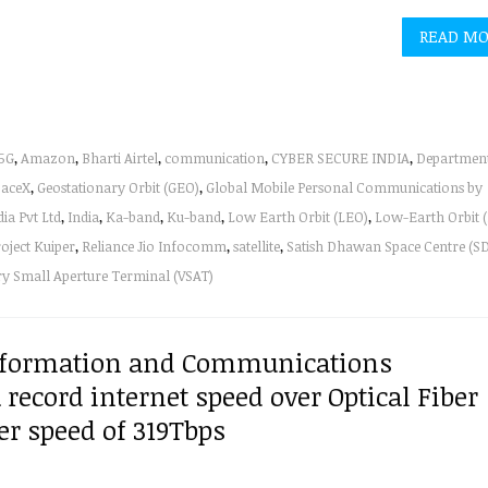
READ M
5G
,
Amazon
,
Bharti Airtel
,
communication
,
CYBER SECURE INDIA
,
Department
paceX
,
Geostationary Orbit (GEO)
,
Global Mobile Personal Communications by
a Pvt Ltd
,
India
,
Ka-band
,
Ku-band
,
Low Earth Orbit (LEO)
,
Low-Earth Orbit 
oject Kuiper
,
Reliance Jio Infocomm
,
satellite
,
Satish Dhawan Space Centre (S
ry Small Aperture Terminal (VSAT)
 Information and Communications
 record internet speed over Optical Fiber
er speed of 319Tbps