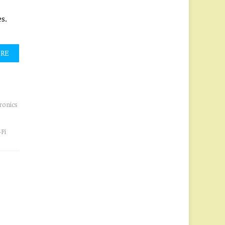
s.
ORE
ronics
Fi