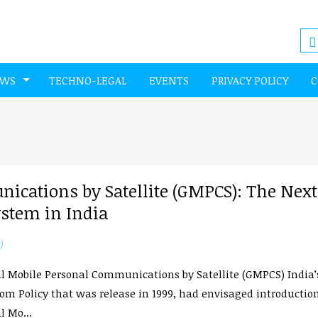
EWS
TECHNO-LEGAL
EVENTS
PRIVACY POLICY
C
ications by Satellite (GMPCS): The Next
ystem in India
)
l Mobile Personal Communications by Satellite (GMPCS) India’
om Policy that was release in 1999, had envisaged introduction
l Mo...