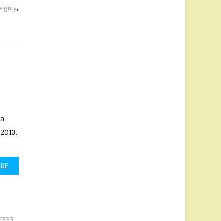
eignty
,
ia
2013.
ORE
YBER