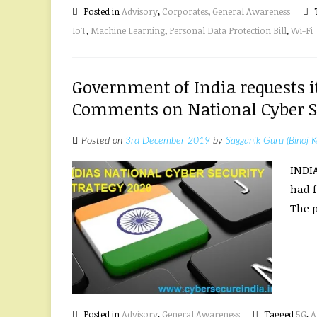
Posted in
Advisory
,
Corporates
,
General Awareness
IoT
,
Machine Learning
,
Personal Data Protection Bill
,
Wi-Fi
Government of India requests i
Comments on National Cyber Se
Posted on
3rd December 2019
by
Sagganik Guru (Binoj K
INDI
had f
The p
Posted in
Advisory
,
General Awareness
Tagged
5G
,
A