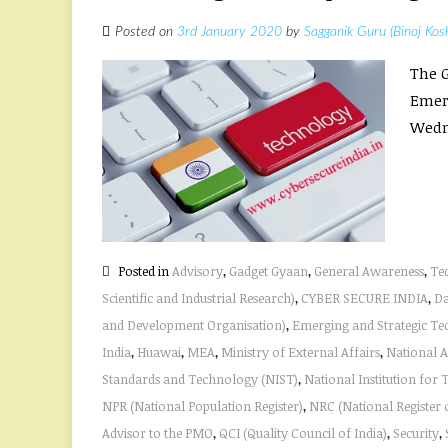
Posted on
3rd January 2020
by
Sagganik Guru (Binoj Kos
The G
Emerg
Wedn
Posted in
Advisory
,
Gadget Gyaan
,
General Awareness
,
Te
Scientific and Industrial Research)
,
CYBER SECURE INDIA
,
Da
and Development Organisation)
,
Emerging and Strategic Te
India
,
Huawai
,
MEA
,
Ministry of External Affairs
,
National 
Standards and Technology (NIST)
,
National Institution for
NPR (National Population Register)
,
NRC (National Register o
Advisor to the PMO
,
QCI (Quality Council of India)
,
Security
,