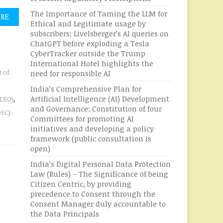
The Importance of Taming the LLM for
ORE
Ethical and Legitimate usage by
subscribers: Livelsberger’s AI queries on
ChatGPT before exploding a Tesla
CyberTracker outside the Trump
International Hotel highlights the
 of
need for responsible AI
India’s Comprehensive Plan for
Artificial Intelligence (AI) Development
(LEO)
,
and Governance: Constitution of four
DSC)-
Committees for promoting AI
initiatives and developing a policy
framework (public consultation is
open)
India’s Digital Personal Data Protection
Law (Rules) – The Significance of being
Citizen Centric, by providing
precedence to Consent through the
Consent Manager duly accountable to
the Data Principals