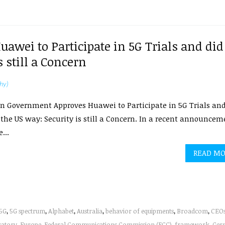
wei to Participate in 5G Trials and did
 still a Concern
hy)
n Government Approves Huawei to Participate in 5G Trials an
the US way: Security is still a Concern. In a recent announcem
...
READ M
5G
,
5G spectrum
,
Alphabet
,
Australia
,
behavior of equipments
,
Broadcom
,
CEO
ratory
,
Europe
,
Federal Communications Commission (FCC)
,
framework
,
Ger