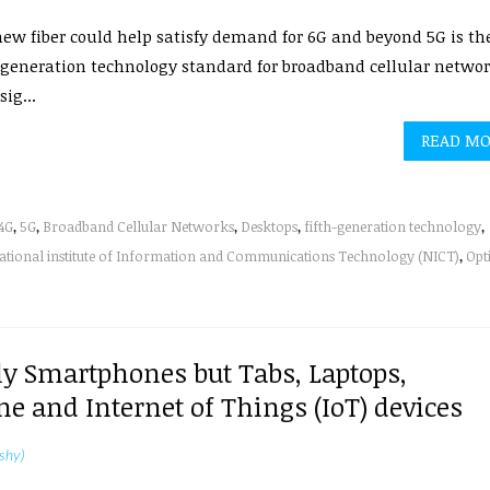
ew fiber could help satisfy demand for 6G and beyond 5G is th
-generation technology standard for broadband cellular networ
sig...
READ M
4G
,
5G
,
Broadband Cellular Networks
,
Desktops
,
fifth-generation technology
,
ational institute of Information and Communications Technology (NICT)
,
Opt
ly Smartphones but Tabs, Laptops,
 and Internet of Things (IoT) devices
shy)