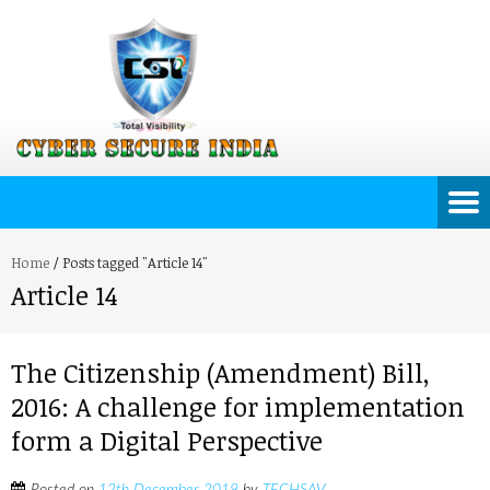
Home
/
Posts tagged "Article 14"
Article 14
The Citizenship (Amendment) Bill,
2016: A challenge for implementation
form a Digital Perspective