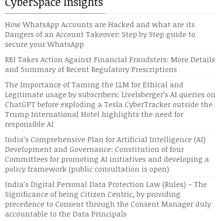
CyberSpace Insights
How WhatsApp Accounts are Hacked and what are its
Dangers of an Account Takeover: Step by Step guide to
secure your WhatsApp
RBI Takes Action Against Financial Fraudsters: More Details
and Summary of Recent Regulatory Prescriptions
The Importance of Taming the LLM for Ethical and
Legitimate usage by subscribers: Livelsberger’s AI queries on
ChatGPT before exploding a Tesla CyberTracker outside the
Trump International Hotel highlights the need for
responsible AI
India’s Comprehensive Plan for Artificial Intelligence (AI)
Development and Governance: Constitution of four
Committees for promoting AI initiatives and developing a
policy framework (public consultation is open)
India’s Digital Personal Data Protection Law (Rules) – The
Significance of being Citizen Centric, by providing
precedence to Consent through the Consent Manager duly
accountable to the Data Principals