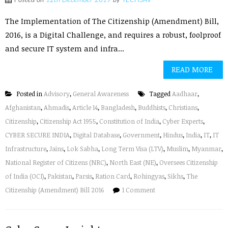
Posted on
12th December 2019
by
TECHSAV
The Implementation of The Citizenship (Amendment) Bill,
2016, is a Digital Challenge, and requires a robust, foolproof
and secure IT system and infra...
READ MORE
Posted in
Advisory
,
General Awareness
Tagged
Aadhaar
,
Afghanistan
,
Ahmadis
,
Article 14
,
Bangladesh
,
Buddhists
,
Christians
,
Citizenship
,
Citizenship Act 1955
,
Constitution of India
,
Cyber Experts
,
CYBER SECURE INDIA
,
Digital Database
,
Government
,
Hindus
,
India
,
IT
,
IT
Infrastructure
,
Jains
,
Lok Sabha
,
Long Term Visa (LTV)
,
Muslim
,
Myanmar
,
National Register of Citizens (NRC)
,
North East (NE)
,
Oversees Citizenship
of India (OCI)
,
Pakistan
,
Parsis
,
Ration Card
,
Rohingyas
,
Sikhs
,
The
Citizenship (Amendment) Bill 2016
1 Comment